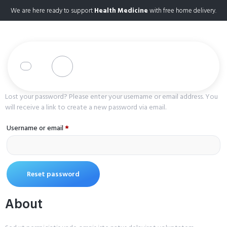
We are here ready to support
Health Medicine
with free home delivery.
Lost your password? Please enter your username or email address. You
will receive a link to create a new password via email.
Username or email
*
Reset password
About