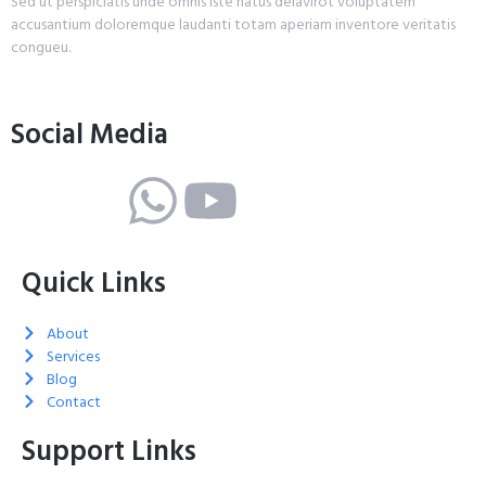
Sed ut perspiciatis unde omnis iste natus delavirot voluptatem
accusantium doloremque laudanti totam aperiam inventore veritatis
congueu.
Social Media
Quick Links
About
Services
Blog
Contact
Support Links