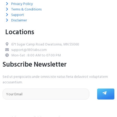
Privacy Policy
Terms & Conditions
Support
Disclaimer
Locations
671 Sugar Camp Road Owatonna, MN 55060
support@180tabs.com
Mon-Sat : 8:00 AM to 07:00 PM
Subscribe Newsletter
Sed ut perspiciatis unde omnis iste natus feria delavirot voluptatem
accusantium.