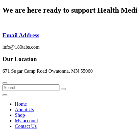
Skip
We are here ready to support
Health Medi
to
content
Email Address
info@180tabs.com
Our Location
671 Sugar Camp Road Owatonna, MN 55060
Search
Home
About Us
Shop
My account
Contact Us