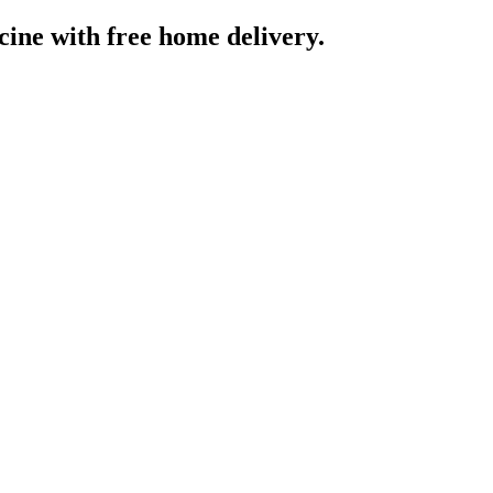
cine
with free home delivery.