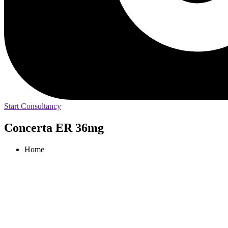
Start Consultancy
Concerta ER 36mg
Home