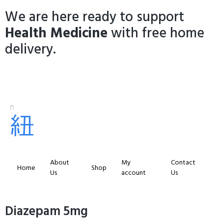
We are here ready to support
Health Medicine
with free home
delivery.
About
My
Contact
Home
Shop
Us
account
Us
Diazepam 5mg