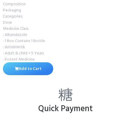
Composition
Packaging
Categories
Dose
Medicine Class
: Albendazole
: 1 Box Contains 1 Bottle
: Antelmintik
: Adult & child > 5 Years
: Potent Medicine
Add to Cart
Quick Payment