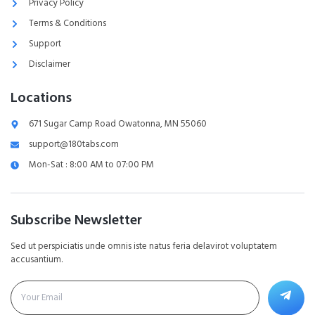
Privacy Policy
Terms & Conditions
Support
Disclaimer
Locations
671 Sugar Camp Road Owatonna, MN 55060
support@180tabs.com
Mon-Sat : 8:00 AM to 07:00 PM
Subscribe Newsletter
Sed ut perspiciatis unde omnis iste natus feria delavirot voluptatem
accusantium.