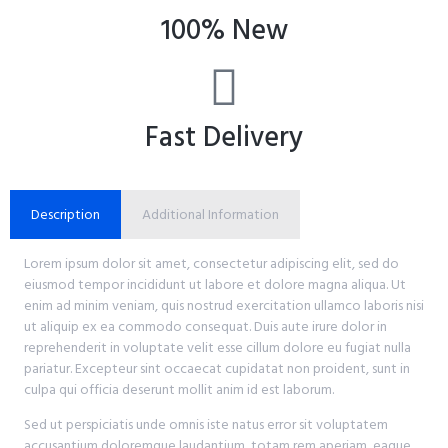
100% New
Fast Delivery
Description
Additional Information
Lorem ipsum dolor sit amet, consectetur adipiscing elit, sed do
eiusmod tempor incididunt ut labore et dolore magna aliqua. Ut
enim ad minim veniam, quis nostrud exercitation ullamco laboris nisi
ut aliquip ex ea commodo consequat. Duis aute irure dolor in
reprehenderit in voluptate velit esse cillum dolore eu fugiat nulla
pariatur. Excepteur sint occaecat cupidatat non proident, sunt in
culpa qui officia deserunt mollit anim id est laborum.
Sed ut perspiciatis unde omnis iste natus error sit voluptatem
accusantium doloremque laudantium, totam rem aperiam, eaque