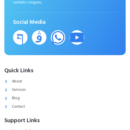
veritatis congueu.
Social Media
Quick Links
About
Services
Blog
Contact
Support Links