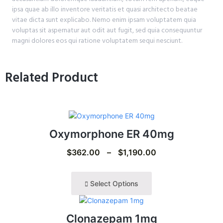
ipsa quae ab illo inventore veritatis et quasi architecto beatae
vitae dicta sunt explicabo. Nemo enim ipsam voluptatem quia
voluptas sit aspernatur aut odit aut fugit, sed quia consequuntur
magni dolores eos qui ratione voluptatem sequi nesciunt.
Related Product
Oxymorphone ER 40mg
$
362.00
–
$
1,190.00
Select Options
Clonazepam 1mg