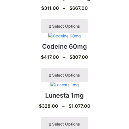
$
311.00
–
$
667.00
Select Options
Codeine 60mg
$
417.00
–
$
807.00
Select Options
Lunesta 1mg
$
328.00
–
$
1,077.00
Select Options