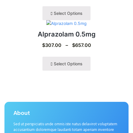
Select Options
Alprazolam 0.5mg
$
307.00
–
$
657.00
Select Options
About
Sed ut perspiciatis unde omnis iste natus delavirot voluptatem
accusantium doloremque laudanti totam aperiam inventore