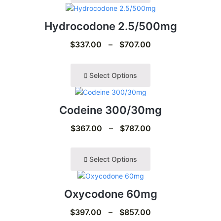
Hydrocodone 2.5/500mg
$
337.00
–
$
707.00
Select Options
Codeine 300/30mg
$
367.00
–
$
787.00
Select Options
Oxycodone 60mg
$
397.00
–
$
857.00