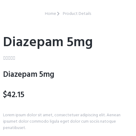
Home
Product Details
Diazepam 5mg





Diazepam 5mg
$42.15
Lorem ipsum dolor sit amet, consectetuer adipiscing elit. Aenean
ipsumet dolor commodo ligula eget dolor cum sociis natoque
penatibuset.