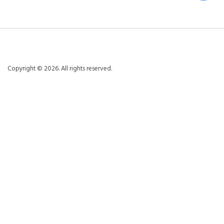
Copyright © 2026. All rights reserved.