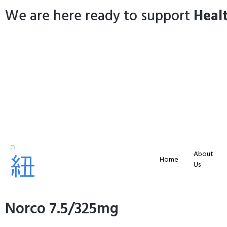
We are here ready to support
Heal
About
Home
Us
Norco 7.5/325mg