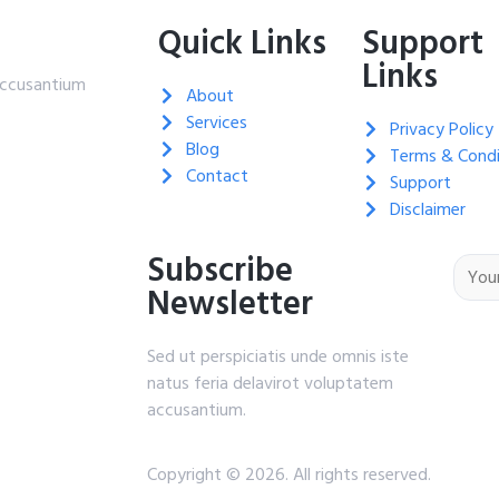
Quick Links
Support
Links
 accusantium
About
Services
Privacy Policy
Blog
Terms & Condi
Contact
Support
Disclaimer
Subscribe
Newsletter
Sed ut perspiciatis unde omnis iste
natus feria delavirot voluptatem
accusantium.
Copyright © 2026. All rights reserved.