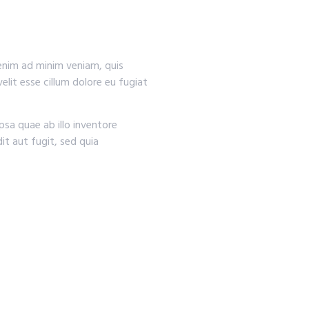
 enim ad minim veniam, quis
elit esse cillum dolore eu fugiat
sa quae ab illo inventore
it aut fugit, sed quia