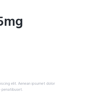
25mg
iscing elit. Aenean ipsumet dolor
 penatibuset.