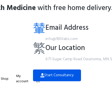
th Medicine
with free home delivery
Email Address
info@180tabs.com
Our Location
671 Sugar Camp Road Owatonna, MN 
Start Consultancy
My
Contact
Shop
account
Us