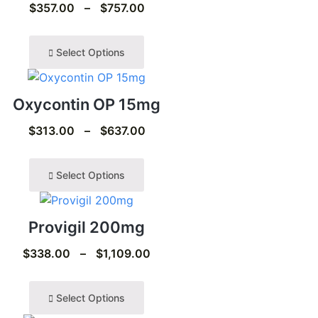
$
357.00
–
$
757.00
Select Options
Oxycontin OP 15mg
$
313.00
–
$
637.00
Select Options
Provigil 200mg
$
338.00
–
$
1,109.00
Select Options