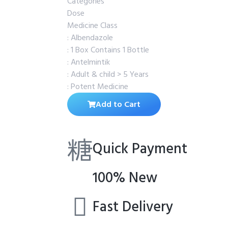
Categories
Dose
Medicine Class
: Albendazole
: 1 Box Contains 1 Bottle
: Antelmintik
: Adult & child > 5 Years
: Potent Medicine
Add to Cart
Quick Payment
100% New
Fast Delivery