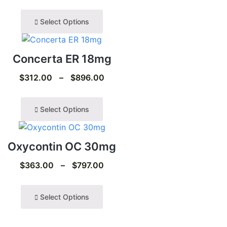
Select Options
Concerta ER 18mg
$
312.00
–
$
896.00
Select Options
Oxycontin OC 30mg
$
363.00
–
$
797.00
Select Options