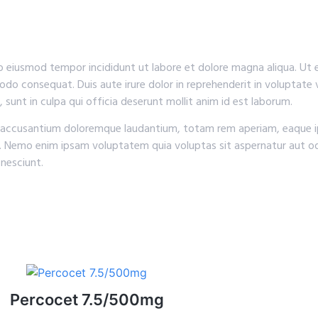
do eiusmod tempor incididunt ut labore et dolore magna aliqua. Ut
odo consequat. Duis aute irure dolor in reprehenderit in voluptate v
 sunt in culpa qui officia deserunt mollit anim id est laborum.
em accusantium doloremque laudantium, totam rem aperiam, eaque ip
o. Nemo enim ipsam voluptatem quia voluptas sit aspernatur aut od
nesciunt.
Percocet 7.5/500mg