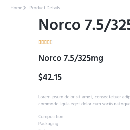
Home
Product Details
Norco 7.5/3





Norco 7.5/325mg
$42.15
Lorem ipsum dolor sit amet, consectetuer adip
commodo ligula eget dolor cum sociis natoque
Composition
Packaging