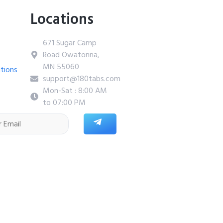
Locations
671 Sugar Camp
Road Owatonna,
MN 55060
tions
support@180tabs.com
Mon-Sat : 8:00 AM
to 07:00 PM