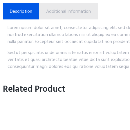
Description
Additional Information
Lorem ipsum dolor sit amet, consectetur adipiscing elit, sed 
nostrud exercitation ullamco laboris nisi ut aliquip ex ea comm
nulla pariatur. Excepteur sint occaecat cupidatat non proident,
Sed ut perspiciatis unde omnis iste natus error sit voluptat
veritatis et quasi architecto beatae vitae dicta sunt explicab
consequuntur magni dolores eos qui ratione voluptatem sequi 
Related Product