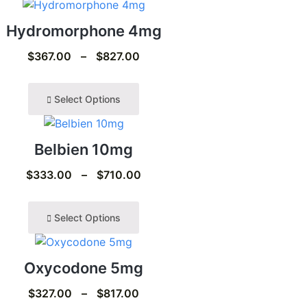
Hydromorphone 4mg
$
367.00
–
$
827.00
Select Options
Belbien 10mg
$
333.00
–
$
710.00
Select Options
Oxycodone 5mg
$
327.00
–
$
817.00