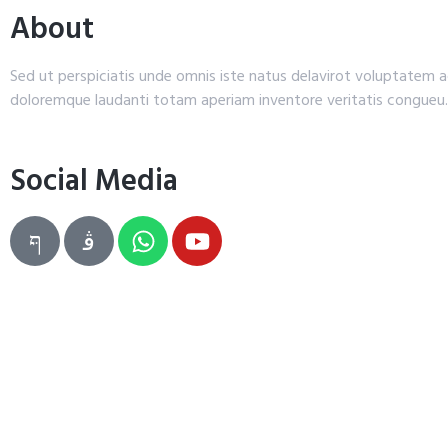
About
Sed ut perspiciatis unde omnis iste natus delavirot voluptatem
doloremque laudanti totam aperiam inventore veritatis congueu.
Social Media