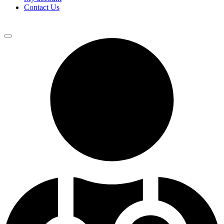
Contact Us