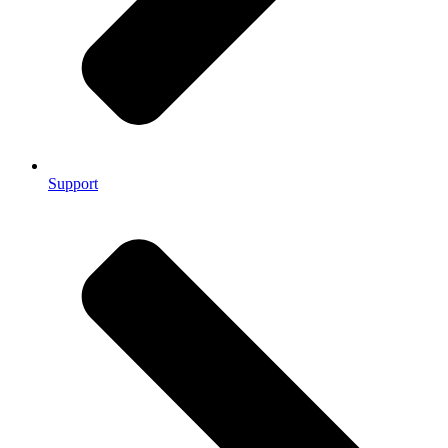
Support