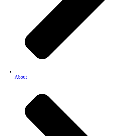
About