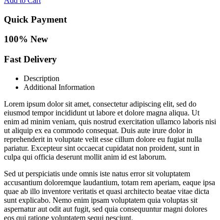
Add to Cart
Quick Payment
100% New
Fast Delivery
Description
Additional Information
Lorem ipsum dolor sit amet, consectetur adipiscing elit, sed do
eiusmod tempor incididunt ut labore et dolore magna aliqua. Ut
enim ad minim veniam, quis nostrud exercitation ullamco laboris nisi
ut aliquip ex ea commodo consequat. Duis aute irure dolor in
reprehenderit in voluptate velit esse cillum dolore eu fugiat nulla
pariatur. Excepteur sint occaecat cupidatat non proident, sunt in
culpa qui officia deserunt mollit anim id est laborum.
Sed ut perspiciatis unde omnis iste natus error sit voluptatem
accusantium doloremque laudantium, totam rem aperiam, eaque ipsa
quae ab illo inventore veritatis et quasi architecto beatae vitae dicta
sunt explicabo. Nemo enim ipsam voluptatem quia voluptas sit
aspernatur aut odit aut fugit, sed quia consequuntur magni dolores
eos qui ratione voluptatem sequi nesciunt.