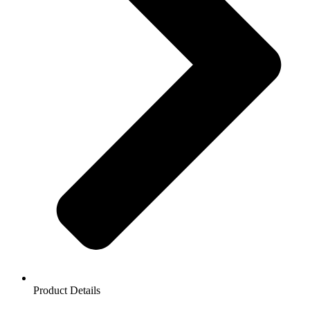
Product Details