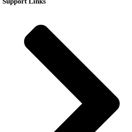
Support Links