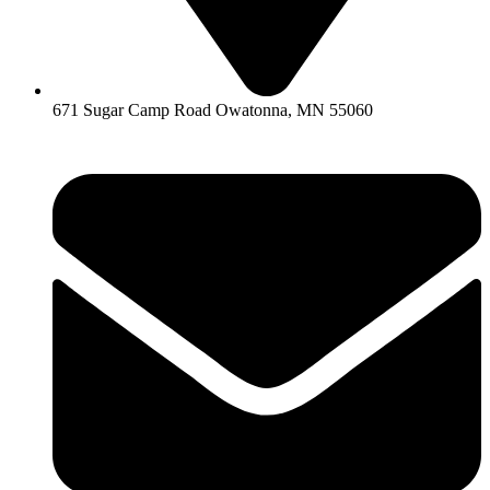
671 Sugar Camp Road Owatonna, MN 55060