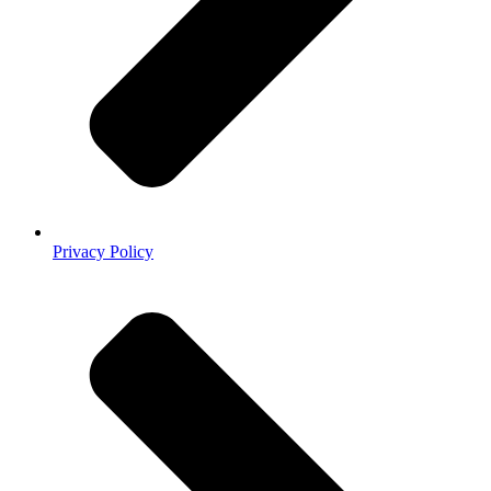
Privacy Policy