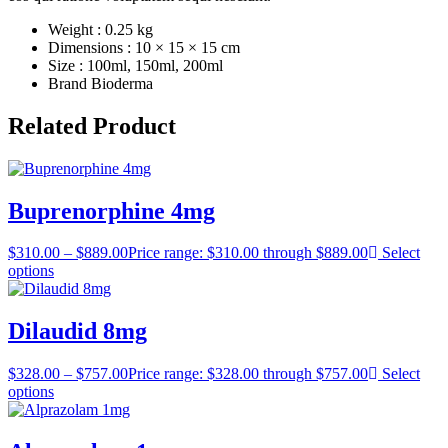
Weight : 0.25 kg
Dimensions : 10 × 15 × 15 cm
Size : 100ml, 150ml, 200ml
Brand Bioderma
Related Product
Buprenorphine 4mg
$
310.00
–
$
889.00
Price range: $310.00 through $889.00
Select
options
Dilaudid 8mg
$
328.00
–
$
757.00
Price range: $328.00 through $757.00
Select
options