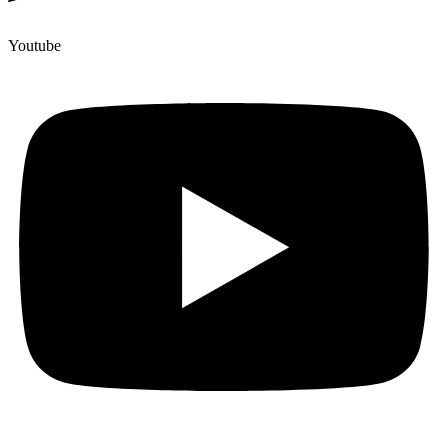
Youtube