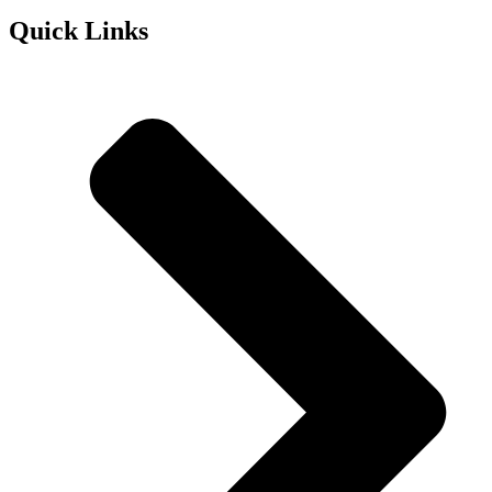
Quick Links