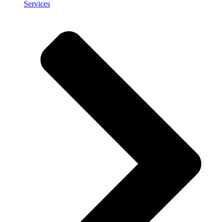
Services