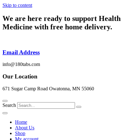
Skip to content
We are here ready to support
Health
Medicine
with free home delivery.
Email Address
info@180tabs.com
Our Location
671 Sugar Camp Road Owatonna, MN 55060
Search
Home
About Us
Shop
My account