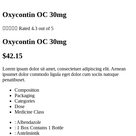
Oxycontin OC 30mg





Rated 4.3 out of 5
Oxycontin OC 30mg
$42.15
Lorem ipsum dolor sit amet, consectetuer adipiscing elit. Aenean
ipsumet dolor commodo ligula eget dolor cum sociis natoque
penatibuset.
Composition
Packaging
Categories
Dose
Medicine Class
: Albendazole
: 1 Box Contains 1 Bottle
: Antelmintik