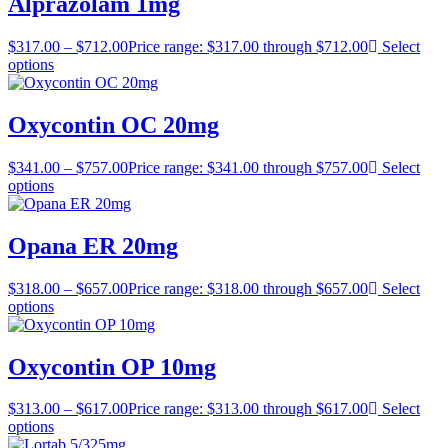
Alprazolam 1mg
$
317.00
–
$
712.00
Price range: $317.00 through $712.00
Select
options
Oxycontin OC 20mg
$
341.00
–
$
757.00
Price range: $341.00 through $757.00
Select
options
Opana ER 20mg
$
318.00
–
$
657.00
Price range: $318.00 through $657.00
Select
options
Oxycontin OP 10mg
$
313.00
–
$
617.00
Price range: $313.00 through $617.00
Select
options