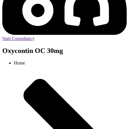
Start Consultancy
Oxycontin OC 30mg
Home