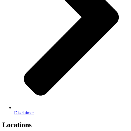
Disclaimer
Locations