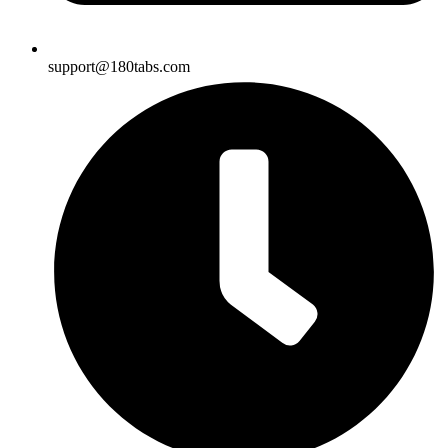
support@180tabs.com