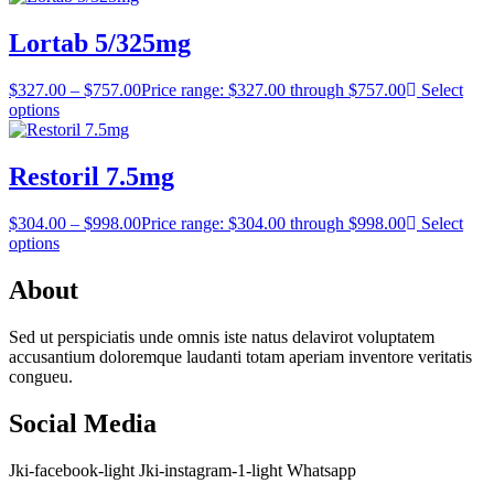
Lortab 5/325mg
$
327.00
–
$
757.00
Price range: $327.00 through $757.00
Select
options
Restoril 7.5mg
$
304.00
–
$
998.00
Price range: $304.00 through $998.00
Select
options
About
Sed ut perspiciatis unde omnis iste natus delavirot voluptatem
accusantium doloremque laudanti totam aperiam inventore veritatis
congueu.
Social Media
Jki-facebook-light
Jki-instagram-1-light
Whatsapp