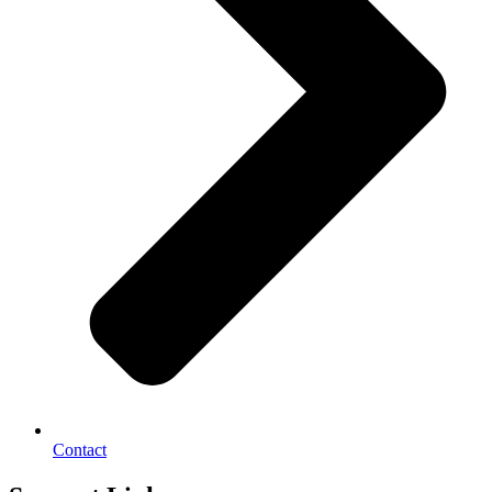
Contact