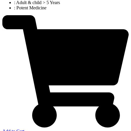
: Adult & child > 5 Years
: Potent Medicine