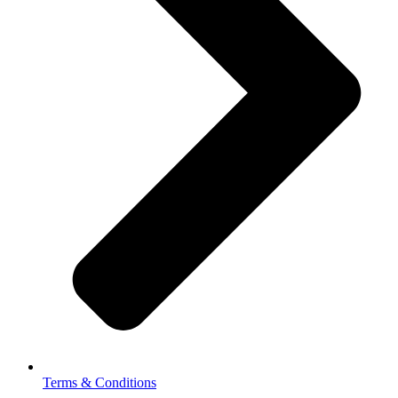
Terms & Conditions