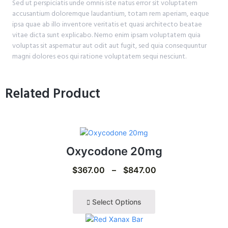
Sed ut perspiciatis unde omnis iste natus error sit voluptatem
accusantium doloremque laudantium, totam rem aperiam, eaque
ipsa quae ab illo inventore veritatis et quasi architecto beatae
vitae dicta sunt explicabo. Nemo enim ipsam voluptatem quia
voluptas sit aspernatur aut odit aut fugit, sed quia consequuntur
magni dolores eos qui ratione voluptatem sequi nesciunt.
Related Product
Oxycodone 20mg
$
367.00
–
$
847.00
Select Options