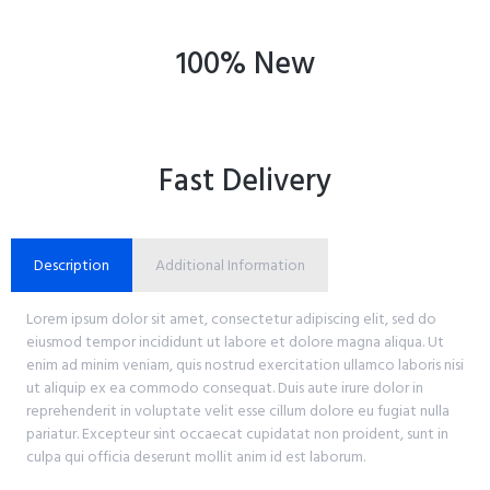
100% New
Fast Delivery
Description
Additional Information
Lorem ipsum dolor sit amet, consectetur adipiscing elit, sed do
eiusmod tempor incididunt ut labore et dolore magna aliqua. Ut
enim ad minim veniam, quis nostrud exercitation ullamco laboris nisi
ut aliquip ex ea commodo consequat. Duis aute irure dolor in
reprehenderit in voluptate velit esse cillum dolore eu fugiat nulla
pariatur. Excepteur sint occaecat cupidatat non proident, sunt in
culpa qui officia deserunt mollit anim id est laborum.