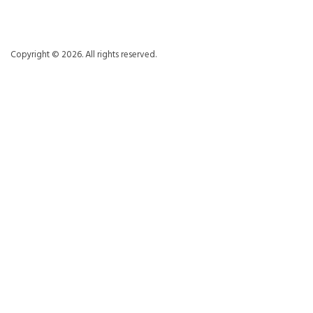
Copyright © 2026. All rights reserved.