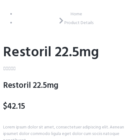
Home
Product Details
Restoril 22.5mg





Restoril 22.5mg
$42.15
Lorem ipsum dolor sit amet, consectetuer adipiscing elit. Aenean
ipsumet dolor commodo ligula eget dolor cum sociis natoque