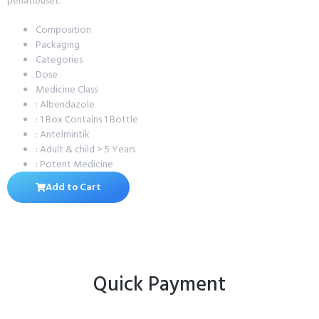
penatibuset.
Composition
Packaging
Categories
Dose
Medicine Class
: Albendazole
: 1 Box Contains 1 Bottle
: Antelmintik
: Adult & child > 5 Years
: Potent Medicine
Add to Cart
Quick Payment