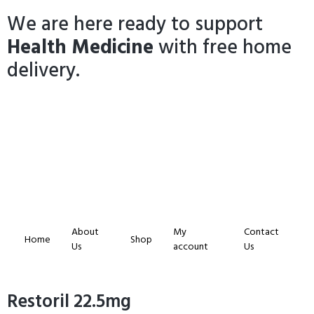
We are here ready to support
Health Medicine
with free home
delivery.
About
My
Contact
Home
Shop
Us
account
Us
Restoril 22.5mg