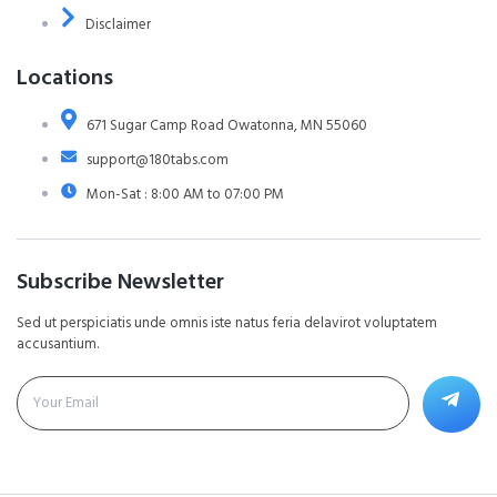
Disclaimer
Locations
671 Sugar Camp Road Owatonna, MN 55060
support@180tabs.com
Mon-Sat : 8:00 AM to 07:00 PM
Subscribe Newsletter
Sed ut perspiciatis unde omnis iste natus feria delavirot voluptatem
accusantium.