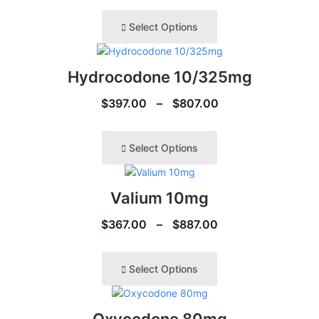
Select Options
Hydrocodone 10/325mg
$
397.00
–
$
807.00
Select Options
Valium 10mg
$
367.00
–
$
887.00
Select Options