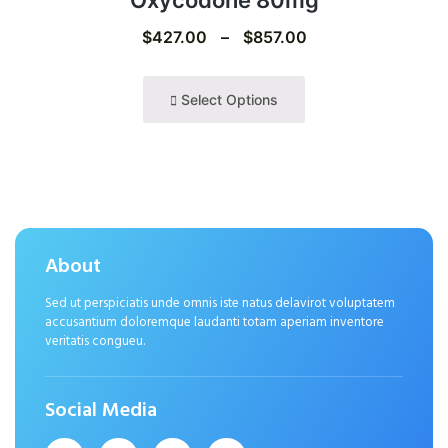
Oxycodone 80mg
$
427.00
–
$
857.00
Select Options
About
Sed ut perspiciatis unde omnis iste natus delavirot voluptatem
accusantium doloremque laudanti totam aperiam inventore
veritatis congueu.
Social Media