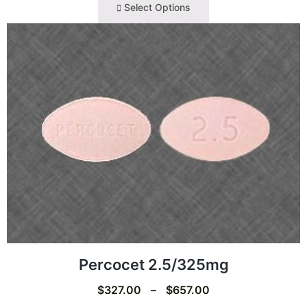
Select Options
Percocet 2.5/325mg
$
327.00
–
$
657.00