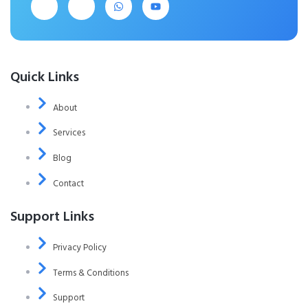
Quick Links
About
Services
Blog
Contact
Support Links
Privacy Policy
Terms & Conditions
Support