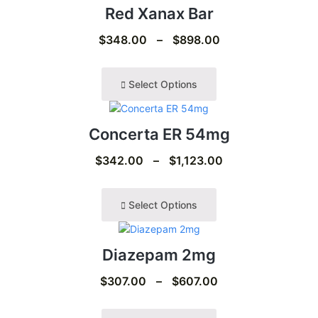
Red Xanax Bar
$
348.00
–
$
898.00
Select Options
Concerta ER 54mg
$
342.00
–
$
1,123.00
Select Options
Diazepam 2mg
$
307.00
–
$
607.00