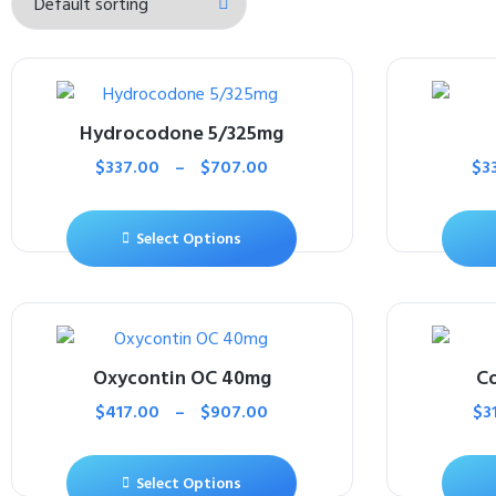
Hydrocodone 5/325mg
$
337.00
–
$
707.00
$
3
Select Options
Oxycontin OC 40mg
Co
$
417.00
–
$
907.00
$
3
Select Options