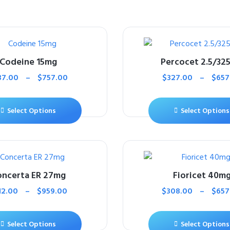
Codeine 15mg
Percocet 2.5/32
37.00
–
$
757.00
$
327.00
–
$
657
Select Options
Select Options
ncerta ER 27mg
Fioricet 40m
12.00
–
$
959.00
$
308.00
–
$
657
Select Options
Select Options