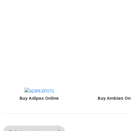
Buy Adipex Online
Buy Ambien On