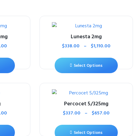
5mg
Lunesta 2mg
.00
$
338.00
–
$
1,110.00
Select Options
g
Percocet 5/325mg
.00
$
337.00
–
$
657.00
Select Options