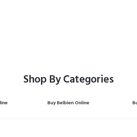
Home
Shop
Shop By Categories
line
Buy Belbien Online
Bu