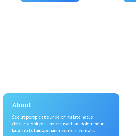
About
Sed ut perspiciatis unde omnis iste natus
delavirot voluptatem accusantium doloremque
laudanti totam aperiam inventore veritatis