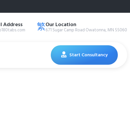
l Address
Our Location
@180tabs.com
671 Sugar Camp Road Owatonna, MN 55060
Start Consultancy