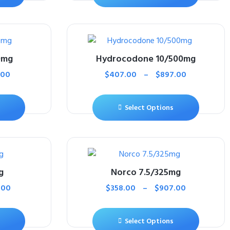
0mg
Hydrocodone 10/500mg
.00
$
407.00
–
$
897.00
Select Options
g
Norco 7.5/325mg
.00
$
358.00
–
$
907.00
Select Options