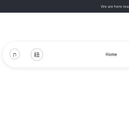
We are here rea
Home