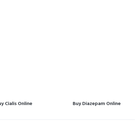
y Cialis Online
Buy Diazepam Online