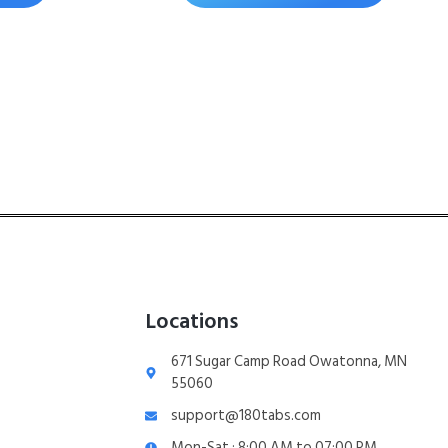
Locations
671 Sugar Camp Road Owatonna, MN
55060
support@180tabs.com
Mon-Sat : 8:00 AM to 07:00 PM