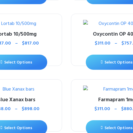
ortab 10/500mg
Oxycontin OP 4
17.00
–
$
817.00
$
311.00
–
$
757
Select Options
Select Options
lue Xanax bars
Farmapram 1m
48.00
–
$
898.00
$
311.00
–
$
880
Select Options
Select Options