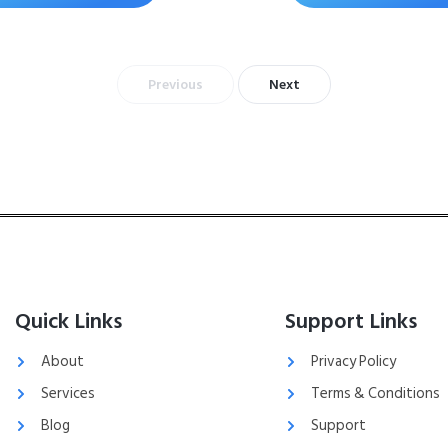
Previous
Next
Quick Links
Support Links
About
Privacy Policy
Services
Terms & Conditions
Blog
Support