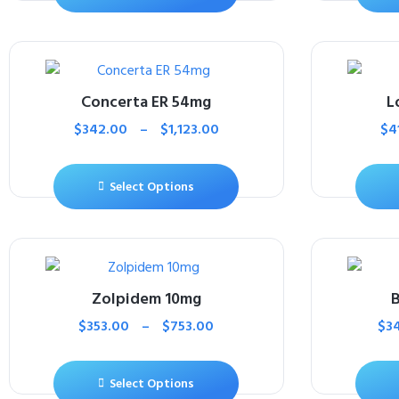
Concerta ER 54mg
L
$
342.00
–
$
1,123.00
$
4
Select Options
Zolpidem 10mg
B
$
353.00
–
$
753.00
$
3
Select Options