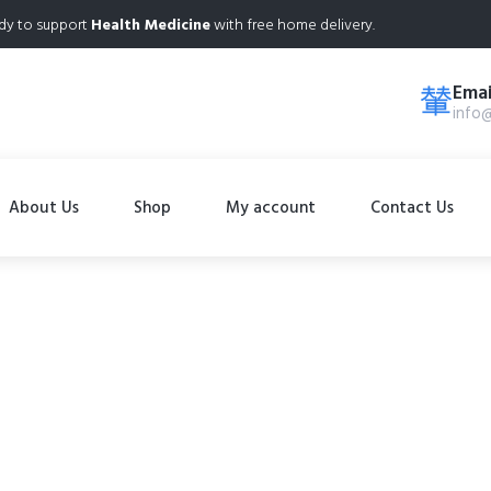
dy to support
Health Medicine
with free home delivery.
Emai
info
About Us
Shop
My account
Contact Us
Shop