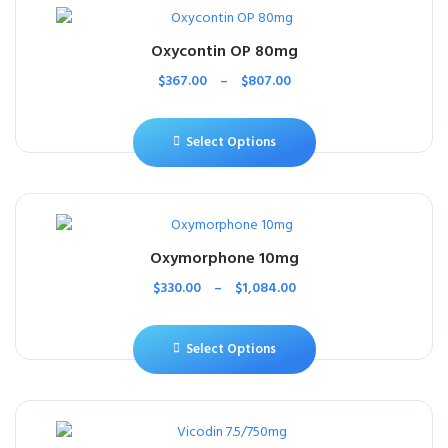
Oxycontin OP 80mg
$
367.00
–
$
807.00
Select Options
Oxymorphone 10mg
$
330.00
–
$
1,084.00
Select Options