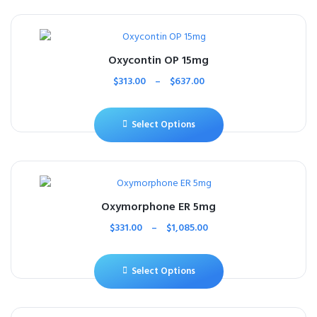
Oxycontin OP 15mg
$
313.00
–
$
637.00
Select Options
Oxymorphone ER 5mg
$
331.00
–
$
1,085.00
Select Options