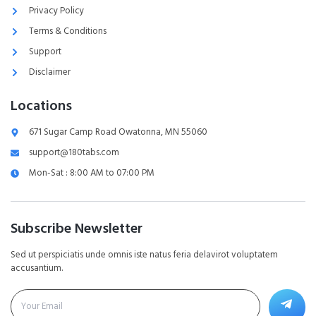
Privacy Policy
Terms & Conditions
Support
Disclaimer
Locations
671 Sugar Camp Road Owatonna, MN 55060
support@180tabs.com
Mon-Sat : 8:00 AM to 07:00 PM
Subscribe Newsletter
Sed ut perspiciatis unde omnis iste natus feria delavirot voluptatem
accusantium.