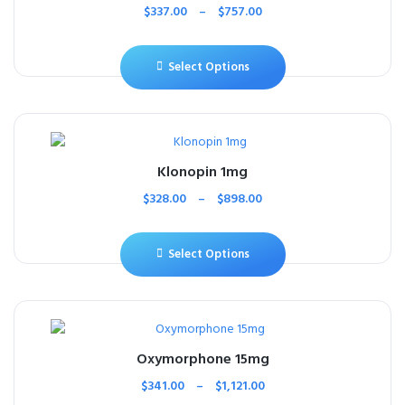
$
337.00
–
$
757.00
Select Options
Klonopin 1mg
$
328.00
–
$
898.00
Select Options
Oxymorphone 15mg
$
341.00
–
$
1,121.00