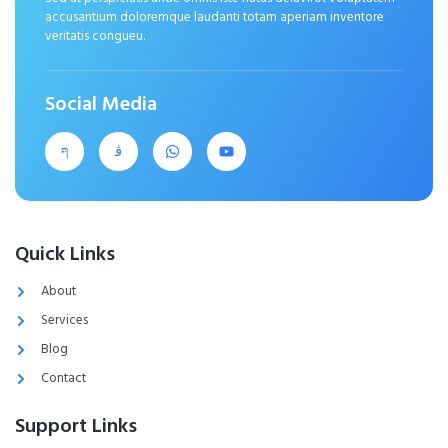
accusantium doloremque laudanti totam aperiam inventore
veritatis congueu.
Social Media
Quick Links
About
Services
Blog
Contact
Support Links