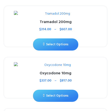
Tramadol 200mg
$
314.00
–
$
607.00
Select Options
Oxycodone 10mg
$
337.00
–
$
817.00
Select Options