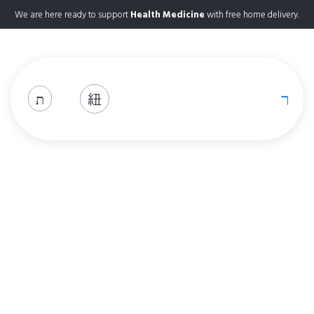
We are here ready to support
Health Medicine
with free home delivery.
Shop
Home
Shop