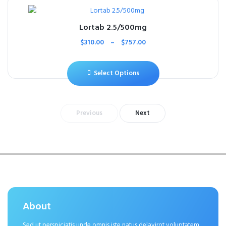
Lortab 2.5/500mg
$
310.00
–
$
757.00
Select Options
Previous
Next
About
Sed ut perspiciatis unde omnis iste natus delavirot voluptatem