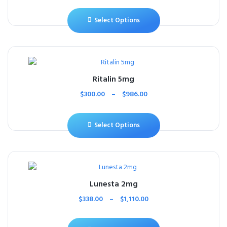
Select Options
Ritalin 5mg
$
300.00
–
$
986.00
Select Options
Lunesta 2mg
$
338.00
–
$
1,110.00