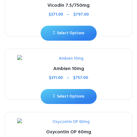
Vicodin 7.5/750mg
$
371.00
–
$
797.00
Select Options
Ambien 10mg
$
311.00
–
$
757.00
Select Options
Oxycontin OP 60mg