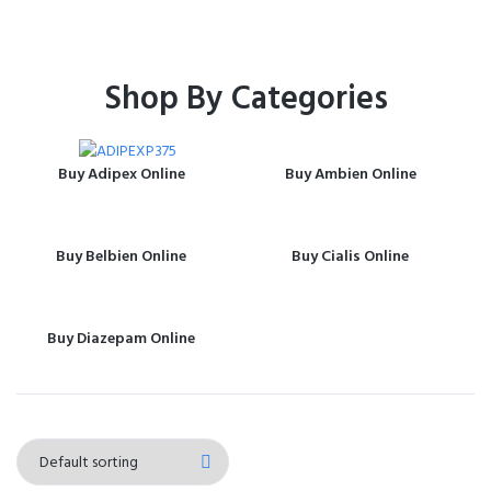
Shop By Categories
Buy Adipex Online
Buy Ambien Online
Buy Belbien Online
Buy Cialis Online
Buy Diazepam Online