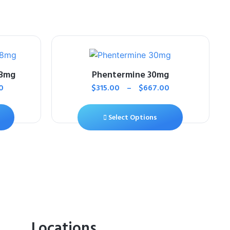
18mg
Phentermine 30mg
0
$
315.00
–
$
667.00
Select Options
Locations