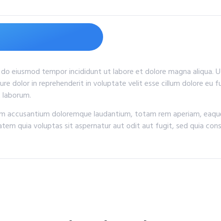
d do eiusmod tempor incididunt ut labore et dolore magna aliqua. 
ure dolor in reprehenderit in voluptate velit esse cillum dolore eu 
t laborum.
tem accusantium doloremque laudantium, totam rem aperiam, eaque i
tem quia voluptas sit aspernatur aut odit aut fugit, sed quia con