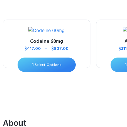
Codeine 60mg
$
417.00
–
$
807.00
$
31
Select Options
About