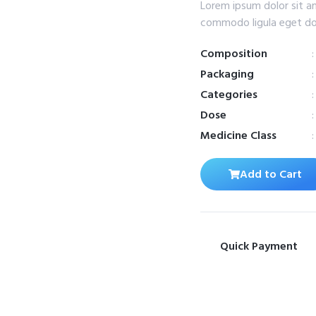
Lorem ipsum dolor sit a
commodo ligula eget do
Composition
Packaging
Categories
Dose
Medicine Class
Add to Cart
Quick Payment