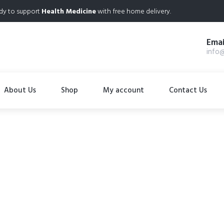
dy to support
Health Medicine
with free home delivery.
Emai
info
About Us
Shop
My account
Contact Us
Cialis 40mg
Home
Product Details