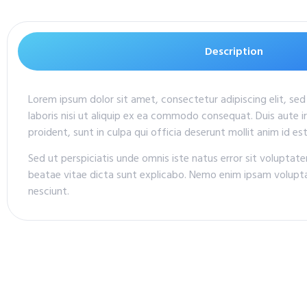
Description
Lorem ipsum dolor sit amet, consectetur adipiscing elit, se
laboris nisi ut aliquip ex ea commodo consequat. Duis aute ir
proident, sunt in culpa qui officia deserunt mollit anim id es
Sed ut perspiciatis unde omnis iste natus error sit volupta
beatae vitae dicta sunt explicabo. Nemo enim ipsam volupta
nesciunt.