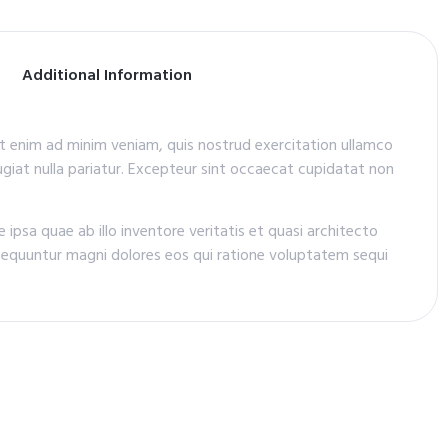
Additional Information
Ut enim ad minim veniam, quis nostrud exercitation ullamco
fugiat nulla pariatur. Excepteur sint occaecat cupidatat non
psa quae ab illo inventore veritatis et quasi architecto
sequuntur magni dolores eos qui ratione voluptatem sequi