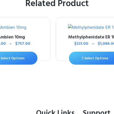
Related Product
Ambien 10mg
Methylphenidate ER 
1.00
–
$
757.00
$
331.00
–
$
1,086.0
Select Options
Select Options
Quick Links
Support