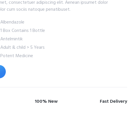
met, consectetuer adipiscing elit. Aenean ipsumet dolor
lor cum sociis natoque penatibuset.
: Albendazole
: 1 Box Contains 1 Bottle
: Antelmintik
: Adult & child > 5 Years
: Potent Medicine
100% New
Fast Delivery