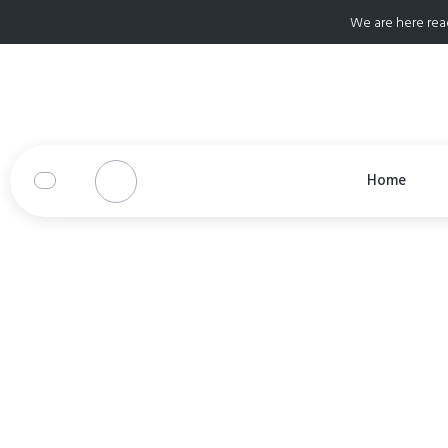
We are here rea
Home