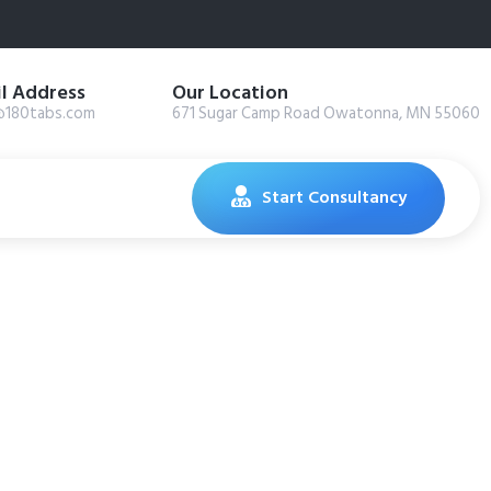
l Address
Our Location
@180tabs.com
671 Sugar Camp Road Owatonna, MN 55060
Start Consultancy