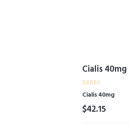
Cialis 40mg





Cialis 40mg
$42.15