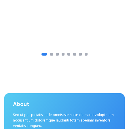
About
Sed ut perspiciatis unde omnis iste natus delavirot voluptatem
accusantium doloremque laudanti totam aperiam inventore
veritatis congueu.