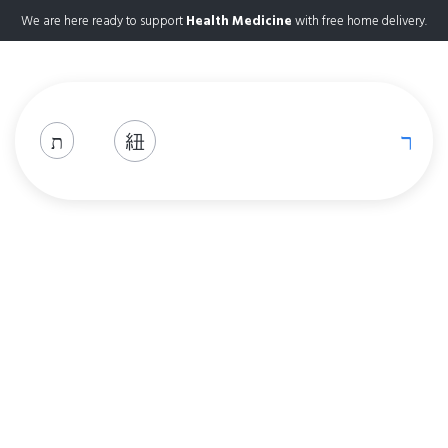
We are here ready to support
Health Medicine
with free home delivery.
Codeine 30mg
Home
Product Details