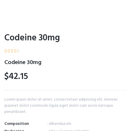
Codeine 30mg





Codeine 30mg
$42.15
Lorem ipsum dolor sit amet, consectetuer adipiscing elit. Aenean
ipsumet dolor commodo ligula eget dolor cum sociis natoque
penatibuset.
Composition
: Albendazole