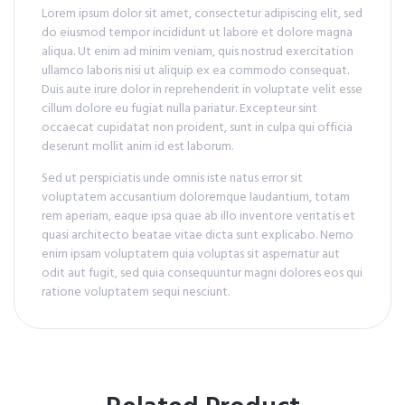
Lorem ipsum dolor sit amet, consectetur adipiscing elit, sed
do eiusmod tempor incididunt ut labore et dolore magna
aliqua. Ut enim ad minim veniam, quis nostrud exercitation
ullamco laboris nisi ut aliquip ex ea commodo consequat.
Duis aute irure dolor in reprehenderit in voluptate velit esse
cillum dolore eu fugiat nulla pariatur. Excepteur sint
occaecat cupidatat non proident, sunt in culpa qui officia
deserunt mollit anim id est laborum.
Sed ut perspiciatis unde omnis iste natus error sit
voluptatem accusantium doloremque laudantium, totam
rem aperiam, eaque ipsa quae ab illo inventore veritatis et
quasi architecto beatae vitae dicta sunt explicabo. Nemo
enim ipsam voluptatem quia voluptas sit aspernatur aut
odit aut fugit, sed quia consequuntur magni dolores eos qui
ratione voluptatem sequi nesciunt.