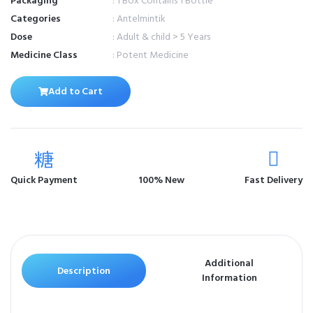
Packaging
: 1 Box Contains 1 Bottle
Categories
: Antelmintik
Dose
: Adult & child > 5 Years
Medicine Class
: Potent Medicine
Add to Cart
Quick Payment
100% New
Fast Delivery
Additional
Description
Information