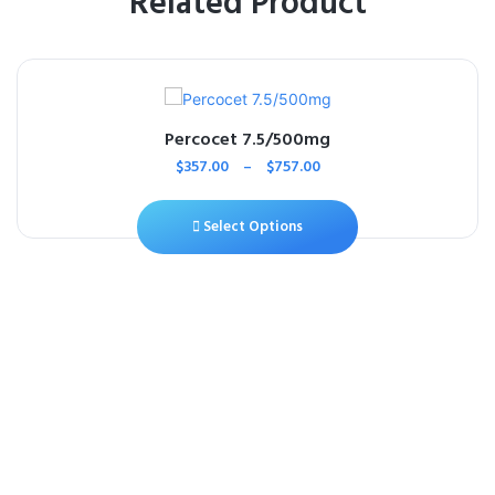
Related Product
Percocet 7.5/500mg
$
357.00
–
$
757.00
Select Options