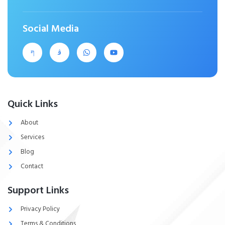
Social Media
Quick Links
About
Services
Blog
Contact
Support Links
Privacy Policy
Terms & Conditions