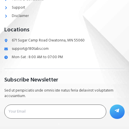
Support
Disclaimer
Locations
671 Sugar Camp Road Owatonna, MN 55060
support@180tabs.com
Mon-Sat : 8:00 AM to 07:00 PM
Subscribe Newsletter
Sed ut perspiciatis unde omnis iste natus feria delavirot voluptatem
accusantium.