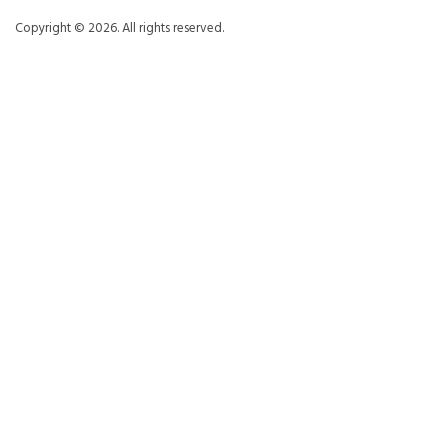
Copyright © 2026. All rights reserved.