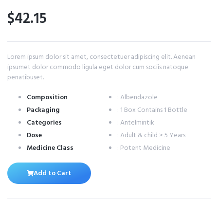
$42.15
Lorem ipsum dolor sit amet, consectetuer adipiscing elit. Aenean
ipsumet dolor commodo ligula eget dolor cum sociis natoque
penatibuset.
Composition
: Albendazole
Packaging
: 1 Box Contains 1 Bottle
Categories
: Antelmintik
Dose
: Adult & child > 5 Years
Medicine Class
: Potent Medicine
Add to Cart