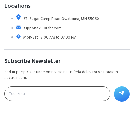
Locations
671 Sugar Camp Road Owatonna, MN 55060
support@180tabs.com
Mon-Sat : 8:00 AM to 07:00 PM
Subscribe Newsletter
Sed ut perspiciatis unde omnis iste natus feria delavirot voluptatem
accusantium.