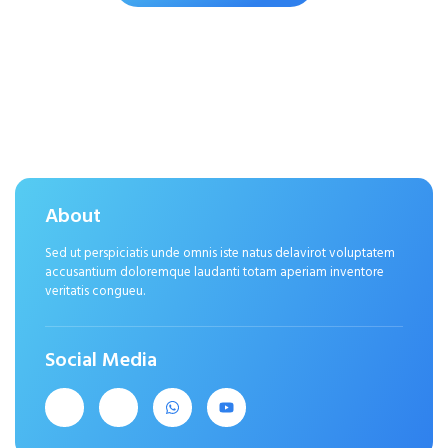
About
Sed ut perspiciatis unde omnis iste natus delavirot voluptatem
accusantium doloremque laudanti totam aperiam inventore
veritatis congueu.
Social Media