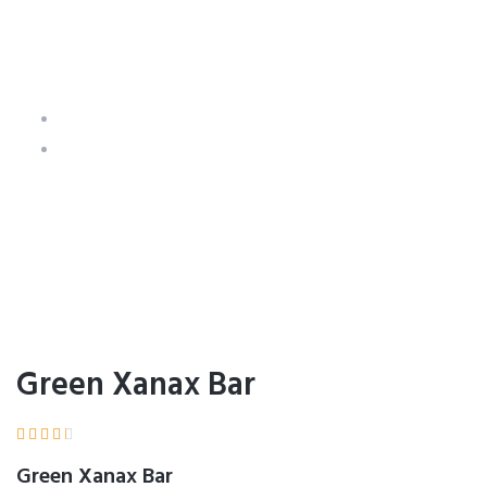
Green Xanax Bar
Home
Product Details
Green Xanax Bar





Green Xanax Bar