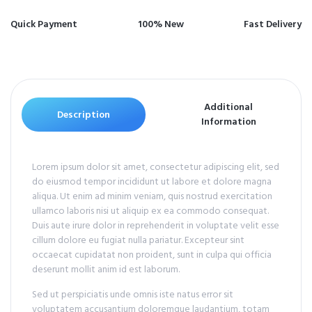
Quick Payment
100% New
Fast Delivery
Additional
Description
Information
Lorem ipsum dolor sit amet, consectetur adipiscing elit, sed
do eiusmod tempor incididunt ut labore et dolore magna
aliqua. Ut enim ad minim veniam, quis nostrud exercitation
ullamco laboris nisi ut aliquip ex ea commodo consequat.
Duis aute irure dolor in reprehenderit in voluptate velit esse
cillum dolore eu fugiat nulla pariatur. Excepteur sint
occaecat cupidatat non proident, sunt in culpa qui officia
deserunt mollit anim id est laborum.
Sed ut perspiciatis unde omnis iste natus error sit
voluptatem accusantium doloremque laudantium, totam