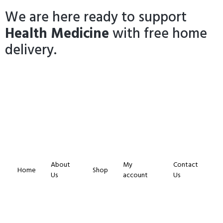
We are here ready to support
Health Medicine
with free home
delivery.
About
My
Contact
Home
Shop
Us
account
Us