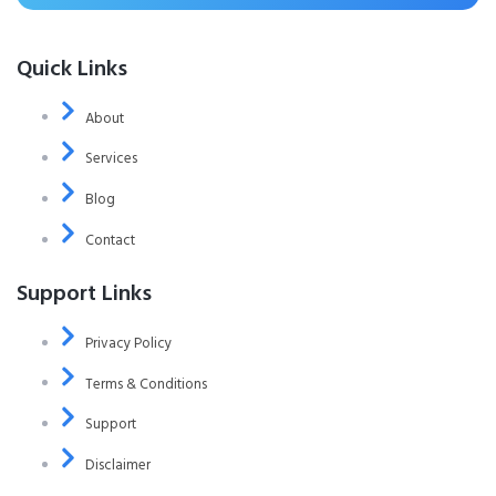
Quick Links
About
Services
Blog
Contact
Support Links
Privacy Policy
Terms & Conditions
Support
Disclaimer