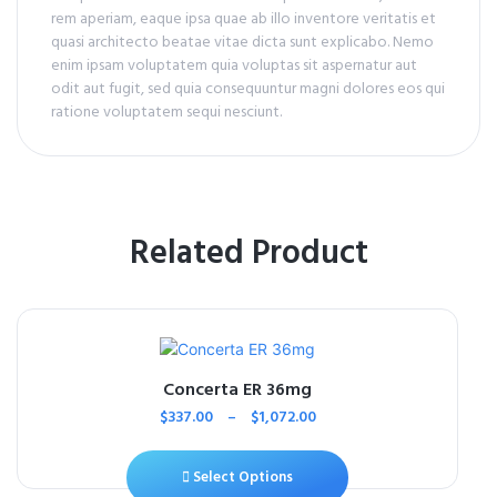
rem aperiam, eaque ipsa quae ab illo inventore veritatis et
quasi architecto beatae vitae dicta sunt explicabo. Nemo
enim ipsam voluptatem quia voluptas sit aspernatur aut
odit aut fugit, sed quia consequuntur magni dolores eos qui
ratione voluptatem sequi nesciunt.
Related Product
Concerta ER 36mg
$
337.00
–
$
1,072.00
Select Options