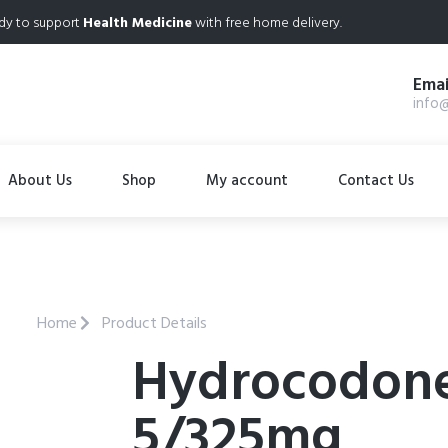
dy to support
Health Medicine
with free home delivery.
Emai
info
About Us
Shop
My account
Contact Us
Home
Product Details
Hydrocodon
5/325mg