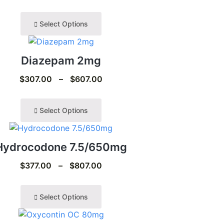
Select Options
Diazepam 2mg
$
307.00
–
$
607.00
Select Options
Hydrocodone 7.5/650mg
$
377.00
–
$
807.00
Select Options