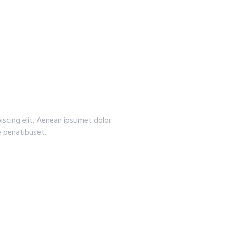
iscing elit. Aenean ipsumet dolor
 penatibuset.