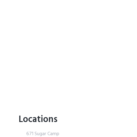
Locations
671 Sugar Camp