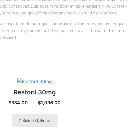
odo consequat. Duis aute irure dolor in reprehenderit in voluptate v
 sunt in culpa qui officia deserunt mollit anim id est laborum.
em accusantium doloremque laudantium, totam rem aperiam, eaque ip
o. Nemo enim ipsam voluptatem quia voluptas sit aspernatur aut od
nesciunt.
Restoril 30mg
$
334.00
–
$
1,096.00
Select Options