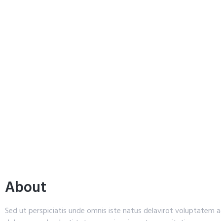
About
Sed ut perspiciatis unde omnis iste natus delavirot voluptatem