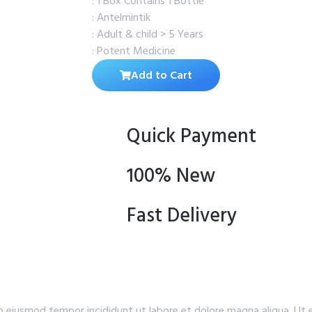
: 1 Box Contains 1 Bottle
: Antelmintik
: Adult & child > 5 Years
: Potent Medicine
Add to Cart
Quick Payment
100% New
Fast Delivery
do eiusmod tempor incididunt ut labore et dolore magna aliqua. Ut