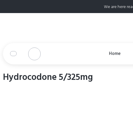
We are here rea
Home
Hydrocodone 5/325mg