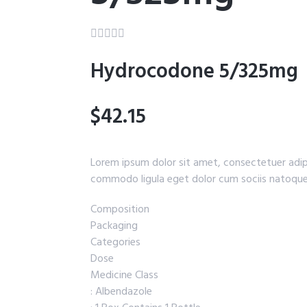





Hydrocodone 5/325mg
$42.15
Lorem ipsum dolor sit amet, consectetuer adip
commodo ligula eget dolor cum sociis natoque
Composition
Packaging
Categories
Dose
Medicine Class
: Albendazole