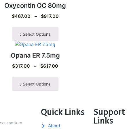
Oxycontin OC 80mg
$
467.00
–
$
917.00
Select Options
Opana ER 7.5mg
$
317.00
–
$
617.00
Select Options
Quick Links
Support
Links
 accusantium
About