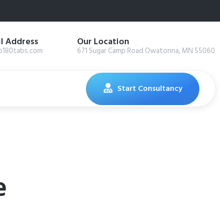
l Address
Our Location
@180tabs.com
671 Sugar Camp Road Owatonna, MN 55060
Start Consultancy
e