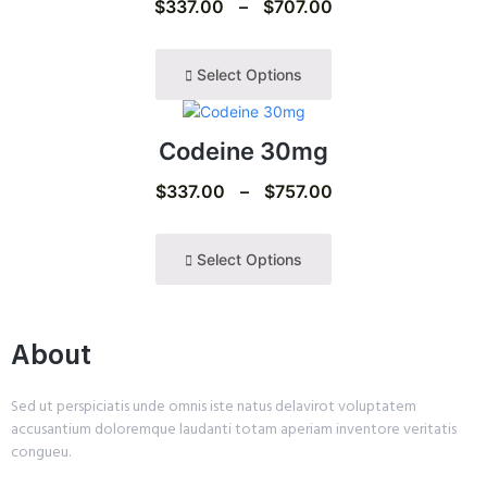
$
337.00
–
$
707.00
Select Options
Codeine 30mg
$
337.00
–
$
757.00
Select Options
About
Sed ut perspiciatis unde omnis iste natus delavirot voluptatem
accusantium doloremque laudanti totam aperiam inventore veritatis
congueu.