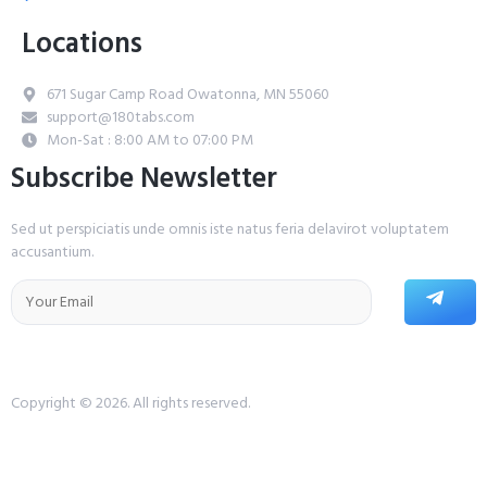
Locations
671 Sugar Camp Road Owatonna, MN 55060
support@180tabs.com
Mon-Sat : 8:00 AM to 07:00 PM
Subscribe Newsletter
Sed ut perspiciatis unde omnis iste natus feria delavirot voluptatem
accusantium.
Copyright © 2026. All rights reserved.