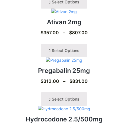
Select Options
Ativan 2mg
$
357.00
–
$
807.00
Select Options
Pregabalin 25mg
$
312.00
–
$
831.00
Select Options
Hydrocodone 2.5/500mg