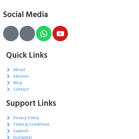
Social Media
Quick Links
About
Services
Blog
Contact
Support Links
Privacy Policy
Terms & Conditions
Support
Disclaimer