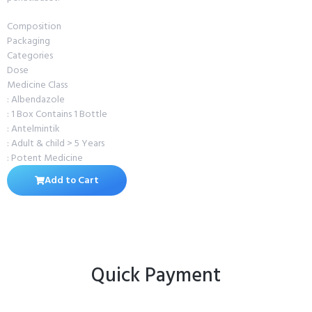
Composition
Packaging
Categories
Dose
Medicine Class
: Albendazole
: 1 Box Contains 1 Bottle
: Antelmintik
: Adult & child > 5 Years
: Potent Medicine
Add to Cart
Quick Payment