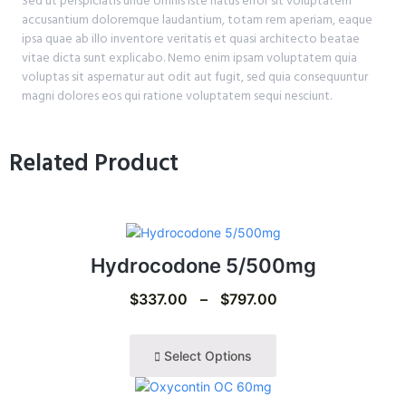
Sed ut perspiciatis unde omnis iste natus error sit voluptatem
accusantium doloremque laudantium, totam rem aperiam, eaque
ipsa quae ab illo inventore veritatis et quasi architecto beatae
vitae dicta sunt explicabo. Nemo enim ipsam voluptatem quia
voluptas sit aspernatur aut odit aut fugit, sed quia consequuntur
magni dolores eos qui ratione voluptatem sequi nesciunt.
Related Product
Hydrocodone 5/500mg
$
337.00
–
$
797.00
Select Options