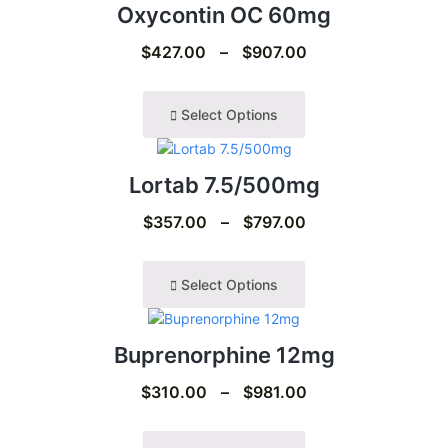
Oxycontin OC 60mg
$
427.00
–
$
907.00
Select Options
Lortab 7.5/500mg
$
357.00
–
$
797.00
Select Options
Buprenorphine 12mg
$
310.00
–
$
981.00