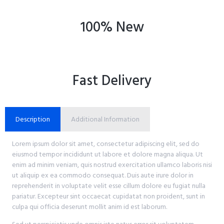
100% New
Fast Delivery
Description
Additional Information
Lorem ipsum dolor sit amet, consectetur adipiscing elit, sed do
eiusmod tempor incididunt ut labore et dolore magna aliqua. Ut
enim ad minim veniam, quis nostrud exercitation ullamco laboris nisi
ut aliquip ex ea commodo consequat. Duis aute irure dolor in
reprehenderit in voluptate velit esse cillum dolore eu fugiat nulla
pariatur. Excepteur sint occaecat cupidatat non proident, sunt in
culpa qui officia deserunt mollit anim id est laborum.