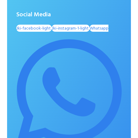
Social Media
Jki-facebook-light
Jki-instagram-1-light
Whatsapp