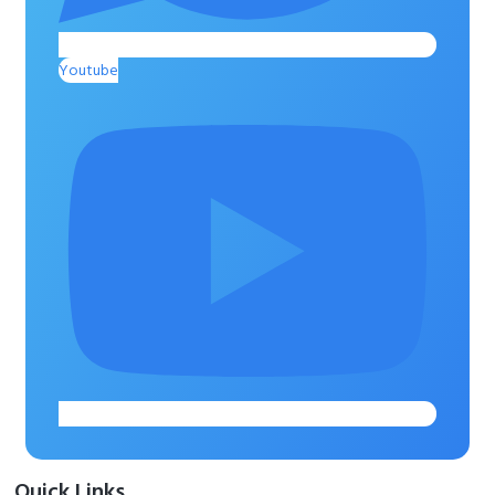
Youtube
Quick Links