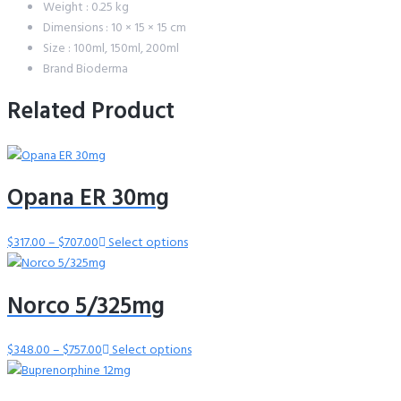
Weight : 0.25 kg
Dimensions : 10 × 15 × 15 cm
Size : 100ml, 150ml, 200ml
Brand Bioderma
Related Product
Opana ER 30mg
$
317.00
–
$
707.00
Price
Select options
range:
$317.00
Norco 5/325mg
through
$707.00
$
348.00
–
$
757.00
Price
Select options
range:
$348.00