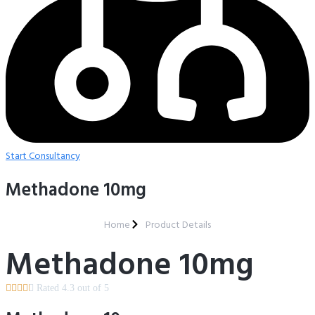
Start Consultancy
Methadone 10mg
Home
Product Details
Methadone 10mg





Rated 4.3 out of 5