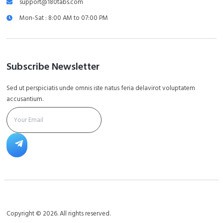
support@180tabs.com
Mon-Sat : 8:00 AM to 07:00 PM
Subscribe Newsletter
Sed ut perspiciatis unde omnis iste natus feria delavirot voluptatem
accusantium.
Copyright © 2026. All rights reserved.