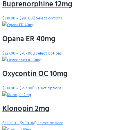
Buprenorphine 12mg
through
$757.00
$
310.00
–
$
981.00
Price
Select options
range:
$310.00
Opana ER 40mg
through
$981.00
$
327.00
–
$
707.00
Price
Select options
range:
$327.00
Oxycontin OC 10mg
through
$707.00
$
319.00
–
$
757.00
Price
Select options
range:
$319.00
Klonopin 2mg
through
$757.00
$
338.00
–
$
908.00
Price
Select options
range: