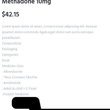
Methadone 10mg
$42.15
Lorem ipsum dolor sit amet, consectetuer adipiscing elit. Aenean
ipsumet dolor commodo ligula eget dolor cum sociis natoque
penatibuset.
Composition
Packaging
Categories
Dose
Medicine Class
: Albendazole
: 1 Box Contains 1 Bottle
: Antelmintik
: Adult & child > 5 Years
: Potent Medicine