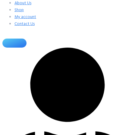
About Us
Shop
My account
Contact Us