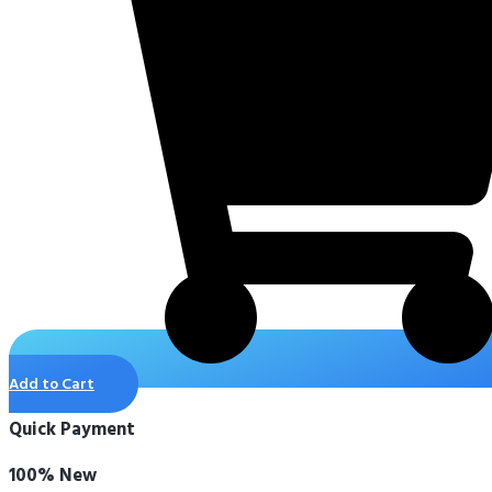
Add to Cart
Quick Payment
100% New