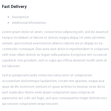
Fast Delivery
Description
Additional Information
Lorem ipsum dolor sit amet, consectetur adipiscing elit, sed do eiusmod
tempor incididunt ut labore et dolore magna aliqua. Ut enim ad minim
veniam, quis nostrud exercitation ullamco laboris nisi ut aliquip ex ea
commodo consequat. Duis aute irure dolor in reprehenderit in voluptate
velit esse cillum dolore eu fugiat nulla pariatur. Excepteur sint occaecat
cupidatat non proident, sunt in culpa qui officia deserunt mollit anim id
est laborum.
Sed ut perspiciatis unde omnis iste natus error sit voluptatem
accusantium doloremque laudantium, totam rem aperiam, eaque ipsa
quae ab illo inventore veritatis et quasi architecto beatae vitae dicta
sunt explicabo. Nemo enim ipsam voluptatem quia voluptas sit
aspernatur aut odit aut fugit, sed quia consequuntur magni dolores eos
qui ratione voluptatem sequi nesciunt.