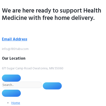
Skip
We are here ready to support
Health
to
content
Medicine
with free home delivery.
Email Address
info@180tabs.com
Our Location
671 Sugar Camp Road Owatonna, MN 55060
Search
Home