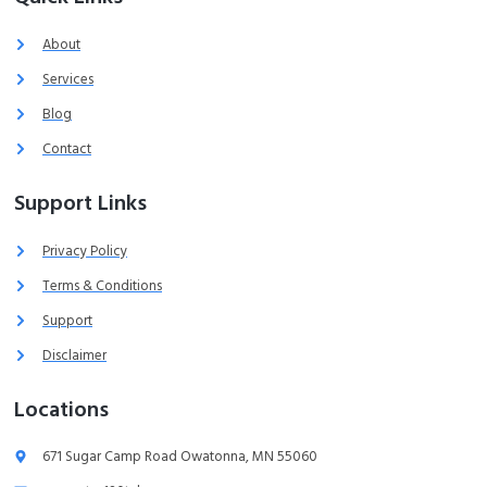
About
Services
Blog
Contact
Support Links
Privacy Policy
Terms & Conditions
Support
Disclaimer
Locations
671 Sugar Camp Road Owatonna, MN 55060