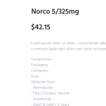
Norco 5/325mg
$42.15
Lorem ipsum dolor sit amet, consectetuer adip
commodo ligula eget dolor cum sociis natoque
Composition
Packaging
Categories
Dose
Medicine Class
: Albendazole
: 1 Box Contains 1 Bottle
: Antelmintik
: Adult & child > 5 Years