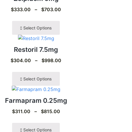
$
333.00
–
$
703.00
Select Options
Restoril 7.5mg
$
304.00
–
$
998.00
Select Options
Farmapram 0.25mg
$
311.00
–
$
815.00
Select Options