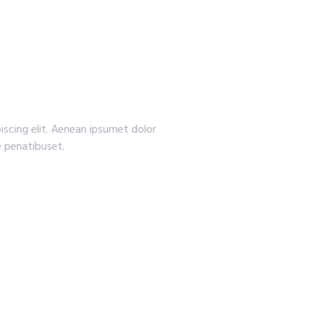
iscing elit. Aenean ipsumet dolor
 penatibuset.