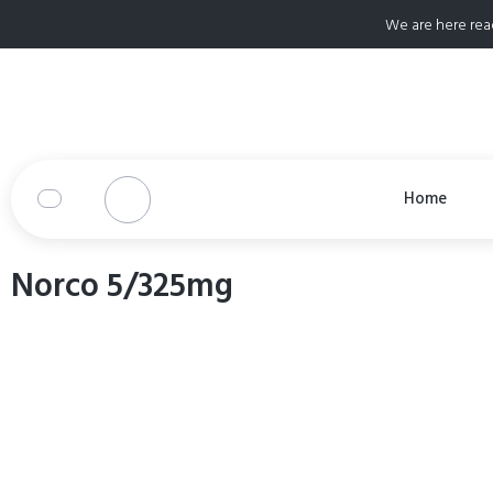
We are here rea
Home
Norco 5/325mg