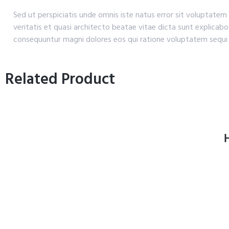
Sed ut perspiciatis unde omnis iste natus error sit voluptat
veritatis et quasi architecto beatae vitae dicta sunt explicab
consequuntur magni dolores eos qui ratione voluptatem sequi 
Related Product