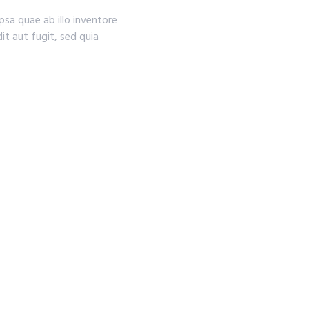
sa quae ab illo inventore
it aut fugit, sed quia