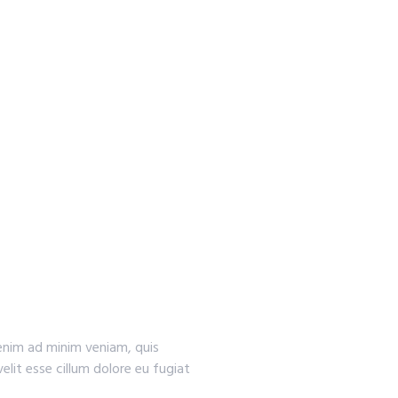
 enim ad minim veniam, quis
elit esse cillum dolore eu fugiat