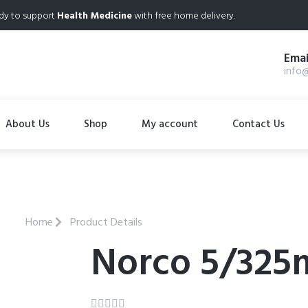
dy to support
Health Medicine
with free home delivery.
Emai
info
About Us
Shop
My account
Contact Us
Home
Product Details
Norco 5/325




