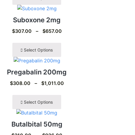
Suboxone 2mg
$
307.00
–
$
657.00
Select Options
Pregabalin 200mg
$
308.00
–
$
1,011.00
Select Options
Butalbital 50mg