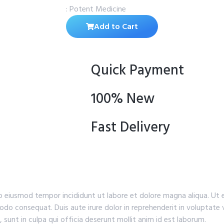
: Potent Medicine
Add to Cart
Quick Payment
100% New
Fast Delivery
do eiusmod tempor incididunt ut labore et dolore magna aliqua. Ut
odo consequat. Duis aute irure dolor in reprehenderit in voluptate v
 sunt in culpa qui officia deserunt mollit anim id est laborum.