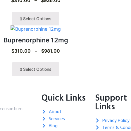
$
310.00
–
$
936.00
Select Options
Buprenorphine 12mg
$
310.00
–
$
981.00
Select Options
Quick Links
Support
Links
 accusantium
About
Services
Privacy Policy
Blog
Terms & Condi