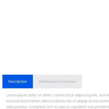
Description
Additional Information
Lorem ipsum dolor sit amet, consectetur adipiscing elit, sed 
nostrud exercitation ullamco laboris nisi ut aliquip ex ea comm
nulla pariatur. Excepteur sint occaecat cupidatat non proident,