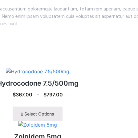
em accusantium doloremque laudantium, totam rem aperiam, eaque ip
o. Nemo enim ipsam voluptatem quia voluptas sit aspernatur aut od
nesciunt.
Hydrocodone 7.5/500mg
$
367.00
–
$
797.00
Select Options
Zolpidem 5mg