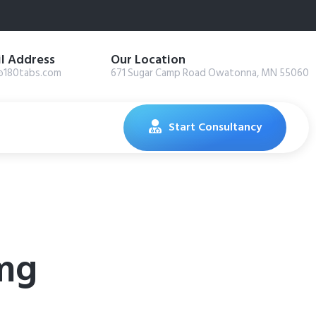
l Address
Our Location
@180tabs.com
671 Sugar Camp Road Owatonna, MN 55060
Start Consultancy
mg