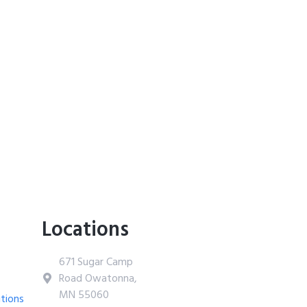
Locations
671 Sugar Camp
Road Owatonna,
MN 55060
tions