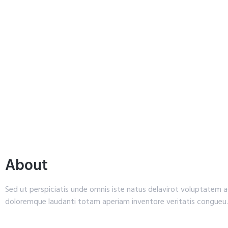
About
Sed ut perspiciatis unde omnis iste natus delavirot voluptatem
doloremque laudanti totam aperiam inventore veritatis congueu.