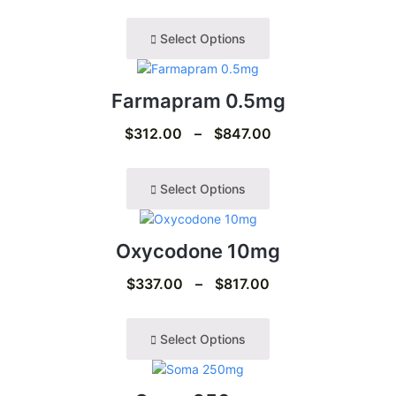
Select Options
Farmapram 0.5mg
$
312.00
–
$
847.00
Select Options
Oxycodone 10mg
$
337.00
–
$
817.00
Select Options