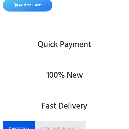
Add to Cart
Quick Payment
100% New
Fast Delivery
Description
Additional Information