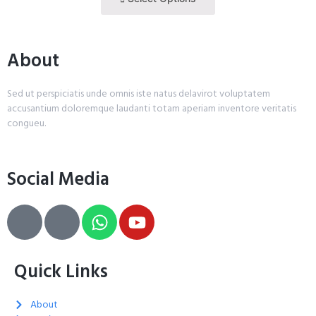
About
Sed ut perspiciatis unde omnis iste natus delavirot voluptatem
accusantium doloremque laudanti totam aperiam inventore veritatis
congueu.
Social Media
Quick Links
About