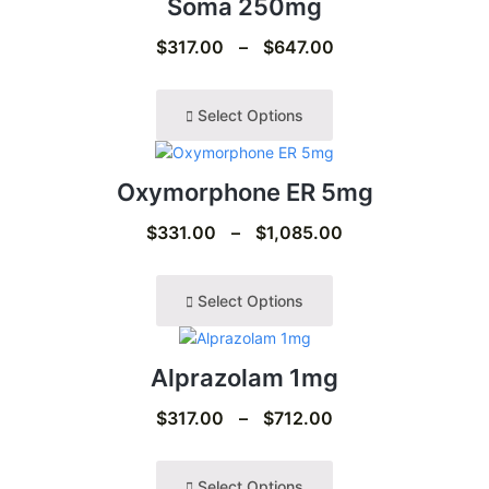
Soma 250mg
$
317.00
–
$
647.00
Select Options
Oxymorphone ER 5mg
$
331.00
–
$
1,085.00
Select Options
Alprazolam 1mg
$
317.00
–
$
712.00
Select Options