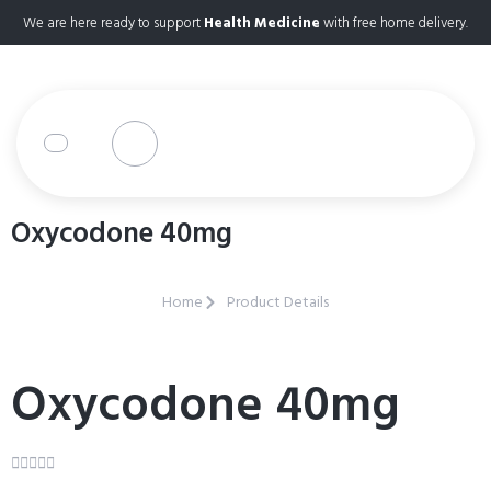
We are here ready to support
Health Medicine
with free home delivery.
Oxycodone 40mg
Home
Product Details
Oxycodone 40mg




