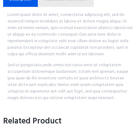
Lorem ipsum dolor sit amet, consectetur adipiscing elit, sed do
eiusmod tempor incididunt ut labore et dolore magna aliqua. Ut
enim ad minim veniam, quis nostrud exercitation ullamco laboris nisi
ut aliquip ex ea commodo consequat. Duis aute irure dolor in
reprehenderit in voluptate velit esse cillum dolore eu fugiat nulla
pariatur. Excepteur sint occaecat cupidatat non proident, sunt in
culpa qui officia deserunt mollit anim id est laborum.
Sed ut perspiciatis unde omnis iste natus error sit voluptatem
accusantium doloremque laudantium, totam rem aperiam, eaque
ipsa quae ab illo inventore veritatis et quasi architecto beatae
vitae dicta sunt explicabo. Nemo enim ipsam voluptatem quia
voluptas sit aspernatur aut odit aut fugit, sed quia consequuntur
magni dolores eos qui ratione voluptatem sequi nesciunt.
Related Product