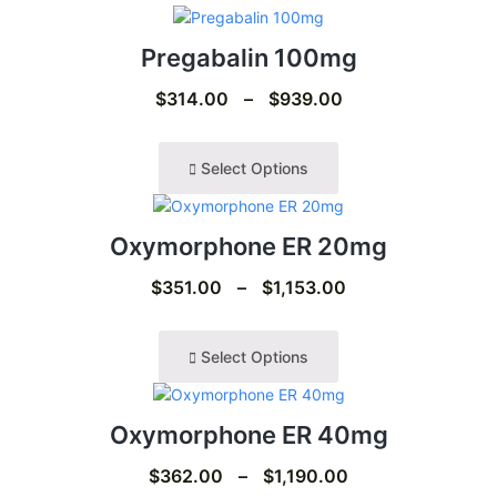
Pregabalin 100mg
$
314.00
–
$
939.00
Select Options
Oxymorphone ER 20mg
$
351.00
–
$
1,153.00
Select Options
Oxymorphone ER 40mg
$
362.00
–
$
1,190.00