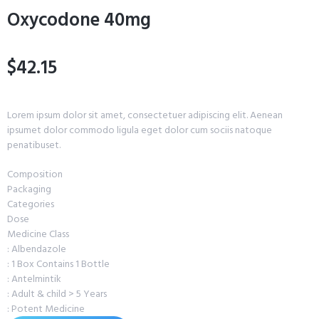
Oxycodone 40mg
$42.15
Lorem ipsum dolor sit amet, consectetuer adipiscing elit. Aenean
ipsumet dolor commodo ligula eget dolor cum sociis natoque
penatibuset.
Composition
Packaging
Categories
Dose
Medicine Class
: Albendazole
: 1 Box Contains 1 Bottle
: Antelmintik
: Adult & child > 5 Years
: Potent Medicine