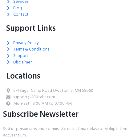
Services
Blog
Contact
Support Links
Privacy Policy
Terms & Conditions
Support
Disclaimer
Locations
671 Sugar Camp Road Owatonna, MN 55060
support@180tabs.com
Mon-Sat : 8:00 AM to 07:00 PM
Subscribe Newsletter
Sed ut perspiciatis unde omnis iste natus feria delavirot voluptatem
accusantium.