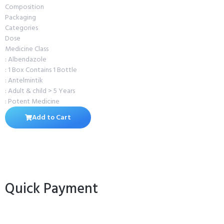
Composition
Packaging
Categories
Dose
Medicine Class
: Albendazole
: 1 Box Contains 1 Bottle
: Antelmintik
: Adult & child > 5 Years
: Potent Medicine
Add to Cart
Quick Payment