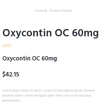
Home
Product Details
Oxycontin OC 60mg





Oxycontin OC 60mg
$42.15
Lorem ipsum dolor sit amet, consectetuer adipiscing elit. Aenean
ipsumet dolor commodo ligula eget dolor cum sociis natoque
penatibuset.