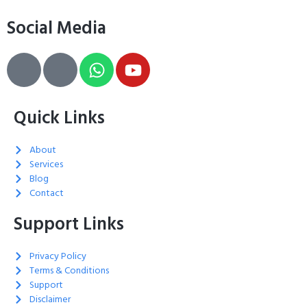
Social Media
Quick Links
About
Services
Blog
Contact
Support Links
Privacy Policy
Terms & Conditions
Support
Disclaimer