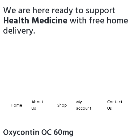
We are here ready to support
Health Medicine
with free home
delivery.
About
My
Contact
Home
Shop
Us
account
Us
Oxycontin OC 60mg