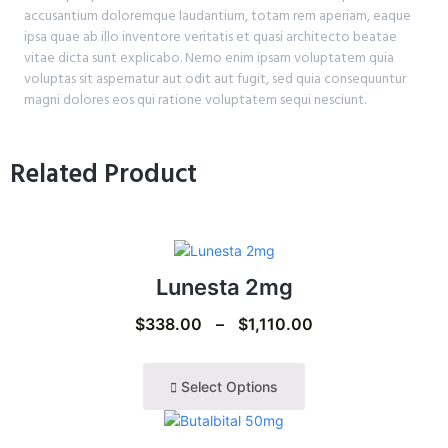
accusantium doloremque laudantium, totam rem aperiam, eaque
ipsa quae ab illo inventore veritatis et quasi architecto beatae
vitae dicta sunt explicabo. Nemo enim ipsam voluptatem quia
voluptas sit aspernatur aut odit aut fugit, sed quia consequuntur
magni dolores eos qui ratione voluptatem sequi nesciunt.
Related Product
Lunesta 2mg
$
338.00
–
$
1,110.00
Select Options