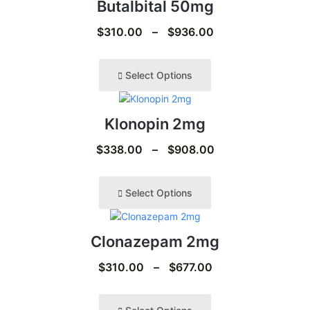
Butalbital 50mg
$
310.00
–
$
936.00
Select Options
Klonopin 2mg
$
338.00
–
$
908.00
Select Options
Clonazepam 2mg
$
310.00
–
$
677.00