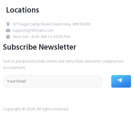
Locations
671 Sugar Camp Road Owatonna, MN 55060
support@180tabs.com
Mon-Sat : 8:00 AM to 07:00 PM
Subscribe Newsletter
Sed ut perspiciatis unde omnis iste natus feria delavirot voluptatem
accusantium.
Copyright © 2026. All rights reserved.