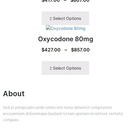
Select Options
Oxycodone 80mg
$
427.00
–
$
857.00
Select Options
About
Sed ut perspiciatis unde omnis iste natus delavirot voluptatem
accusantium doloremque laudanti totam aperiam inventore veritatis
congueu.