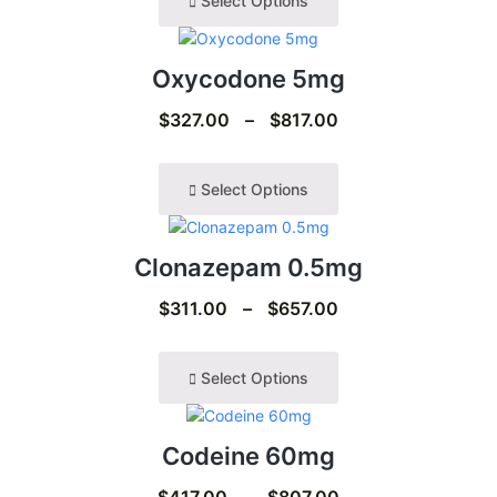
Select Options
Oxycodone 5mg
$
327.00
–
$
817.00
Select Options
Clonazepam 0.5mg
$
311.00
–
$
657.00
Select Options
Codeine 60mg
$
417.00
–
$
807.00