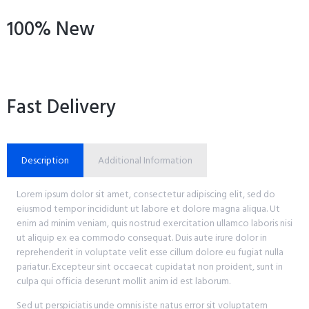
100% New
Fast Delivery
Description
Additional Information
Lorem ipsum dolor sit amet, consectetur adipiscing elit, sed do
eiusmod tempor incididunt ut labore et dolore magna aliqua. Ut
enim ad minim veniam, quis nostrud exercitation ullamco laboris nisi
ut aliquip ex ea commodo consequat. Duis aute irure dolor in
reprehenderit in voluptate velit esse cillum dolore eu fugiat nulla
pariatur. Excepteur sint occaecat cupidatat non proident, sunt in
culpa qui officia deserunt mollit anim id est laborum.
Sed ut perspiciatis unde omnis iste natus error sit voluptatem