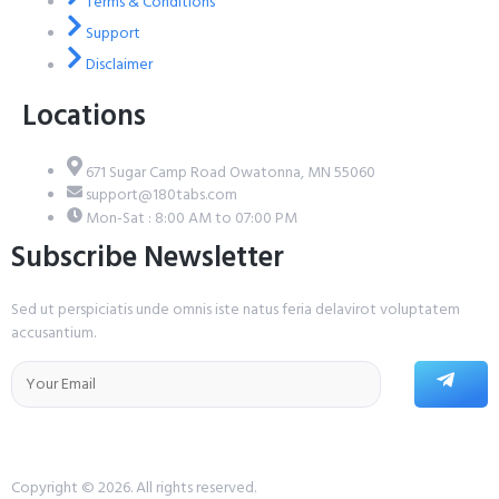
Terms & Conditions
Support
Disclaimer
Locations
671 Sugar Camp Road Owatonna, MN 55060
support@180tabs.com
Mon-Sat : 8:00 AM to 07:00 PM
Subscribe Newsletter
Sed ut perspiciatis unde omnis iste natus feria delavirot voluptatem
accusantium.
Copyright © 2026. All rights reserved.