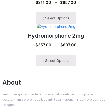
$
311.00
–
$
657.00
Select Options
Hydromorphone 2mg
$
357.00
–
$
807.00
Select Options
About
Sed ut perspiciatis unde omnis iste natus delavirot voluptatem
accusantium doloremque laudanti totam aperiam inventore veritatis
congueu.