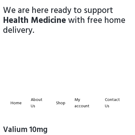
We are here ready to support
Health Medicine
with free home
delivery.
About
My
Contact
Home
Shop
Us
account
Us
Valium 10mg