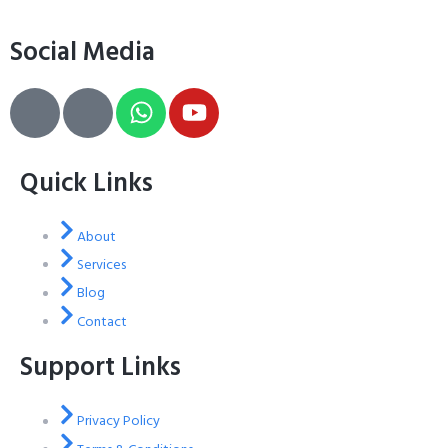
Social Media
Quick Links
About
Services
Blog
Contact
Support Links
Privacy Policy