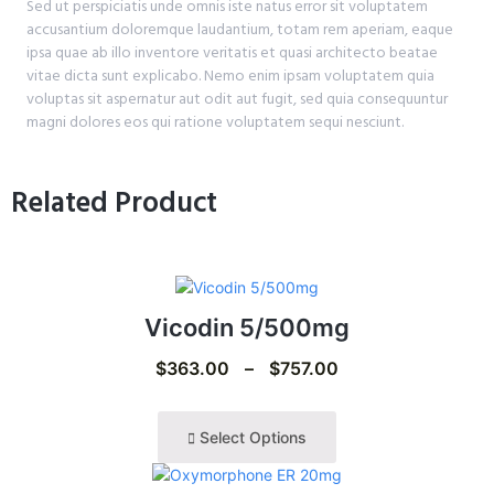
Sed ut perspiciatis unde omnis iste natus error sit voluptatem
accusantium doloremque laudantium, totam rem aperiam, eaque
ipsa quae ab illo inventore veritatis et quasi architecto beatae
vitae dicta sunt explicabo. Nemo enim ipsam voluptatem quia
voluptas sit aspernatur aut odit aut fugit, sed quia consequuntur
magni dolores eos qui ratione voluptatem sequi nesciunt.
Related Product
Vicodin 5/500mg
$
363.00
–
$
757.00
Select Options