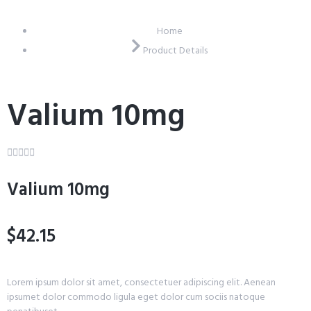
Home
Product Details
Valium 10mg





Valium 10mg
$42.15
Lorem ipsum dolor sit amet, consectetuer adipiscing elit. Aenean
ipsumet dolor commodo ligula eget dolor cum sociis natoque