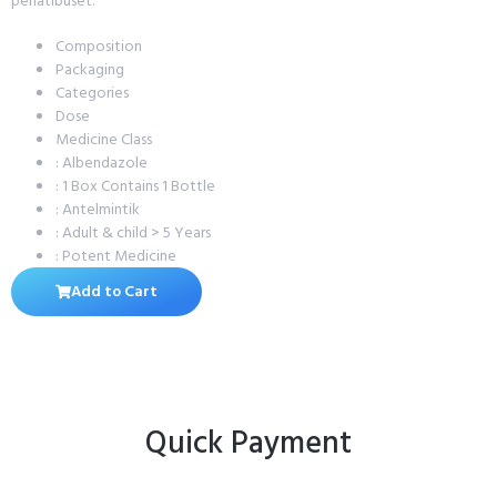
penatibuset.
Composition
Packaging
Categories
Dose
Medicine Class
: Albendazole
: 1 Box Contains 1 Bottle
: Antelmintik
: Adult & child > 5 Years
: Potent Medicine
Add to Cart
Quick Payment