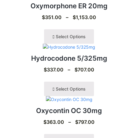
Oxymorphone ER 20mg
$
351.00
–
$
1,153.00
Select Options
Hydrocodone 5/325mg
$
337.00
–
$
707.00
Select Options
Oxycontin OC 30mg
$
363.00
–
$
797.00