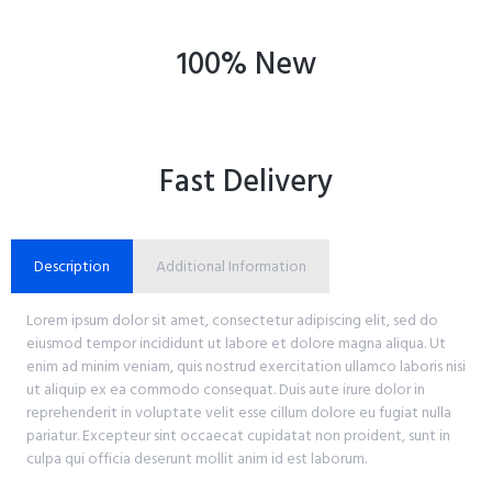
100% New
Fast Delivery
Description
Additional Information
Lorem ipsum dolor sit amet, consectetur adipiscing elit, sed do
eiusmod tempor incididunt ut labore et dolore magna aliqua. Ut
enim ad minim veniam, quis nostrud exercitation ullamco laboris nisi
ut aliquip ex ea commodo consequat. Duis aute irure dolor in
reprehenderit in voluptate velit esse cillum dolore eu fugiat nulla
pariatur. Excepteur sint occaecat cupidatat non proident, sunt in
culpa qui officia deserunt mollit anim id est laborum.