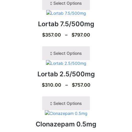
Select Options
Lortab 7.5/500mg
$
357.00
–
$
797.00
Select Options
Lortab 2.5/500mg
$
310.00
–
$
757.00
Select Options
Clonazepam 0.5mg