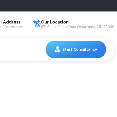
l Address
Our Location
@180tabs.com
671 Sugar Camp Road Owatonna, MN 55060
Start Consultancy