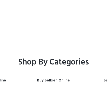
Home
Shop
Shop By Categories
line
Buy Belbien Online
Bu