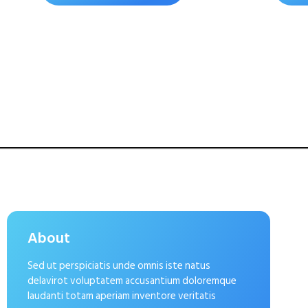
About
Sed ut perspiciatis unde omnis iste natus
delavirot voluptatem accusantium doloremque
laudanti totam aperiam inventore veritatis