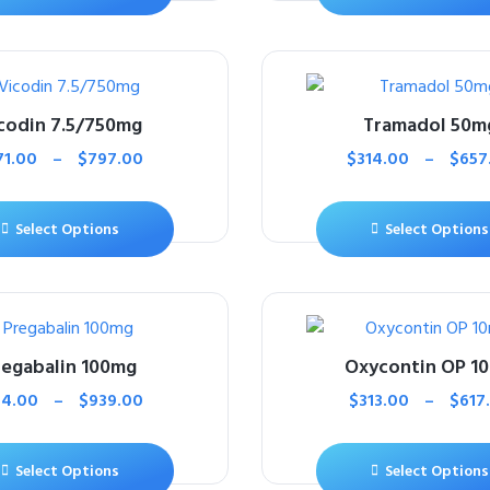
codin 7.5/750mg
Tramadol 50m
71.00
–
$
797.00
$
314.00
–
$
657
Select Options
Select Options
regabalin 100mg
Oxycontin OP 1
14.00
–
$
939.00
$
313.00
–
$
617
Select Options
Select Options