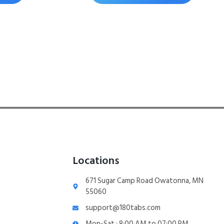
Locations
671 Sugar Camp Road Owatonna, MN
55060
support@180tabs.com
Mon-Sat : 8:00 AM to 07:00 PM