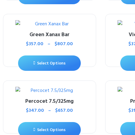
Green Xanax Bar
Vi
$
357.00
–
$
807.00
$
3
Select Options
Percocet 7.5/325mg
P
$
347.00
–
$
657.00
$
3
Select Options