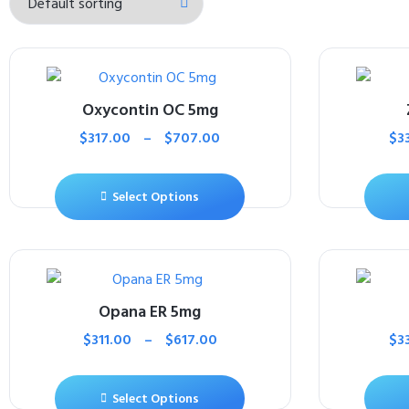
Oxycontin OC 5mg
$
317.00
–
$
707.00
$
3
Select Options
Opana ER 5mg
$
311.00
–
$
617.00
$
3
Select Options