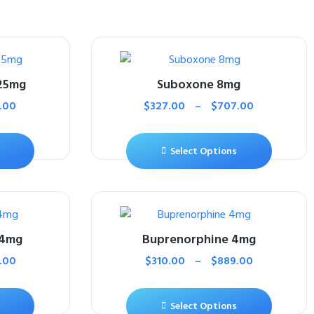
25mg
Suboxone 8mg
.00
$
327.00
–
$
707.00
Select Options
 4mg
Buprenorphine 4mg
.00
$
310.00
–
$
889.00
Select Options