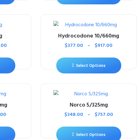
g
Hydrocodone 10/660mg
.00
$
377.00
–
$
917.00
Select Options
0mg
Norco 5/325mg
.00
$
348.00
–
$
757.00
Select Options