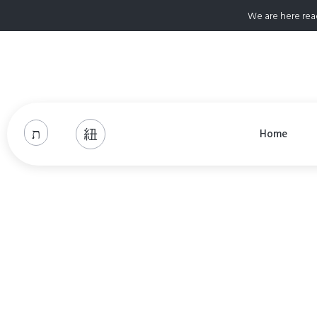
We are here rea
Home