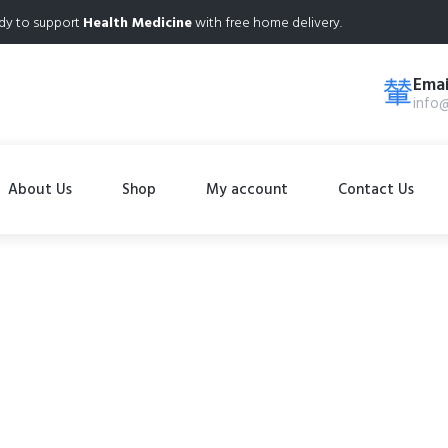
dy to support
Health Medicine
with free home delivery.
Emai
info
About Us
Shop
My account
Contact Us
Shop