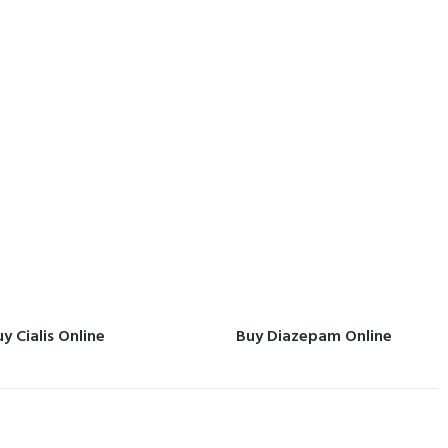
y Cialis Online
Buy Diazepam Online