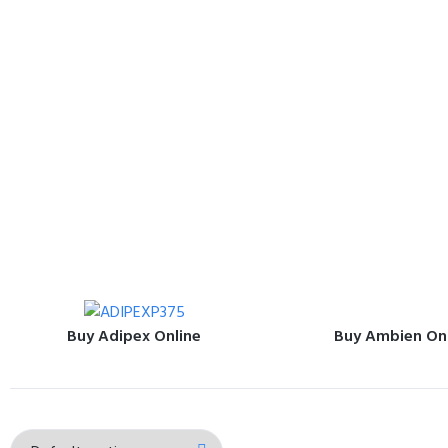
Buy Adipex Online
Buy Ambien On