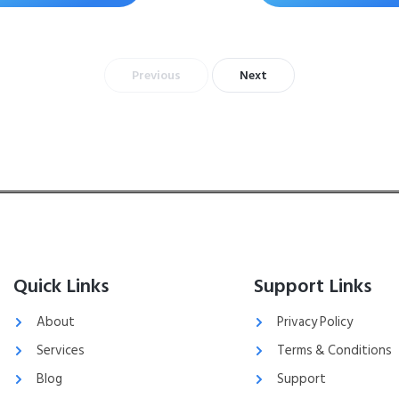
Previous
Next
Quick Links
Support Links
About
Privacy Policy
Services
Terms & Conditions
Blog
Support