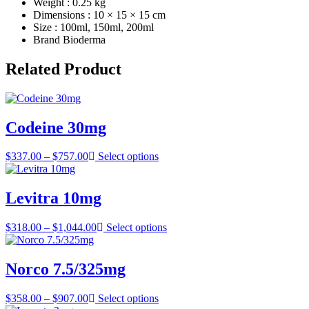
Weight : 0.25 kg
Dimensions : 10 × 15 × 15 cm
Size : 100ml, 150ml, 200ml
Brand Bioderma
Related Product
Codeine 30mg
Price
$
337.00
–
$
757.00
Select options
range:
$337.00
through
Levitra 10mg
$757.00
Price
$
318.00
–
$
1,044.00
Select options
range:
$318.00
through
Norco 7.5/325mg
$1,044.00
Price
$
358.00
–
$
907.00
Select options