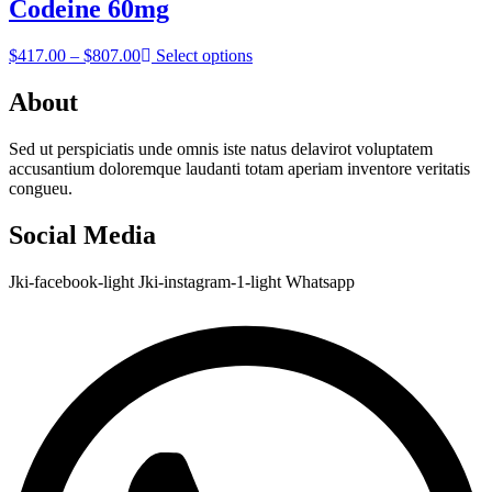
through
Codeine 60mg
$957.00
Price
$
417.00
–
$
807.00
Select options
range:
$417.00
About
through
$807.00
Sed ut perspiciatis unde omnis iste natus delavirot voluptatem
accusantium doloremque laudanti totam aperiam inventore veritatis
congueu.
Social Media
Jki-facebook-light
Jki-instagram-1-light
Whatsapp