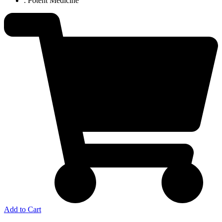
: Potent Medicine
Add to Cart