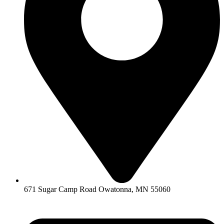
671 Sugar Camp Road Owatonna, MN 55060