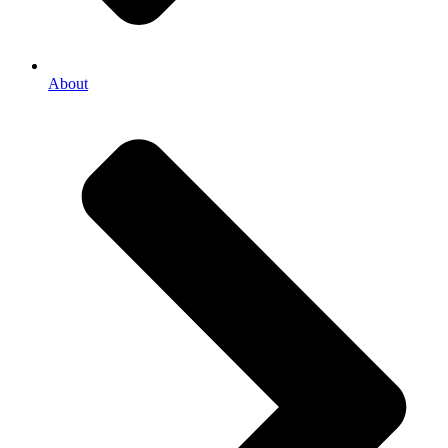
About