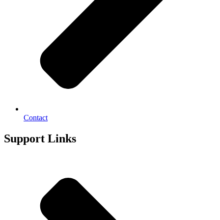
Contact
Support Links