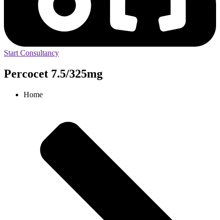
Start Consultancy
Percocet 7.5/325mg
Home