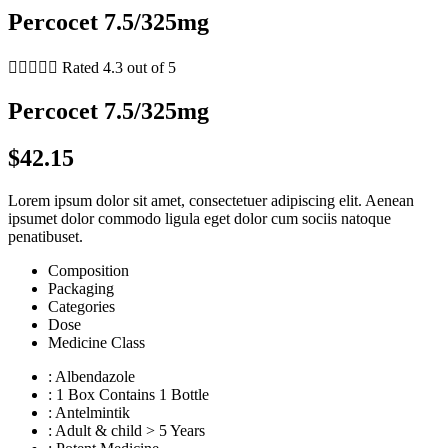
Percocet 7.5/325mg





Rated 4.3 out of 5
Percocet 7.5/325mg
$42.15
Lorem ipsum dolor sit amet, consectetuer adipiscing elit. Aenean
ipsumet dolor commodo ligula eget dolor cum sociis natoque
penatibuset.
Composition
Packaging
Categories
Dose
Medicine Class
: Albendazole
: 1 Box Contains 1 Bottle
: Antelmintik
: Adult & child > 5 Years