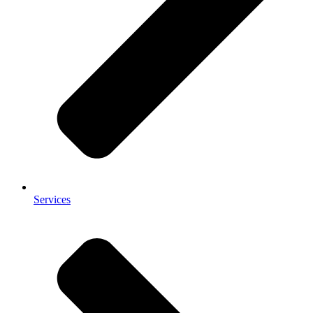
Services