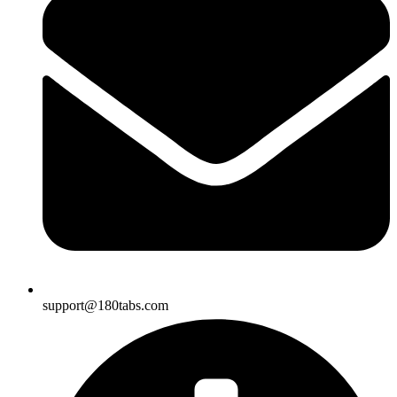
support@180tabs.com