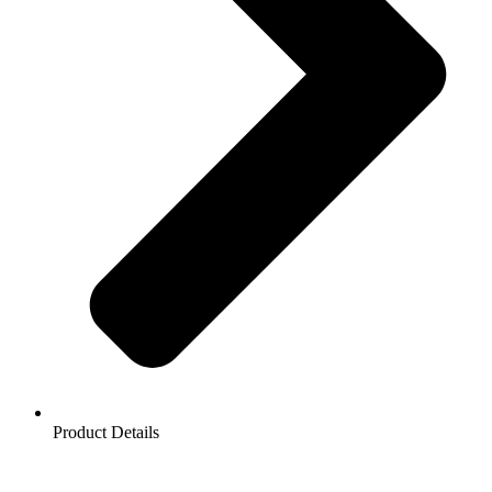
Product Details