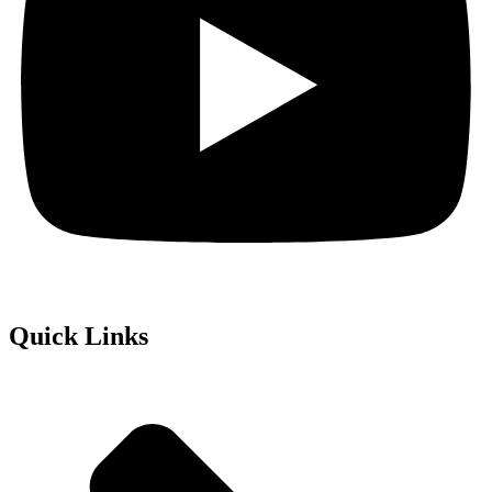
Quick Links