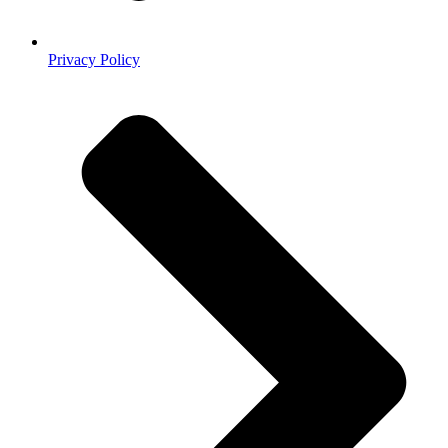
Privacy Policy