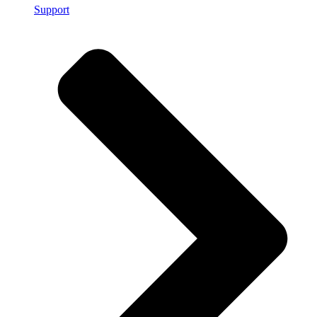
Support