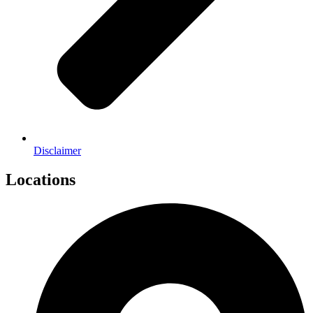
Disclaimer
Locations