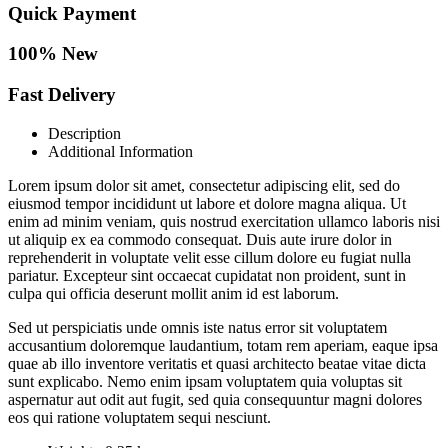
Quick Payment
100% New
Fast Delivery
Description
Additional Information
Lorem ipsum dolor sit amet, consectetur adipiscing elit, sed do
eiusmod tempor incididunt ut labore et dolore magna aliqua. Ut
enim ad minim veniam, quis nostrud exercitation ullamco laboris nisi
ut aliquip ex ea commodo consequat. Duis aute irure dolor in
reprehenderit in voluptate velit esse cillum dolore eu fugiat nulla
pariatur. Excepteur sint occaecat cupidatat non proident, sunt in
culpa qui officia deserunt mollit anim id est laborum.
Sed ut perspiciatis unde omnis iste natus error sit voluptatem
accusantium doloremque laudantium, totam rem aperiam, eaque ipsa
quae ab illo inventore veritatis et quasi architecto beatae vitae dicta
sunt explicabo. Nemo enim ipsam voluptatem quia voluptas sit
aspernatur aut odit aut fugit, sed quia consequuntur magni dolores
eos qui ratione voluptatem sequi nesciunt.