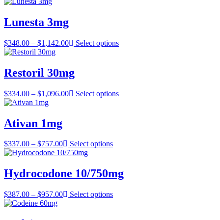
range:
$358.00
through
Lunesta 3mg
$907.00
Price
$
348.00
–
$
1,142.00
Select options
range:
$348.00
through
Restoril 30mg
$1,142.00
Price
$
334.00
–
$
1,096.00
Select options
range:
$334.00
through
Ativan 1mg
$1,096.00
Price
$
337.00
–
$
757.00
Select options
range:
$337.00
through
Hydrocodone 10/750mg
$757.00
Price
$
387.00
–
$
957.00
Select options
range:
$387.00