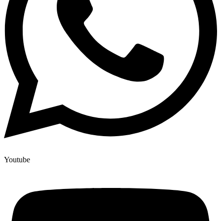
Youtube