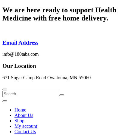
Skip
We are here ready to support
Health
to
Medicine
with free home delivery.
content
Email Address
info@180tabs.com
Our Location
671 Sugar Camp Road Owatonna, MN 55060
Search
Home
About Us
Shop
My account
Contact Us