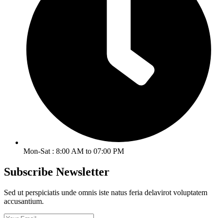
Mon-Sat : 8:00 AM to 07:00 PM
Subscribe Newsletter
Sed ut perspiciatis unde omnis iste natus feria delavirot voluptatem
accusantium.