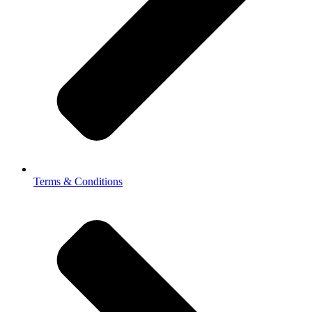
Terms & Conditions