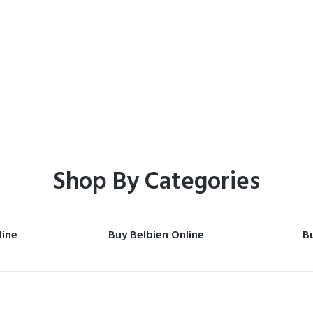
Home
Shop
Shop By Categories
line
Buy Belbien Online
Bu