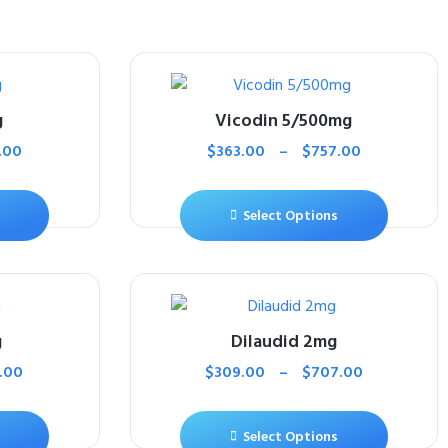
g
Vicodin 5/500mg
.00
$
363.00
–
$
757.00
Select Options
g
Dilaudid 2mg
.00
$
309.00
–
$
707.00
Select Options