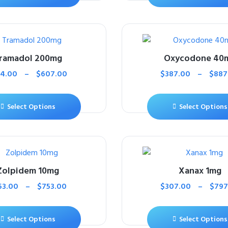
ramadol 200mg
Oxycodone 40
14.00
–
$
607.00
$
387.00
–
$
887
Select Options
Select Options
Zolpidem 10mg
Xanax 1mg
53.00
–
$
753.00
$
307.00
–
$
797
Select Options
Select Options