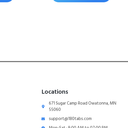
Locations
671 Sugar Camp Road Owatonna, MN
55060
support@180tabs.com
Mon-Sat : 8:00 AM to 07:00 PM