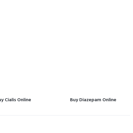
y Cialis Online
Buy Diazepam Online