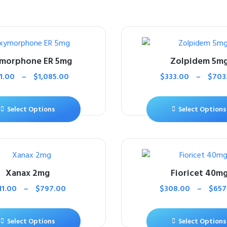
morphone ER 5mg
Zolpidem 5m
1.00
–
$
1,085.00
$
333.00
–
$
703
Select Options
Select Options
Xanax 2mg
Fioricet 40m
11.00
–
$
797.00
$
308.00
–
$
657
Select Options
Select Options