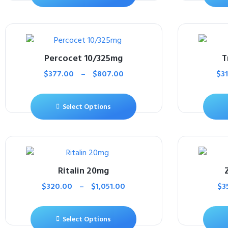
Percocet 10/325mg
T
$
377.00
–
$
807.00
$
3
Select Options
Ritalin 20mg
$
320.00
–
$
1,051.00
$
3
Select Options