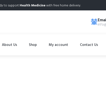
dy to support
Health Medicine
with free home delivery.
Emai
info
About Us
Shop
My account
Contact Us
Shop