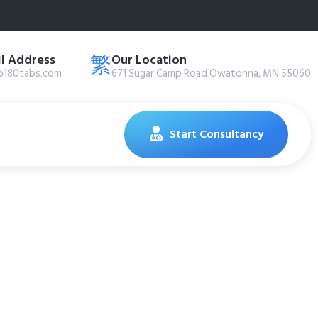
l Address
Our Location
@180tabs.com
671 Sugar Camp Road Owatonna, MN 55060
Start Consultancy