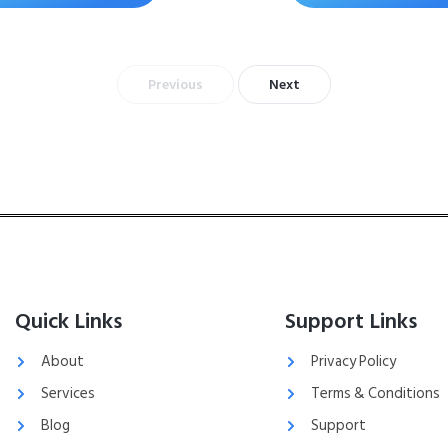
Previous
Next
Quick Links
Support Links
About
Privacy Policy
Services
Terms & Conditions
Blog
Support