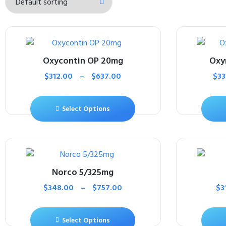
Oxycontin OP 20mg
Oxy
$
312.00
–
$
637.00
$
33
Select Options
Norco 5/325mg
$
348.00
–
$
757.00
$
3
Select Options