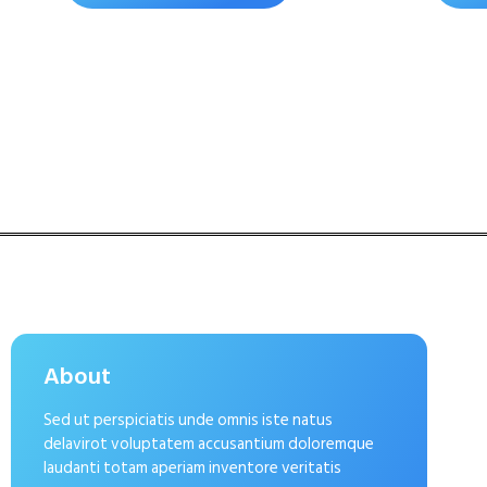
About
Sed ut perspiciatis unde omnis iste natus
delavirot voluptatem accusantium doloremque
laudanti totam aperiam inventore veritatis