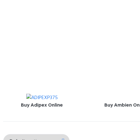
Buy Adipex Online
Buy Ambien On