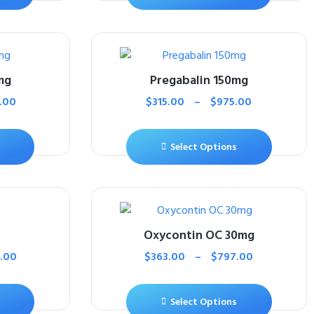
mg
Pregabalin 150mg
.00
$
315.00
–
$
975.00
Select Options
Oxycontin OC 30mg
.00
$
363.00
–
$
797.00
Select Options