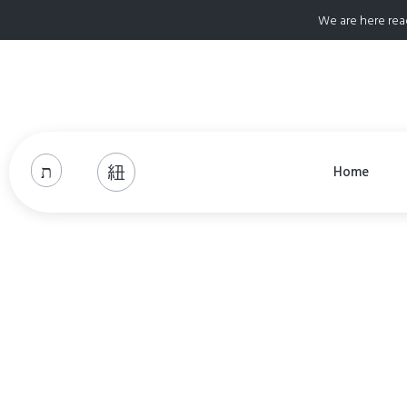
We are here rea
Home