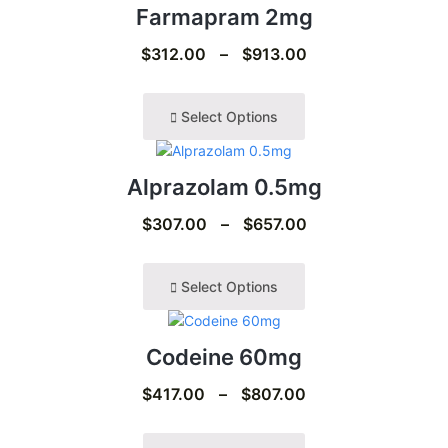
Farmapram 2mg
$
312.00
–
$
913.00
Select Options
Alprazolam 0.5mg
$
307.00
–
$
657.00
Select Options
Codeine 60mg
$
417.00
–
$
807.00