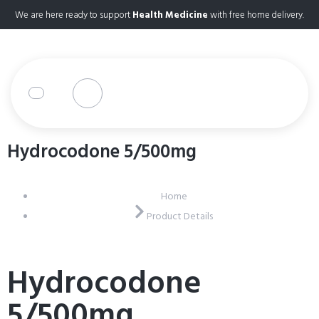
We are here ready to support
Health Medicine
with free home delivery.
Hydrocodone 5/500mg
Home
Product Details
Hydrocodone
5/500mg