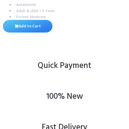
: Antelmintik
: Adult & child > 5 Years
: Potent Medicine
Add to Cart
Quick Payment
100% New
Fast Delivery