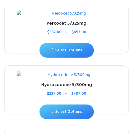
Percocet 5/325mg
$
337.00
–
$
657.00
Select Options
Hydrocodone 5/500mg
$
337.00
–
$
797.00
Select Options