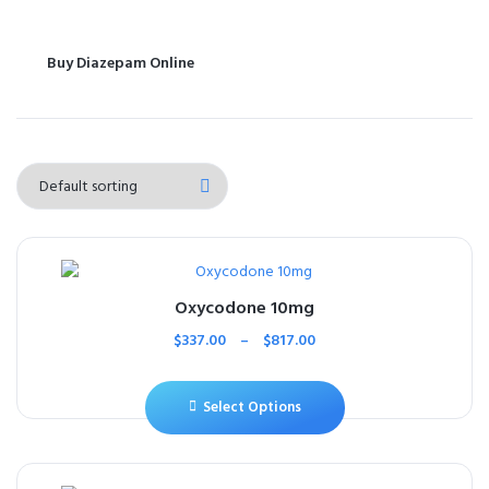
Buy Diazepam Online
Oxycodone 10mg
$
337.00
–
$
817.00
Select Options