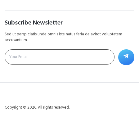
Subscribe Newsletter
Sed ut perspiciatis unde omnis iste natus feria delavirot voluptatem
accusantium.
Copyright © 2026. All rights reserved.