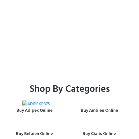
Shop
Home
Shop
Shop By Categories
Buy Adipex Online
Buy Ambien Online
Buy Belbien Online
Buy Cialis Online