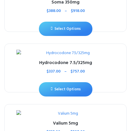
Soma 350mg
$
388.00
–
$
918.00
Select Options
Hydrocodone 7.5/325mg
$
337.00
–
$
757.00
Select Options
Valium 5mg