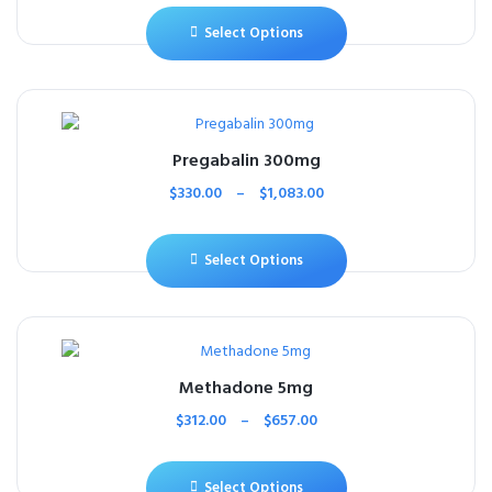
Select Options
Pregabalin 300mg
$
330.00
–
$
1,083.00
Select Options
Methadone 5mg
$
312.00
–
$
657.00
Select Options