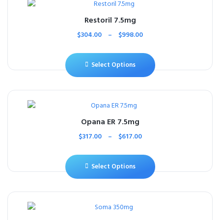
Restoril 7.5mg
$
304.00
–
$
998.00
Select Options
Opana ER 7.5mg
$
317.00
–
$
617.00
Select Options