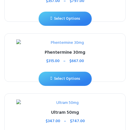
$
357.00
–
$
797.00
Select Options
Phentermine 30mg
$
315.00
–
$
667.00
Select Options
Ultram 50mg
$
347.00
–
$
747.00