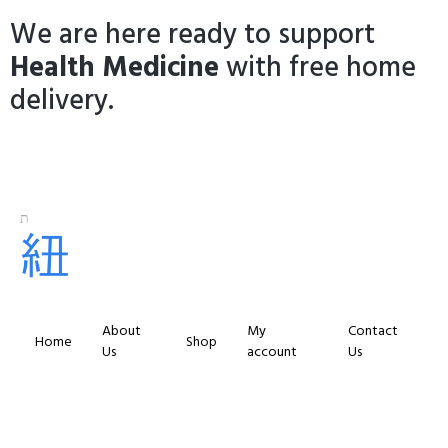
We are here ready to support
Health Medicine
with free home
delivery.
About
My
Contact
Home
Shop
Us
account
Us