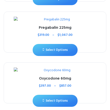
Pregabalin 225mg
$
319.00
–
$
1,047.00
Select Options
Oxycodone 60mg
$
397.00
–
$
857.00
Select Options