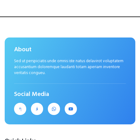
About
Sed ut perspiciatis unde omnis iste natus delavirot voluptatem
accusantium doloremque laudanti totam aperiam inventore
veritatis congueu.
Social Media