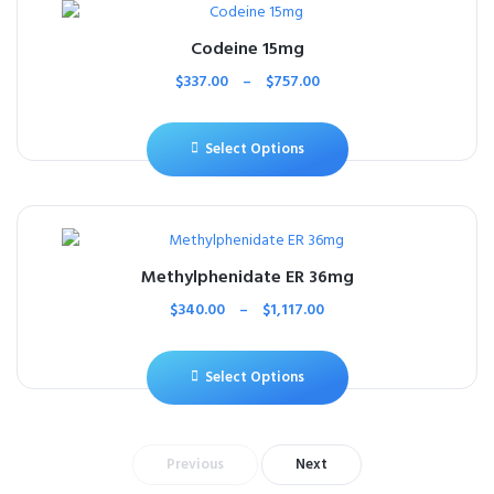
Codeine 15mg
$
337.00
–
$
757.00
Select Options
Methylphenidate ER 36mg
$
340.00
–
$
1,117.00
Select Options
Previous
Next