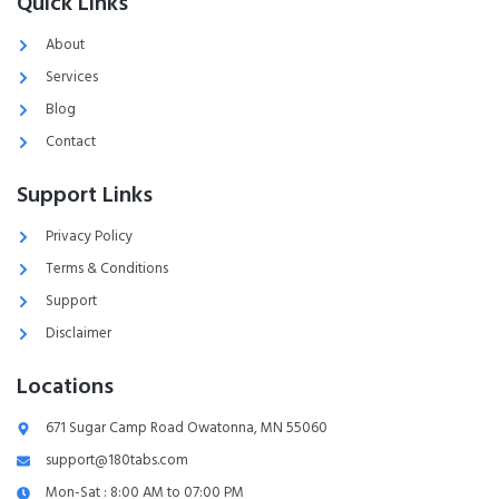
Quick Links
About
Services
Blog
Contact
Support Links
Privacy Policy
Terms & Conditions
Support
Disclaimer
Locations
671 Sugar Camp Road Owatonna, MN 55060
support@180tabs.com
Mon-Sat : 8:00 AM to 07:00 PM