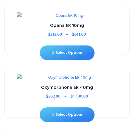
Opana ER 10mg
$
313.00
–
$
611.00
Select Options
Oxymorphone ER 40mg
$
362.00
–
$
1,190.00
Select Options