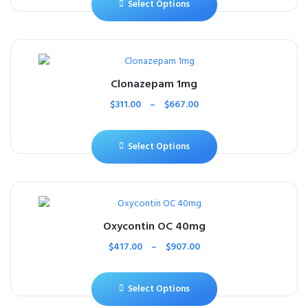
Select Options
Clonazepam 1mg
$
311.00
–
$
667.00
Select Options
Oxycontin OC 40mg
$
417.00
–
$
907.00
Select Options