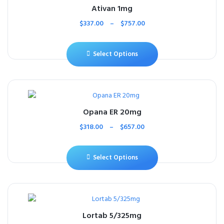
Ativan 1mg
$
337.00
–
$
757.00
Select Options
Opana ER 20mg
$
318.00
–
$
657.00
Select Options
Lortab 5/325mg