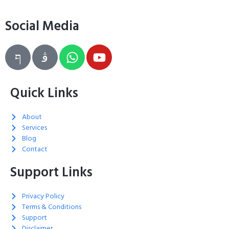
Social Media
Quick Links
About
Services
Blog
Contact
Support Links
Privacy Policy
Terms & Conditions
Support
Disclaimer