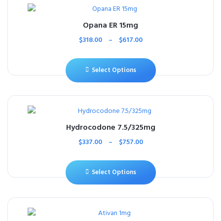
Opana ER 15mg
$
318.00
–
$
617.00
Select Options
Hydrocodone 7.5/325mg
$
337.00
–
$
757.00
Select Options