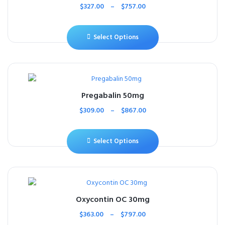
$
327.00
–
$
757.00
Select Options
Pregabalin 50mg
$
309.00
–
$
867.00
Select Options
Oxycontin OC 30mg
$
363.00
–
$
797.00