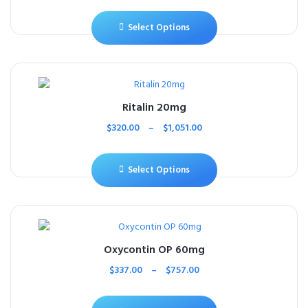
Select Options
Ritalin 20mg
$
320.00
–
$
1,051.00
Select Options
Oxycontin OP 60mg
$
337.00
–
$
757.00