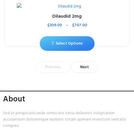
Dilaudid 2mg
$
309.00
–
$
707.00
Select Options
Previous
Next
About
Sed ut perspiciatis unde omnis iste natus delavirot voluptatem
accusantium doloremque laudanti totam aperiam inventore veritatis
congueu.