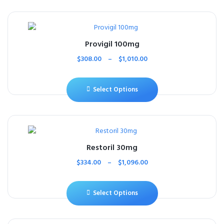
Provigil 100mg
$
308.00
–
$
1,010.00
Select Options
Restoril 30mg
$
334.00
–
$
1,096.00
Select Options