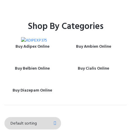
Shop By Categories
Buy Adipex Online
Buy Ambien Online
Buy Belbien Online
Buy Cialis Online
Buy Diazepam Online