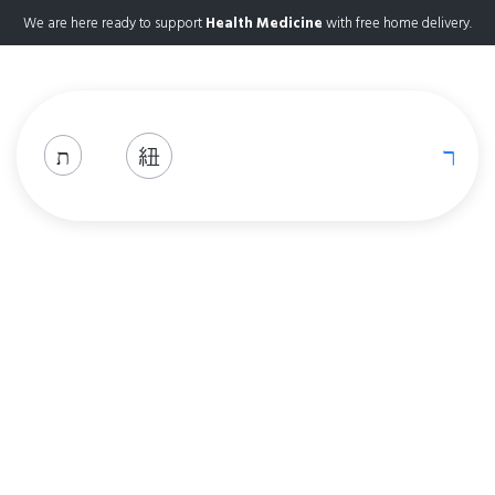
We are here ready to support
Health Medicine
with free home delivery.
Shop
Home
Shop