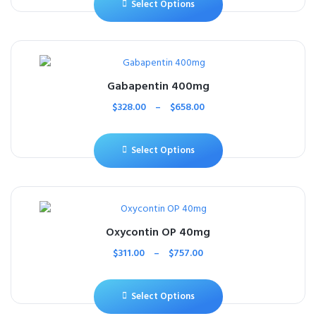
Select Options
Gabapentin 400mg
$
328.00
–
$
658.00
Select Options
Oxycontin OP 40mg
$
311.00
–
$
757.00
Select Options