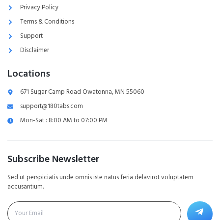
Privacy Policy
Terms & Conditions
Support
Disclaimer
Locations
671 Sugar Camp Road Owatonna, MN 55060
support@180tabs.com
Mon-Sat : 8:00 AM to 07:00 PM
Subscribe Newsletter
Sed ut perspiciatis unde omnis iste natus feria delavirot voluptatem
accusantium.