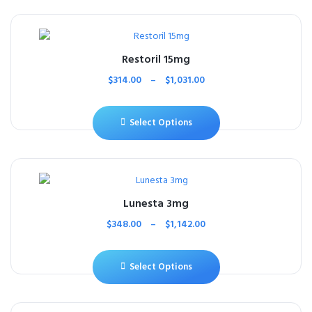
Restoril 15mg
$
314.00
–
$
1,031.00
Select Options
Lunesta 3mg
$
348.00
–
$
1,142.00
Select Options