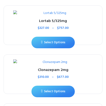
Lortab 5/325mg
$
327.00
–
$
757.00
Select Options
Clonazepam 2mg
$
310.00
–
$
677.00
Select Options