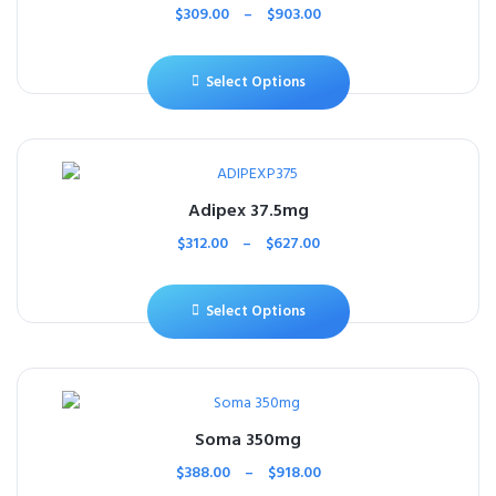
$
309.00
–
$
903.00
Select Options
Adipex 37.5mg
$
312.00
–
$
627.00
Select Options
Soma 350mg
$
388.00
–
$
918.00