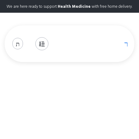
We are here ready to support
Health Medicine
with free home delivery.
Shop
Home
Shop