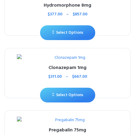
Hydromorphone 8mg
$
377.00
–
$
857.00
Select Options
Clonazepam 1mg
$
311.00
–
$
667.00
Select Options
Pregabalin 75mg