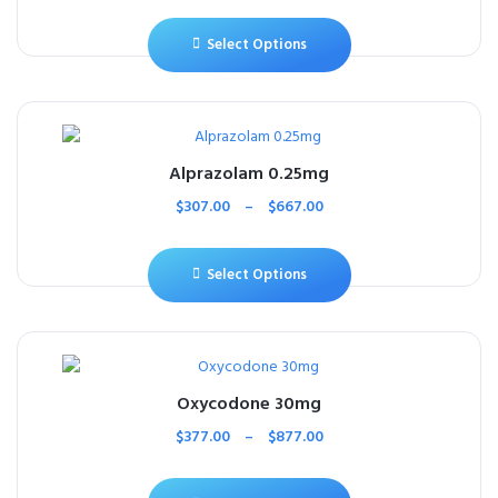
Select Options
Alprazolam 0.25mg
$
307.00
–
$
667.00
Select Options
Oxycodone 30mg
$
377.00
–
$
877.00