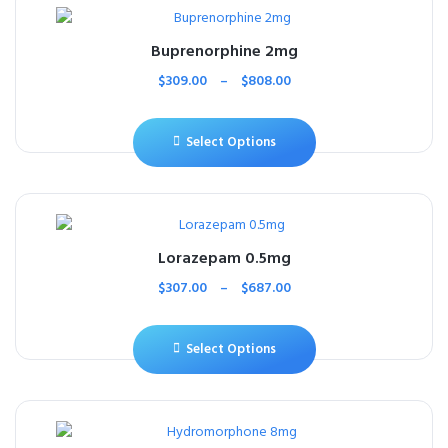
Buprenorphine 2mg
$
309.00
–
$
808.00
Select Options
Lorazepam 0.5mg
$
307.00
–
$
687.00
Select Options