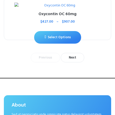
Oxycontin OC 60mg
$
427.00
–
$
907.00
Select Options
Previous
Next
About
Sed ut perspiciatis unde omnis iste natus delavirot voluptatem