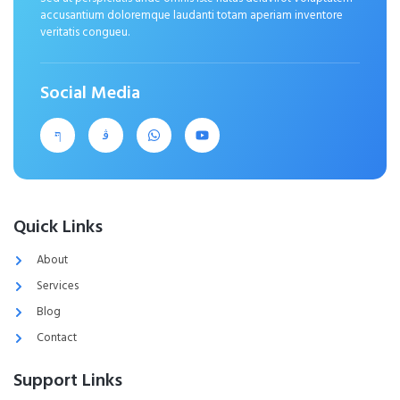
accusantium doloremque laudanti totam aperiam inventore
veritatis congueu.
Social Media
Quick Links
About
Services
Blog
Contact
Support Links