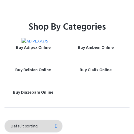
Shop By Categories
Buy Adipex Online
Buy Ambien Online
Buy Belbien Online
Buy Cialis Online
Buy Diazepam Online