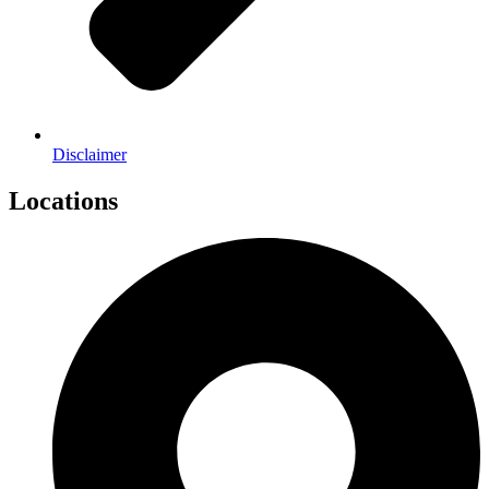
Disclaimer
Locations