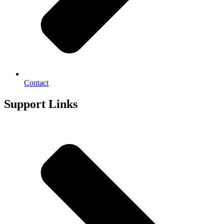
Contact
Support Links