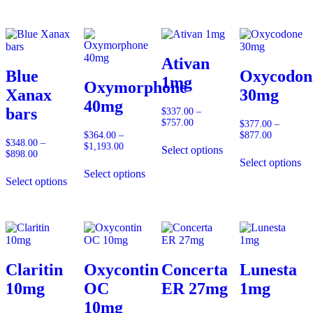
$817.00
Ativan
Blue
Oxycodon
1mg
Oxymorphone
Xanax
30mg
40mg
bars
$
337.00
–
$
757.00
Price
$
377.00
–
range:
$
364.00
–
$
877.00
Price
$
348.00
–
$337.00
$
1,193.00
Price
range:
Select options
$
898.00
Price
through
range:
$377.00
Select options
range:
$757.00
$364.00
through
Select options
$348.00
through
$877.00
Select options
through
$1,193.00
$898.00
Claritin
Oxycontin
Concerta
Lunesta
10mg
OC
ER 27mg
1mg
10mg