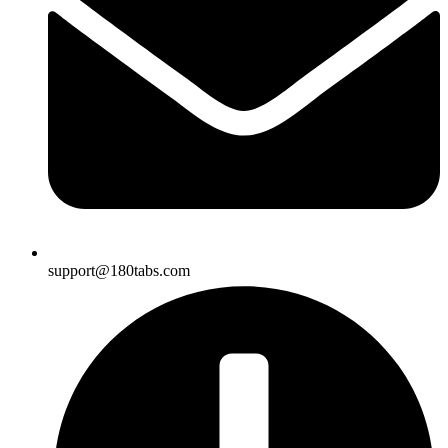
support@180tabs.com