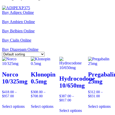
Buy Adipex Online
Buy Ambien Online
Buy Belbien Online
Buy Cialis Online
Buy Diazepam Online
Norco
Klonopin
Pregabali
Hydrocodone
10/325mg
0.5mg
25mg
10/650mg
$
418.00
–
$
308.00
–
$
312.00
–
$
957.00
Price
$
708.00
Price
$
387.00
–
$
831.00
Price
range:
range:
$
817.00
Price
range:
$418.00
$308.00
range:
$312.00
Select options
Select options
Select options
through
through
$387.00
through
Select options
$957.00
$708.00
through
$831.00