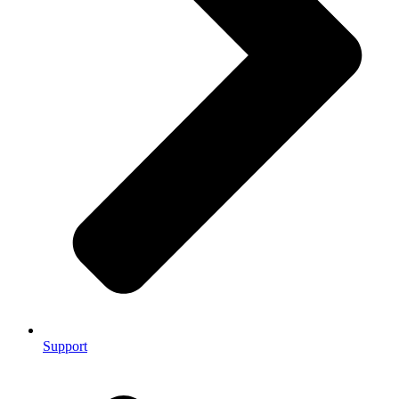
Support