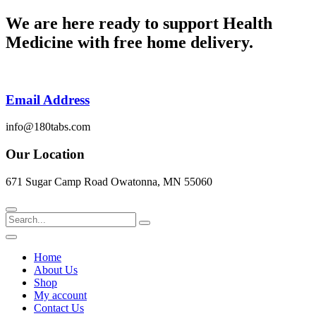
Skip
We are here ready to support
Health
to
Medicine
with free home delivery.
content
Email Address
info@180tabs.com
Our Location
671 Sugar Camp Road Owatonna, MN 55060
Search
Home
About Us
Shop
My account
Contact Us