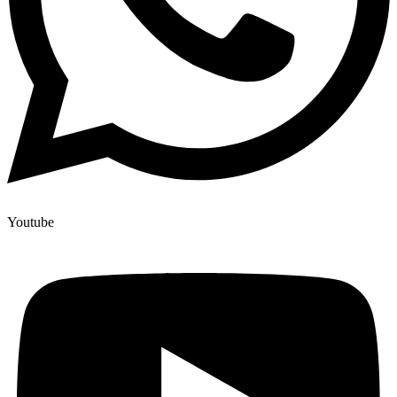
Youtube