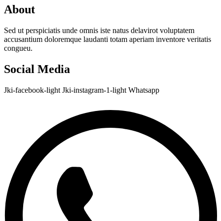
About
Sed ut perspiciatis unde omnis iste natus delavirot voluptatem
accusantium doloremque laudanti totam aperiam inventore veritatis
congueu.
Social Media
Jki-facebook-light
Jki-instagram-1-light
Whatsapp