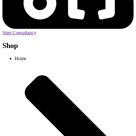
Start Consultancy
Shop
Home