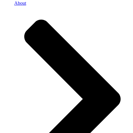
About