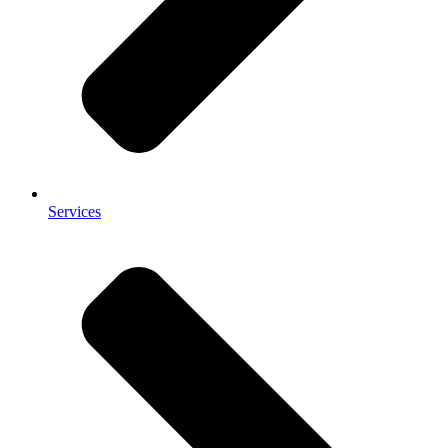
Services