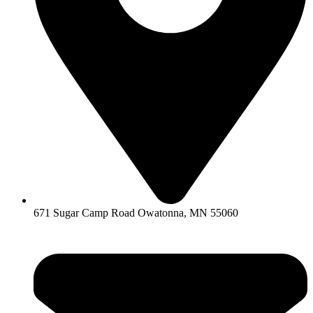
671 Sugar Camp Road Owatonna, MN 55060