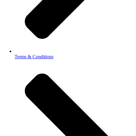
Terms & Conditions