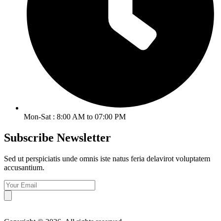
Mon-Sat : 8:00 AM to 07:00 PM
Subscribe Newsletter
Sed ut perspiciatis unde omnis iste natus feria delavirot voluptatem
accusantium.