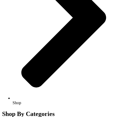
Shop
Shop By Categories