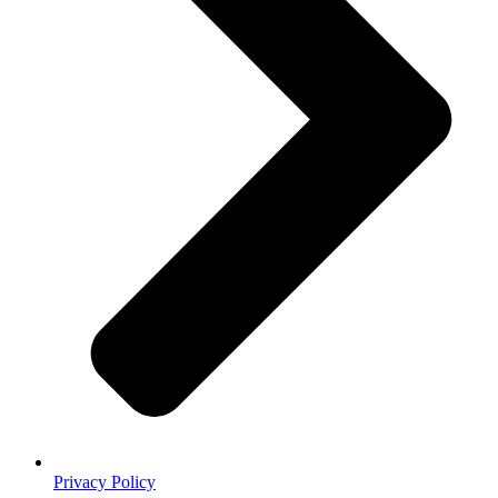
Privacy Policy