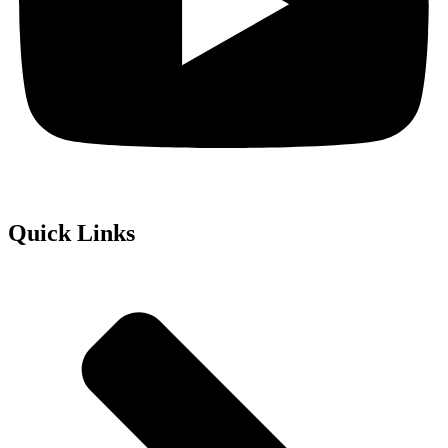
Quick Links