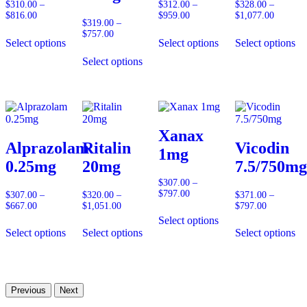
$
310.00
–
$
312.00
–
$
328.00
–
$
816.00
Price
$
959.00
Price
$
1,077.00
Price
$
319.00
–
range:
range:
range:
$
757.00
Price
$310.00
$312.00
$328.00
Select options
Select options
Select options
range:
through
through
through
$319.00
$816.00
$959.00
$1,077.
Select options
through
$757.00
Xanax
Alprazolam
Ritalin
Vicodin
1mg
0.25mg
20mg
7.5/750mg
$
307.00
–
$
797.00
Price
$
307.00
–
$
320.00
–
$
371.00
–
range:
$
667.00
Price
$
1,051.00
Price
$
797.00
Price
$307.00
range:
range:
range:
Select options
through
$307.00
$320.00
$371.00
Select options
Select options
Select options
$797.00
through
through
through
$667.00
$1,051.00
$797.00
Previous
Next