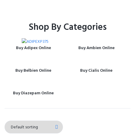
Shop By Categories
Buy Adipex Online
Buy Ambien Online
Buy Belbien Online
Buy Cialis Online
Buy Diazepam Online