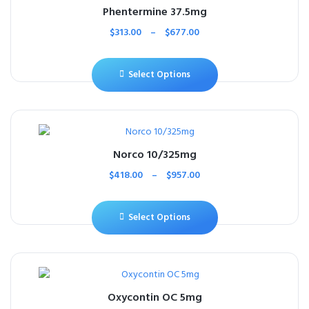
Phentermine 37.5mg
$
313.00
–
$
677.00
Select Options
Norco 10/325mg
$
418.00
–
$
957.00
Select Options
Oxycontin OC 5mg