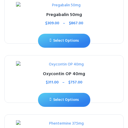
Pregabalin 50mg
$
309.00
–
$
867.00
Select Options
Oxycontin OP 40mg
$
311.00
–
$
757.00
Select Options