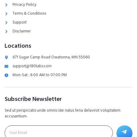
Privacy Policy
Terms & Conditions
Support
Disclaimer
Locations
671 Sugar Camp Road Owatonna, MN 55060
support@180tabs.com
Mon-Sat : 8:00 AM to 07:00 PM
Subscribe Newsletter
Sed ut perspiciatis unde omnis iste natus feria delavirot voluptatem
accusantium.