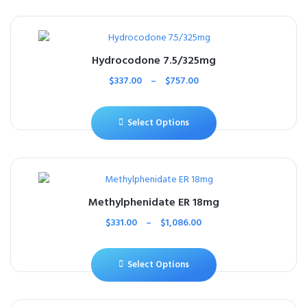
Hydrocodone 7.5/325mg
$
337.00
–
$
757.00
Select Options
Methylphenidate ER 18mg
$
331.00
–
$
1,086.00
Select Options