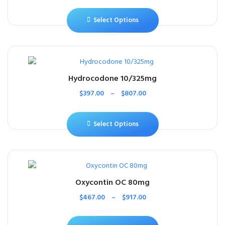
Select Options
Hydrocodone 10/325mg
$
397.00
–
$
807.00
Select Options
Oxycontin OC 80mg
$
467.00
–
$
917.00