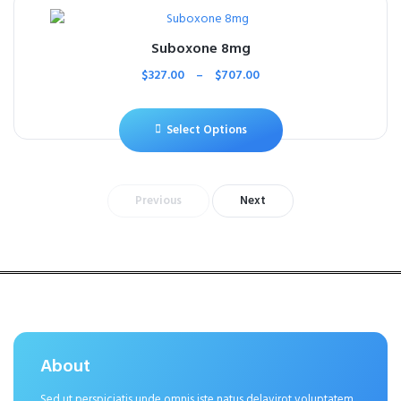
Suboxone 8mg
$
327.00
–
$
707.00
Select Options
Previous
Next
About
Sed ut perspiciatis unde omnis iste natus delavirot voluptatem