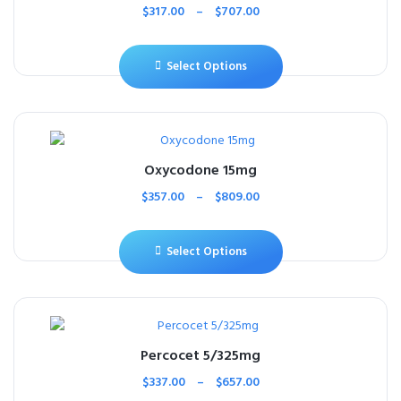
$
317.00
–
$
707.00
Select Options
Oxycodone 15mg
$
357.00
–
$
809.00
Select Options
Percocet 5/325mg
$
337.00
–
$
657.00