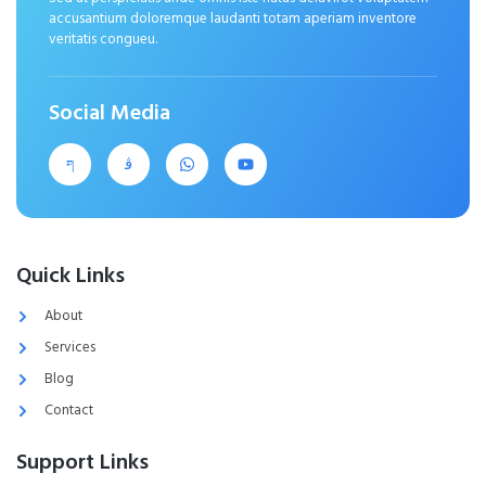
accusantium doloremque laudanti totam aperiam inventore
veritatis congueu.
Social Media
Quick Links
About
Services
Blog
Contact
Support Links