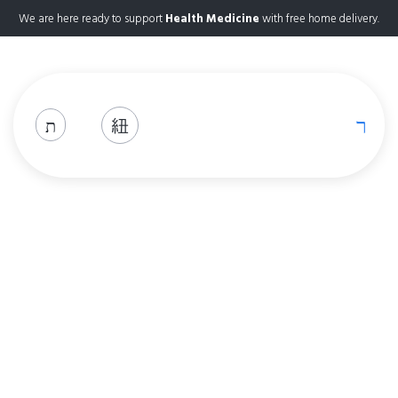
We are here ready to support
Health Medicine
with free home delivery.
Shop
Home
Shop