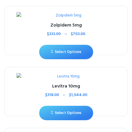
Zolpidem 5mg
$
333.00
–
$
703.00
Select Options
Levitra 10mg
$
318.00
–
$
1,044.00
Select Options