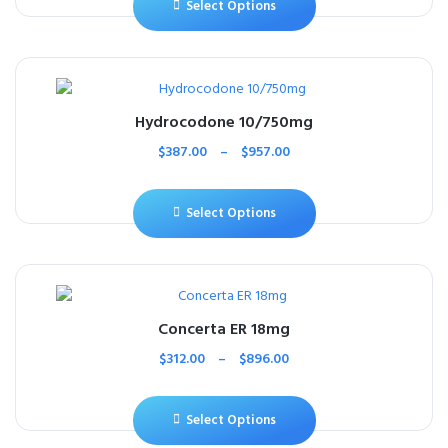
Select Options
Hydrocodone 10/750mg
$
387.00
–
$
957.00
Select Options
Concerta ER 18mg
$
312.00
–
$
896.00
Select Options