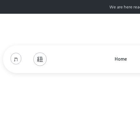
We are here rea
Home