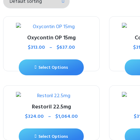
Oxycontin OP 15mg
C
$
313.00
–
$
637.00
$
3
Select Options
Restoril 22.5mg
$
324.00
–
$
1,064.00
$
3
Select Options