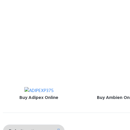
Buy Adipex Online
Buy Ambien On