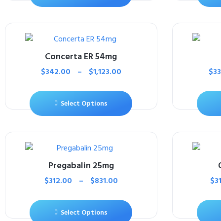
Concerta ER 54mg
$
342.00
–
$
1,123.00
$
3
Select Options
Pregabalin 25mg
$
312.00
–
$
831.00
$
3
Select Options