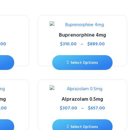
Buprenorphine 4mg
.00
$
310.00
–
$
889.00
Select Options
0mg
Alprazolam 0.5mg
.00
$
307.00
–
$
657.00
Select Options