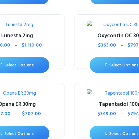
Lunesta 2mg
Oxycontin OC 3
38.00
–
$
1,110.00
$
363.00
–
$
797
Select Options
Select Options
Opana ER 30mg
Tapentadol 10
17.00
–
$
707.00
$
349.00
–
$
794
Select Options
Select Options