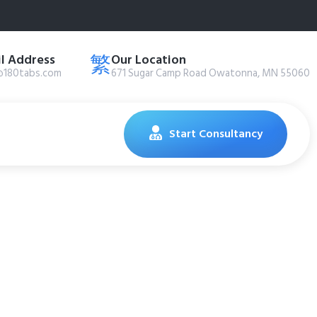
l Address
Our Location
@180tabs.com
671 Sugar Camp Road Owatonna, MN 55060
Start Consultancy