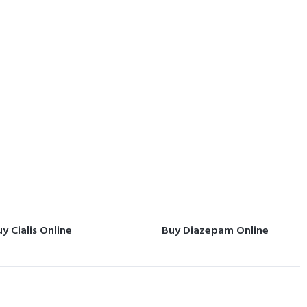
y Cialis Online
Buy Diazepam Online