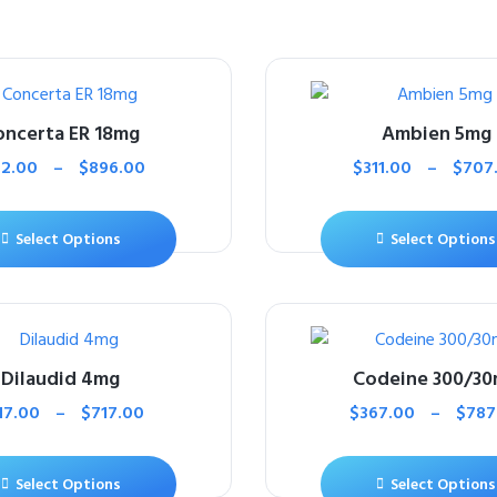
oncerta ER 18mg
Ambien 5mg
12.00
–
$
896.00
$
311.00
–
$
707
Select Options
Select Options
Dilaudid 4mg
Codeine 300/3
17.00
–
$
717.00
$
367.00
–
$
787
Select Options
Select Options