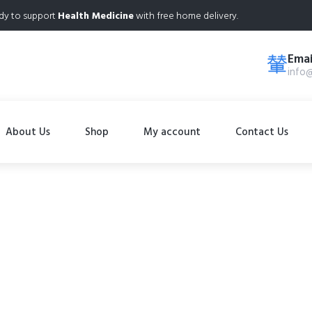
dy to support
Health Medicine
with free home delivery.
Emai
info
About Us
Shop
My account
Contact Us
Shop