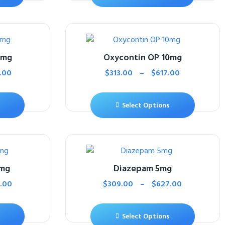
0mg
Oxycontin OP 10mg
.00
$
313.00
–
$
617.00
Select Options
0mg
Diazepam 5mg
.00
$
309.00
–
$
627.00
Select Options