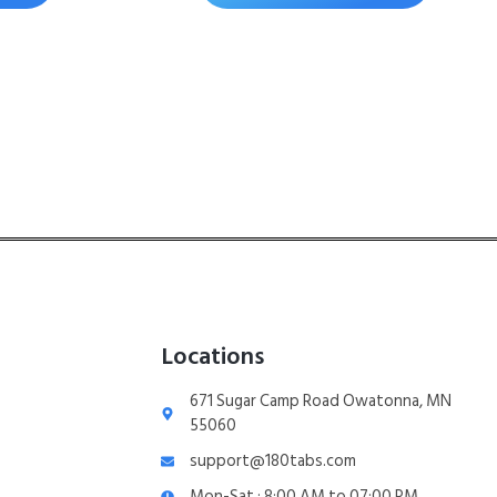
Locations
671 Sugar Camp Road Owatonna, MN
55060
support@180tabs.com
Mon-Sat : 8:00 AM to 07:00 PM