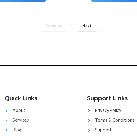
Previous
Next
Quick Links
Support Links
About
Privacy Policy
Services
Terms & Conditions
Blog
Support