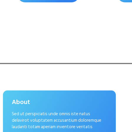
About
Sed ut perspiciatis unde omnis iste natus
delavirot voluptatem accusantium doloremque
laudanti totam aperiam inventore veritatis