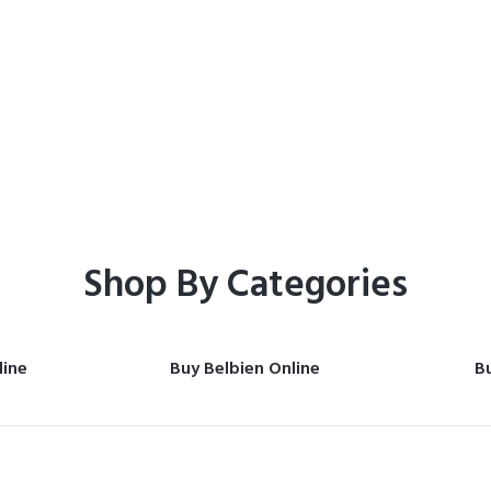
Home
Shop
Shop By Categories
line
Buy Belbien Online
Bu