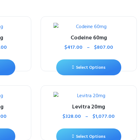
mg
Codeine 60mg
.00
$
417.00
–
$
807.00
Select Options
mg
Levitra 20mg
.00
$
328.00
–
$
1,077.00
Select Options