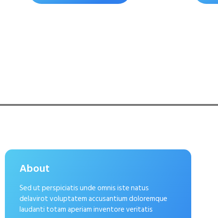
About
Sed ut perspiciatis unde omnis iste natus
delavirot voluptatem accusantium doloremque
laudanti totam aperiam inventore veritatis