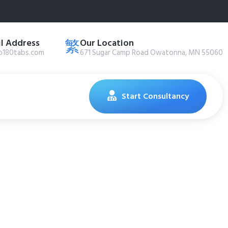
l Address
Our Location
@180tabs.com
671 Sugar Camp Road Owatonna, MN 55060
Start Consultancy