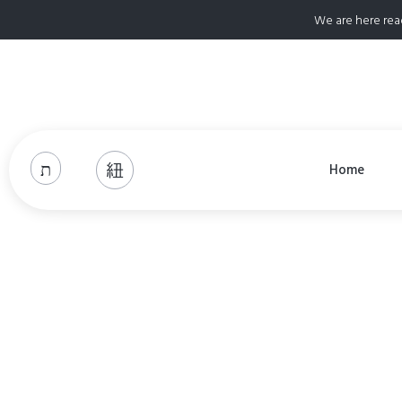
We are here rea
Home