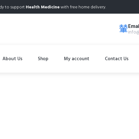
dy to support
Health Medicine
with free home delivery.
Emai
info
About Us
Shop
My account
Contact Us
Shop