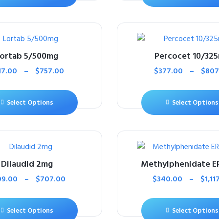
ortab 5/500mg
Percocet 10/32
17.00
–
$
757.00
$
377.00
–
$
807
Select Options
Select Options
Dilaudid 2mg
Methylphenidate E
09.00
–
$
707.00
$
340.00
–
$
1,11
Select Options
Select Options