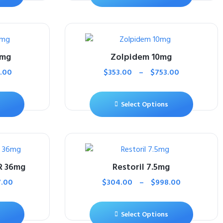
5mg
Zolpidem 10mg
.00
$
353.00
–
$
753.00
Select Options
R 36mg
Restoril 7.5mg
7.00
$
304.00
–
$
998.00
Select Options