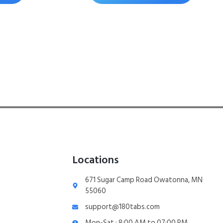
Locations
671 Sugar Camp Road Owatonna, MN
55060
support@180tabs.com
Mon-Sat : 8:00 AM to 07:00 PM