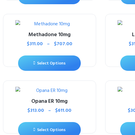
Methadone 10mg
L
$
311.00
–
$
707.00
$
3
Select Options
Opana ER 10mg
$
313.00
–
$
611.00
$
3
Select Options