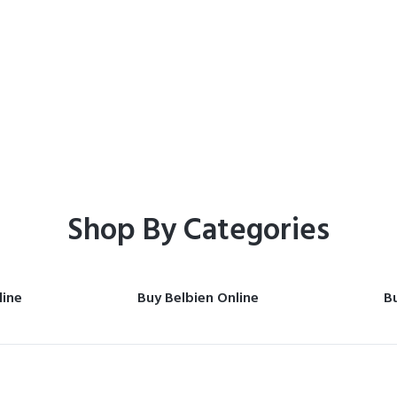
Home
Shop
Shop By Categories
line
Buy Belbien Online
Bu