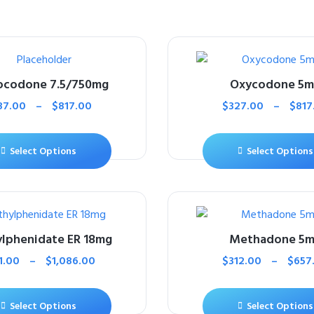
ocodone 7.5/750mg
Oxycodone 5
87.00
–
$
817.00
$
327.00
–
$
817
Select Options
Select Options
lphenidate ER 18mg
Methadone 5
1.00
–
$
1,086.00
$
312.00
–
$
657
Select Options
Select Options