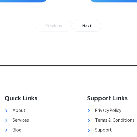
Previous
Next
Quick Links
Support Links
About
Privacy Policy
Services
Terms & Conditions
Blog
Support