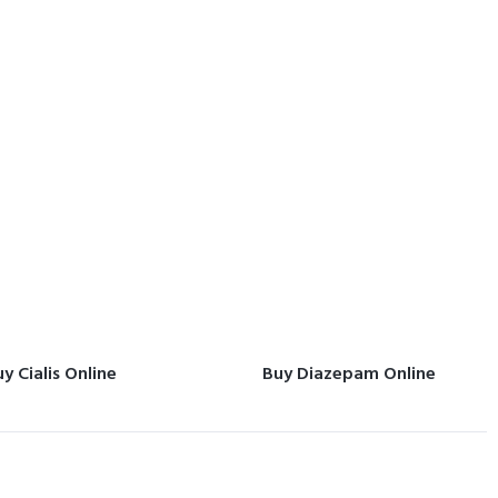
y Cialis Online
Buy Diazepam Online