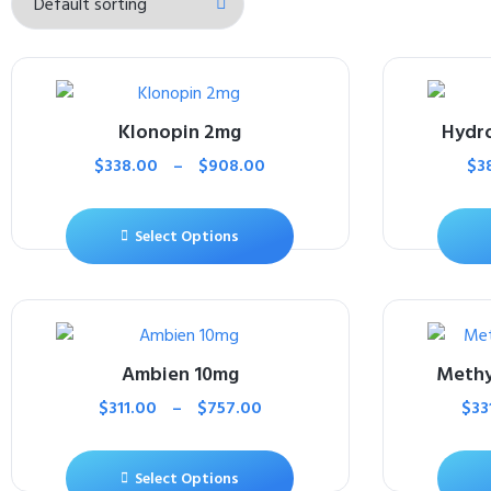
Klonopin 2mg
Hydr
$
338.00
–
$
908.00
$
3
Select Options
Ambien 10mg
Methy
$
311.00
–
$
757.00
$
33
Select Options