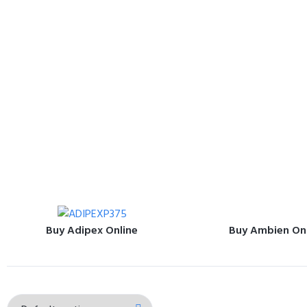
Buy Adipex Online
Buy Ambien On