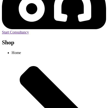
Start Consultancy
Shop
Home