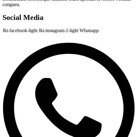
congueu.
Social Media
Jki-facebook-light
Jki-instagram-1-light
Whatsapp