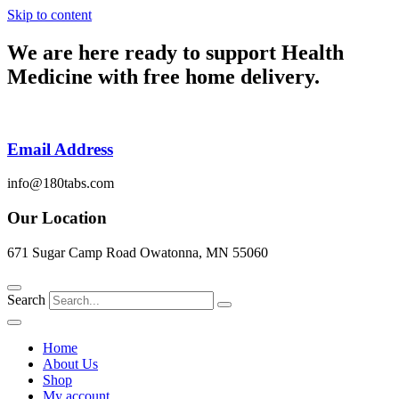
Skip to content
We are here ready to support
Health
Medicine
with free home delivery.
Email Address
info@180tabs.com
Our Location
671 Sugar Camp Road Owatonna, MN 55060
Search
Home
About Us
Shop
My account