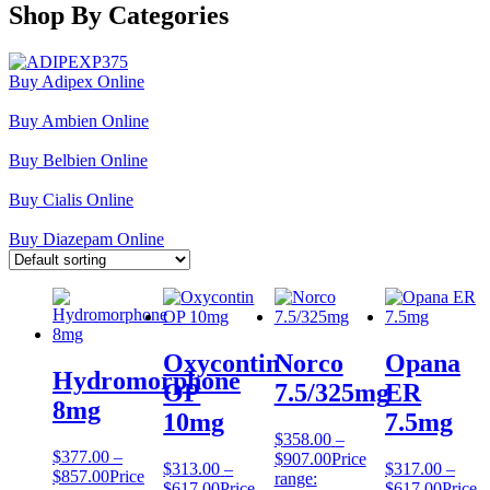
Shop By Categories
Buy Adipex Online
Buy Ambien Online
Buy Belbien Online
Buy Cialis Online
Buy Diazepam Online
Oxycontin
Norco
Opana
Hydromorphone
OP
7.5/325mg
ER
8mg
10mg
7.5mg
$
358.00
–
$
377.00
–
$
907.00
Price
$
313.00
–
$
317.00
–
$
857.00
Price
range:
$
617.00
Price
$
617.00
Price