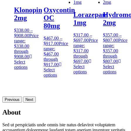
Klonopin
Oxycontin
Lorazepam
Hydromo
2mg
OC
1mg
2mg
80mg
$
338.00
–
$
317.00
–
$
357.00
–
$
908.00
Price
$
467.00
–
$
697.00
Price
$
807.00
Price
range:
$
917.00
Price
range:
range:
$338.00
range:
$317.00
$357.00
through
$467.00
through
through
$908.00
through
$697.00
$807.00
Select
$917.00
Select
Select
options
Select
options
options
options
Previous
Next
About
Sed ut perspiciatis unde omnis iste natus delavirot voluptatem
accusantium doloremque laudanti totam aperiam inventore veritatis