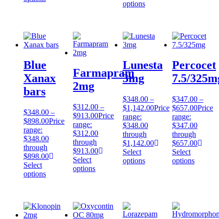
options
Blue
Lunesta
Percocet
Farmapram
Xanax
3mg
7.5/325m
2mg
bars
$
348.00
–
$
347.00
–
$
312.00
–
$
1,142.00
Price
$
657.00
Price
$
348.00
–
$
913.00
Price
range:
range:
$
898.00
Price
range:
$348.00
$347.00
range:
$312.00
through
through
$348.00
through
$1,142.00
$657.00
through
$913.00
Select
Select
$898.00
Select
options
options
Select
options
options