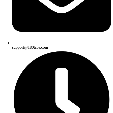
support@180tabs.com