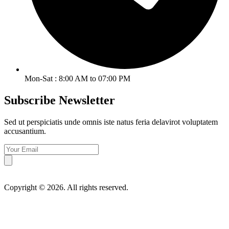
Mon-Sat : 8:00 AM to 07:00 PM
Subscribe Newsletter
Sed ut perspiciatis unde omnis iste natus feria delavirot voluptatem
accusantium.
Copyright © 2026. All rights reserved.