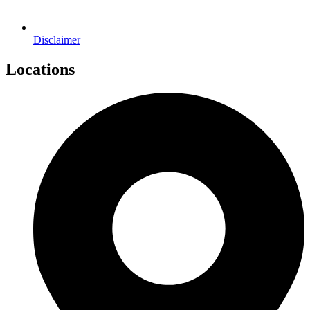
Disclaimer
Locations