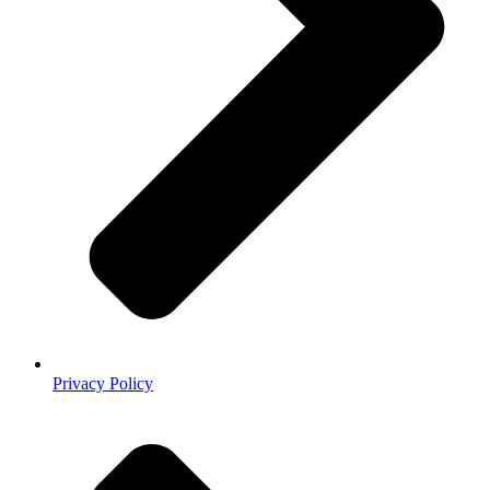
Privacy Policy