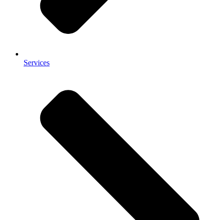
Services