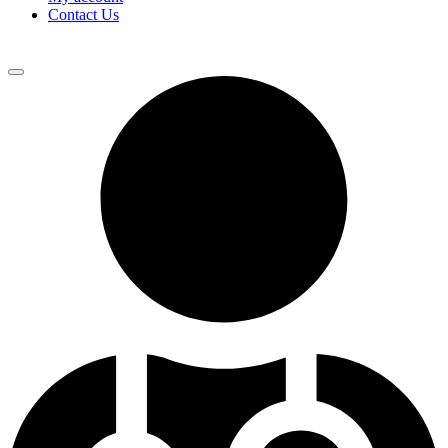
Contact Us