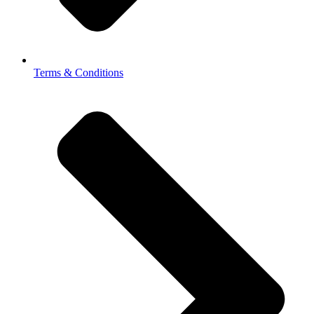
Terms & Conditions