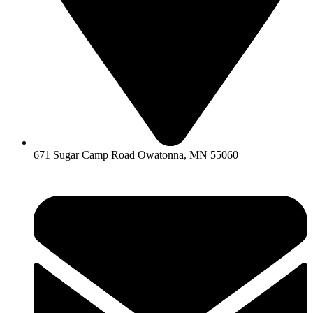
671 Sugar Camp Road Owatonna, MN 55060