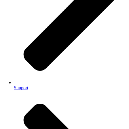
Support