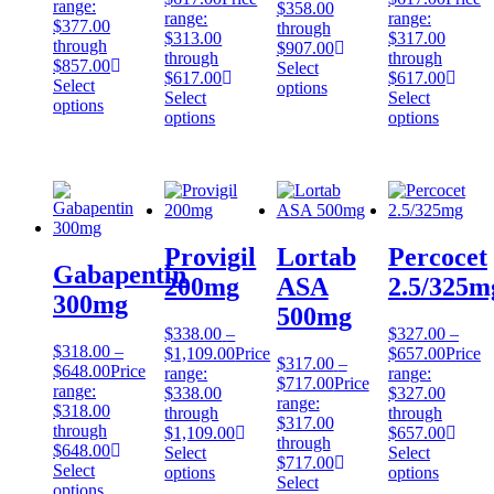
range:
$358.00
range:
range:
$377.00
through
$313.00
$317.00
through
$907.00
through
through
$857.00
Select
$617.00
$617.00
Select
options
Select
Select
options
options
options
Provigil
Lortab
Percocet
Gabapentin
200mg
ASA
2.5/325m
300mg
500mg
$
338.00
–
$
327.00
–
$
318.00
–
$
1,109.00
Price
$
657.00
Price
$
317.00
–
$
648.00
Price
range:
range:
$
717.00
Price
range:
$338.00
$327.00
range:
$318.00
through
through
$317.00
through
$1,109.00
$657.00
through
$648.00
Select
Select
$717.00
Select
options
options
Select
options