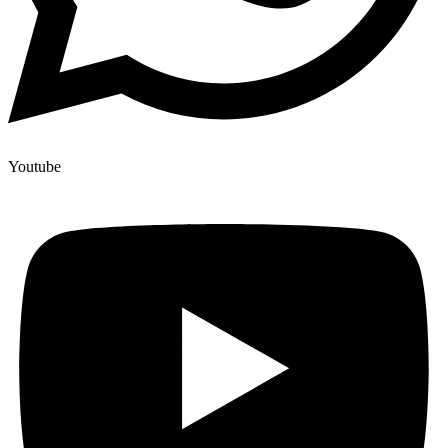
Youtube