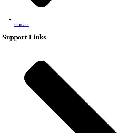
Contact
Support Links