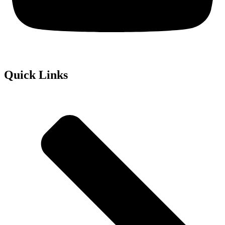
Quick Links