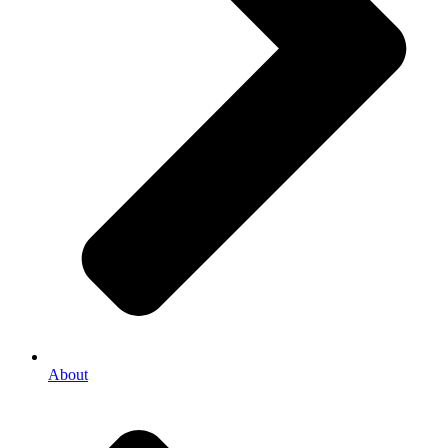
About