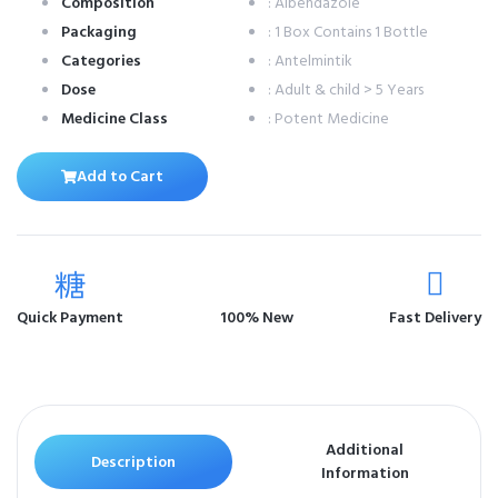
Composition
: Albendazole
Packaging
: 1 Box Contains 1 Bottle
Categories
: Antelmintik
Dose
: Adult & child > 5 Years
Medicine Class
: Potent Medicine
Add to Cart
Quick Payment
100% New
Fast Delivery
Additional
Description
Information