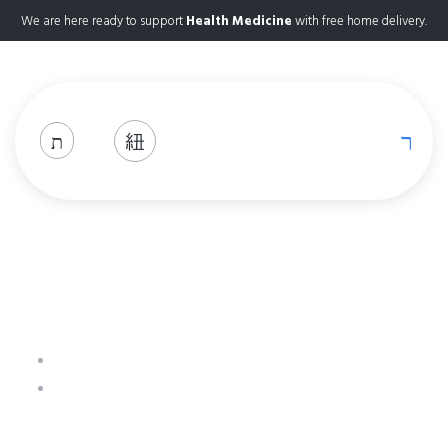
We are here ready to support
Health Medicine
with free home delivery.
Pregabalin 50mg
Home
Product Details