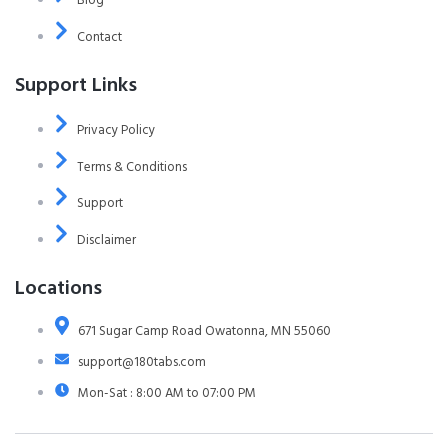
Contact
Support Links
Privacy Policy
Terms & Conditions
Support
Disclaimer
Locations
671 Sugar Camp Road Owatonna, MN 55060
support@180tabs.com
Mon-Sat : 8:00 AM to 07:00 PM