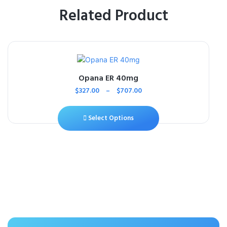
Related Product
Opana ER 40mg
$
327.00
–
$
707.00
Select Options