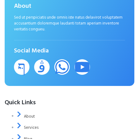
About
Sed ut perspiciatis unde omnis iste natus delavirot voluptatem
accusantium doloremque laudanti totam aperiam inventore
veritatis congueu.
Social Media
Quick Links
About
Services
Blog