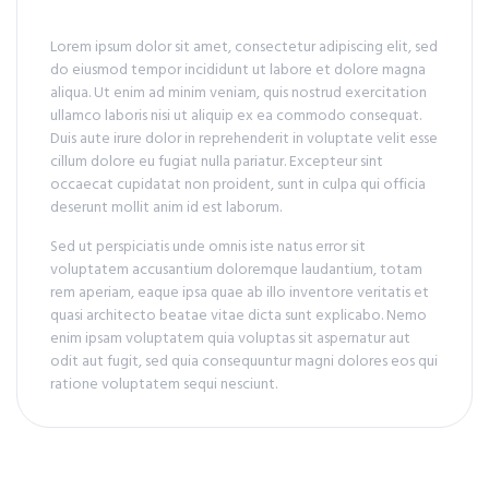
Lorem ipsum dolor sit amet, consectetur adipiscing elit, sed
do eiusmod tempor incididunt ut labore et dolore magna
aliqua. Ut enim ad minim veniam, quis nostrud exercitation
ullamco laboris nisi ut aliquip ex ea commodo consequat.
Duis aute irure dolor in reprehenderit in voluptate velit esse
cillum dolore eu fugiat nulla pariatur. Excepteur sint
occaecat cupidatat non proident, sunt in culpa qui officia
deserunt mollit anim id est laborum.
Sed ut perspiciatis unde omnis iste natus error sit
voluptatem accusantium doloremque laudantium, totam
rem aperiam, eaque ipsa quae ab illo inventore veritatis et
quasi architecto beatae vitae dicta sunt explicabo. Nemo
enim ipsam voluptatem quia voluptas sit aspernatur aut
odit aut fugit, sed quia consequuntur magni dolores eos qui
ratione voluptatem sequi nesciunt.