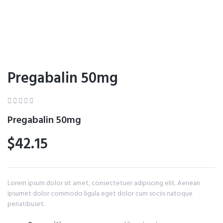
Pregabalin 50mg





Pregabalin 50mg
$42.15
Lorem ipsum dolor sit amet, consectetuer adipiscing elit. Aenean
ipsumet dolor commodo ligula eget dolor cum sociis natoque
penatibuset.