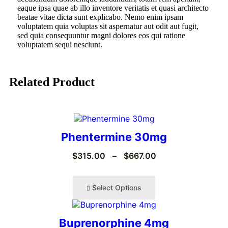
eaque ipsa quae ab illo inventore veritatis et quasi architecto
beatae vitae dicta sunt explicabo. Nemo enim ipsam
voluptatem quia voluptas sit aspernatur aut odit aut fugit,
sed quia consequuntur magni dolores eos qui ratione
voluptatem sequi nesciunt.
Related Product
Phentermine 30mg
$
315.00
–
$
667.00
Select Options
Buprenorphine 4mg