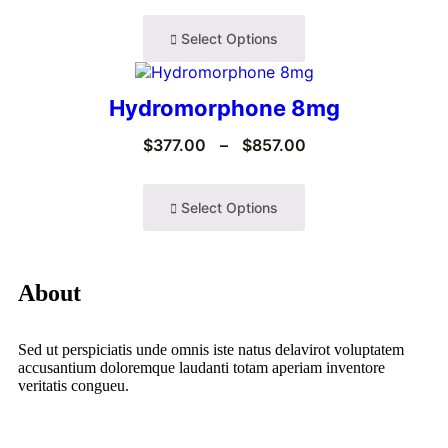
Select Options
Hydromorphone 8mg
$
377.00
–
$
857.00
Select Options
About
Sed ut perspiciatis unde omnis iste natus delavirot voluptatem
accusantium doloremque laudanti totam aperiam inventore
veritatis congueu.