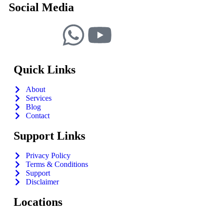
Social Media
Quick Links
About
Services
Blog
Contact
Support Links
Privacy Policy
Terms & Conditions
Support
Disclaimer
Locations