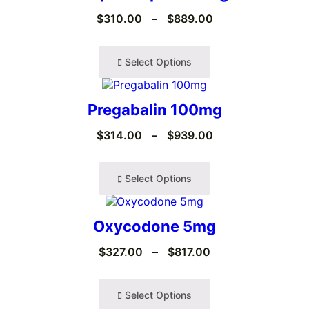
$
310.00
–
$
889.00
Select Options
Pregabalin 100mg
$
314.00
–
$
939.00
Select Options
Oxycodone 5mg
$
327.00
–
$
817.00
Select Options