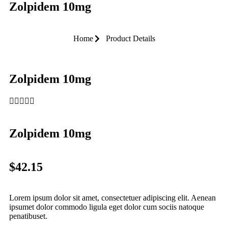
Zolpidem 10mg
Home
Product Details
Zolpidem 10mg





Zolpidem 10mg
$42.15
Lorem ipsum dolor sit amet, consectetuer adipiscing elit. Aenean
ipsumet dolor commodo ligula eget dolor cum sociis natoque
penatibuset.