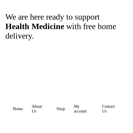
We are here ready to support
Health Medicine
with free home
delivery.
About
My
Contact
Home
Shop
Us
account
Us