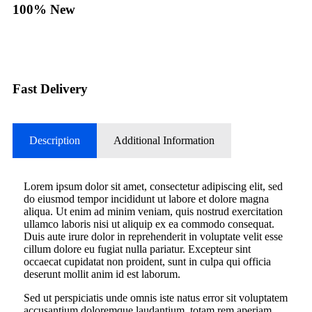
100% New
Fast Delivery
Description
Additional Information
Lorem ipsum dolor sit amet, consectetur adipiscing elit, sed
do eiusmod tempor incididunt ut labore et dolore magna
aliqua. Ut enim ad minim veniam, quis nostrud exercitation
ullamco laboris nisi ut aliquip ex ea commodo consequat.
Duis aute irure dolor in reprehenderit in voluptate velit esse
cillum dolore eu fugiat nulla pariatur. Excepteur sint
occaecat cupidatat non proident, sunt in culpa qui officia
deserunt mollit anim id est laborum.
Sed ut perspiciatis unde omnis iste natus error sit voluptatem
accusantium doloremque laudantium, totam rem aperiam,