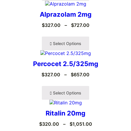
Alprazolam 2mg
$
327.00
–
$
727.00
Select Options
Percocet 2.5/325mg
$
327.00
–
$
657.00
Select Options
Ritalin 20mg
$
320.00
–
$
1,051.00