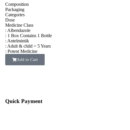
Composition
Packaging
Categories
Dose
Medicine Class
: Albendazole
: 1 Box Contains 1 Bottle
: Antelmintik
: Adult & child > 5 Years
: Potent Medicine
Add to Cart
Quick Payment