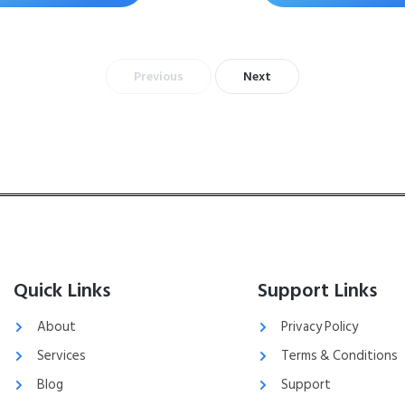
Previous
Next
Quick Links
Support Links
About
Privacy Policy
Services
Terms & Conditions
Blog
Support