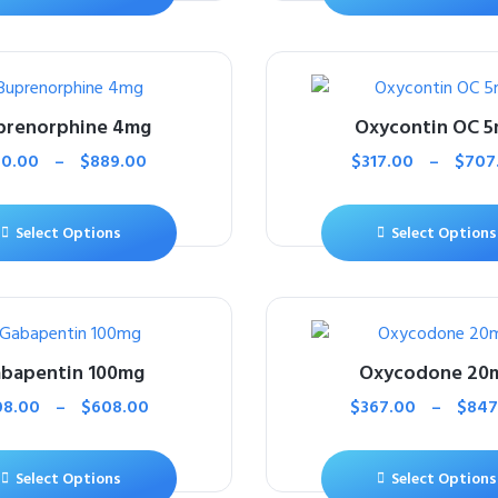
prenorphine 4mg
Oxycontin OC 
10.00
–
$
889.00
$
317.00
–
$
707
Select Options
Select Options
bapentin 100mg
Oxycodone 20
08.00
–
$
608.00
$
367.00
–
$
847
Select Options
Select Options