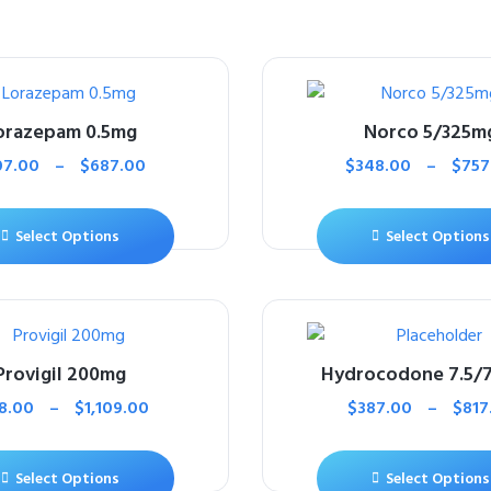
orazepam 0.5mg
Norco 5/325m
07.00
–
$
687.00
$
348.00
–
$
757
Select Options
Select Options
Provigil 200mg
Hydrocodone 7.5/
8.00
–
$
1,109.00
$
387.00
–
$
817
Select Options
Select Options