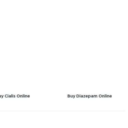
y Cialis Online
Buy Diazepam Online