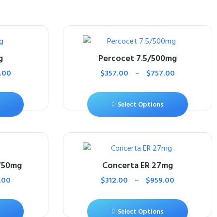
g
Percocet 7.5/500mg
.00
$
357.00
–
$
757.00
Select Options
750mg
Concerta ER 27mg
.00
$
312.00
–
$
959.00
Select Options