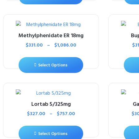
Methylphenidate ER 18mg
Bu
$
331.00
–
$
1,086.00
$
3
Select Options
Lortab 5/325mg
Ga
$
327.00
–
$
757.00
$
3
Select Options