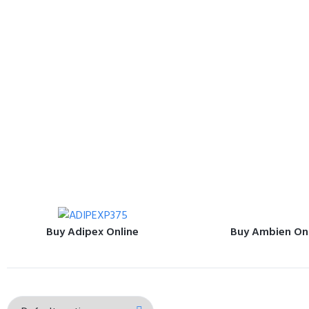
Buy Adipex Online
Buy Ambien On