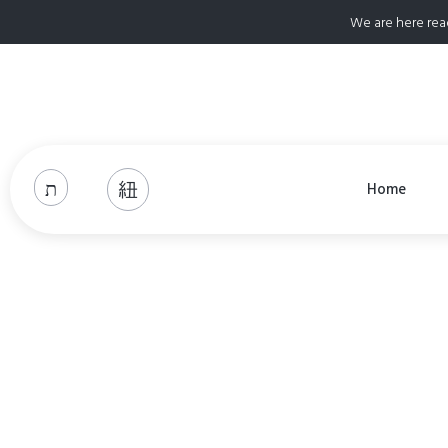
We are here rea
Home