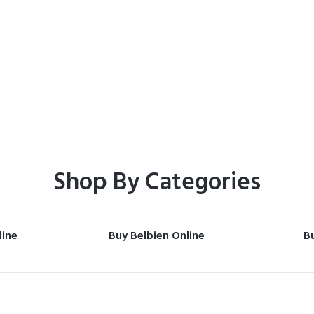
Home
Shop
Shop By Categories
line
Buy Belbien Online
Bu