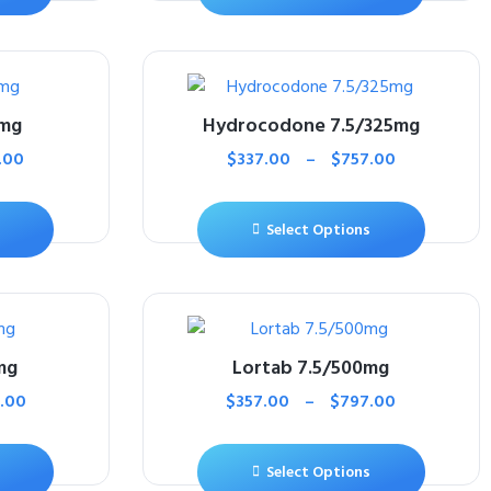
5mg
Hydrocodone 7.5/325mg
.00
$
337.00
–
$
757.00
Select Options
mg
Lortab 7.5/500mg
.00
$
357.00
–
$
797.00
Select Options