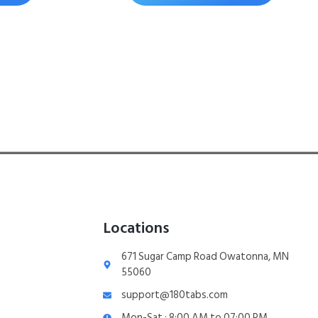
Locations
671 Sugar Camp Road Owatonna, MN
55060
support@180tabs.com
Mon-Sat : 8:00 AM to 07:00 PM