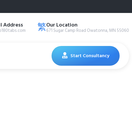
l Address
Our Location
@180tabs.com
671 Sugar Camp Road Owatonna, MN 55060
Start Consultancy