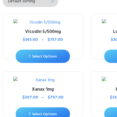
Vicodin 5/500mg
L
$
363.00
–
$
757.00
$
3
Select Options
Xanax 1mg
$
307.00
–
$
797.00
$
33
Select Options