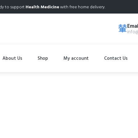
dy to support
Health Medicine
with free home delivery.
Emai
info
About Us
Shop
My account
Contact Us
Shop