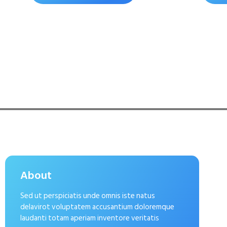
About
Sed ut perspiciatis unde omnis iste natus
delavirot voluptatem accusantium doloremque
laudanti totam aperiam inventore veritatis