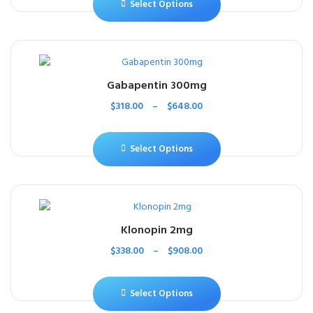
Select Options
Gabapentin 300mg
$
318.00
–
$
648.00
Select Options
Klonopin 2mg
$
338.00
–
$
908.00
Select Options