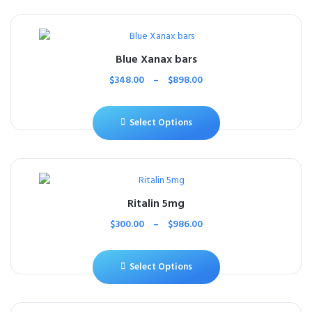
Blue Xanax bars
$
348.00
–
$
898.00
Select Options
Ritalin 5mg
$
300.00
–
$
986.00
Select Options