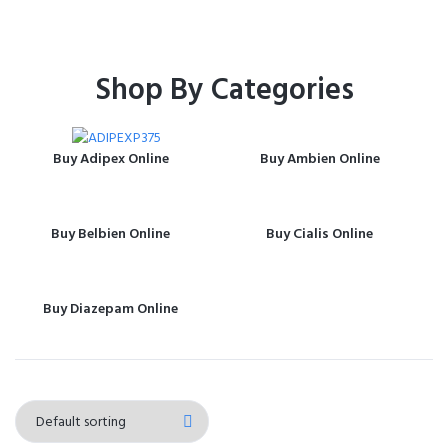
Shop By Categories
Buy Adipex Online
Buy Ambien Online
Buy Belbien Online
Buy Cialis Online
Buy Diazepam Online