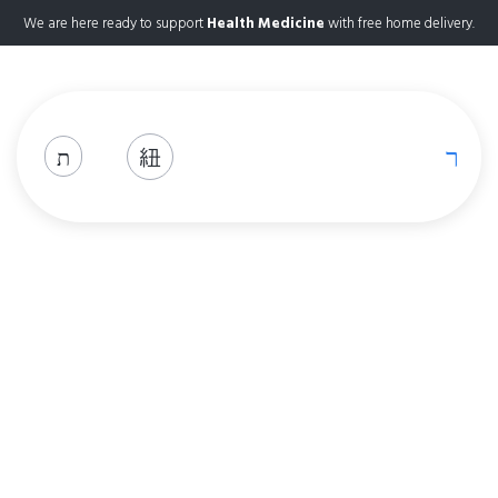
We are here ready to support
Health Medicine
with free home delivery.
Shop
Home
Shop