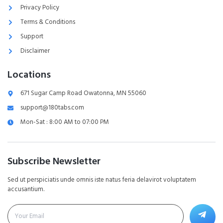
Privacy Policy
Terms & Conditions
Support
Disclaimer
Locations
671 Sugar Camp Road Owatonna, MN 55060
support@180tabs.com
Mon-Sat : 8:00 AM to 07:00 PM
Subscribe Newsletter
Sed ut perspiciatis unde omnis iste natus feria delavirot voluptatem
accusantium.