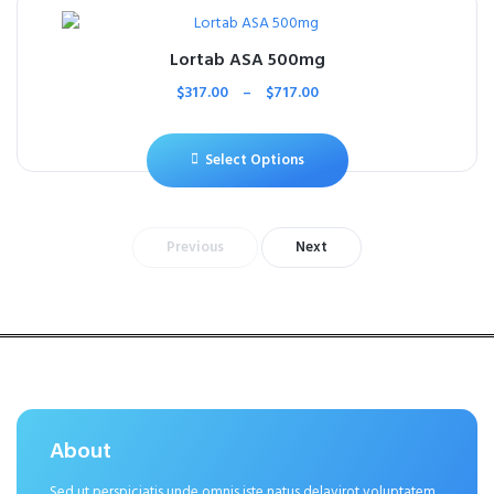
Lortab ASA 500mg
$
317.00
–
$
717.00
Select Options
Previous
Next
About
Sed ut perspiciatis unde omnis iste natus delavirot voluptatem