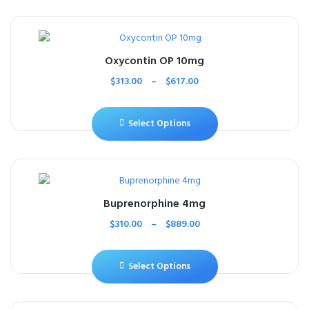
Oxycontin OP 10mg
$
313.00
–
$
617.00
Select Options
Buprenorphine 4mg
$
310.00
–
$
889.00
Select Options