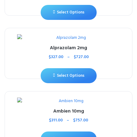
Select Options
Alprazolam 2mg
$
327.00
–
$
727.00
Select Options
Ambien 10mg
$
311.00
–
$
757.00