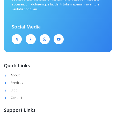
accusantium doloremque laudanti totam aperiam inventore
veritatis congueu.
Social Media
Quick Links
About
Services
Blog
Contact
Support Links