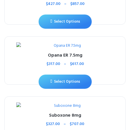
$
427.00
–
$
857.00
Select Options
Opana ER 7.5mg
$
317.00
–
$
617.00
Select Options
Suboxone 8mg
$
327.00
–
$
707.00