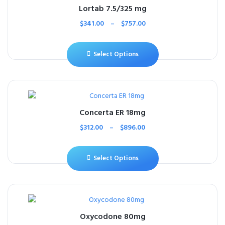
Lortab 7.5/325 mg
$
341.00
–
$
757.00
Select Options
Concerta ER 18mg
$
312.00
–
$
896.00
Select Options
Oxycodone 80mg