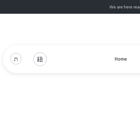
We are here rea
Home