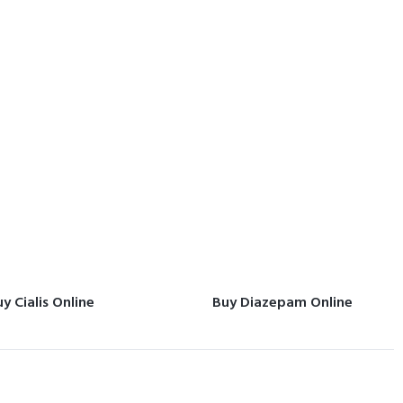
y Cialis Online
Buy Diazepam Online