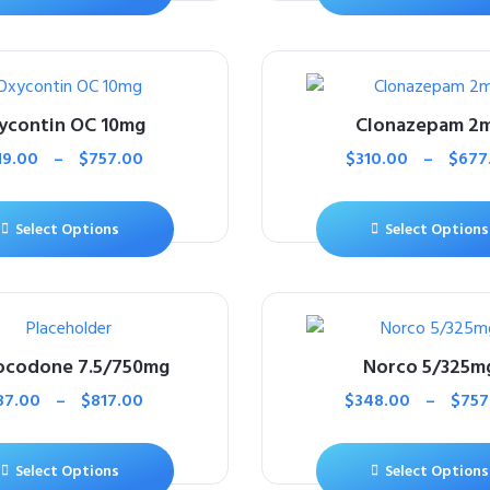
ycontin OC 10mg
Clonazepam 2
19.00
–
$
757.00
$
310.00
–
$
677
Select Options
Select Options
ocodone 7.5/750mg
Norco 5/325m
87.00
–
$
817.00
$
348.00
–
$
757
Select Options
Select Options