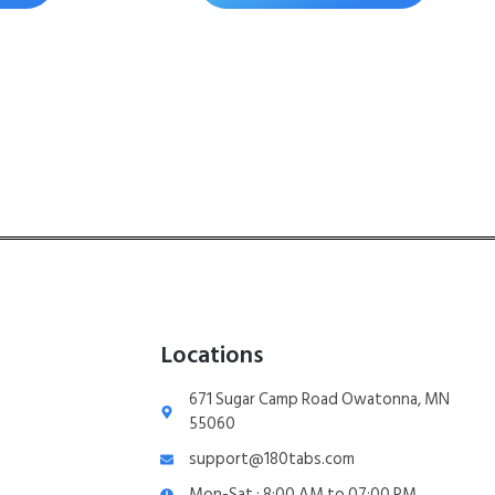
Locations
671 Sugar Camp Road Owatonna, MN
55060
support@180tabs.com
Mon-Sat : 8:00 AM to 07:00 PM