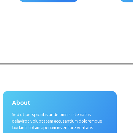
About
Sed ut perspiciatis unde omnis iste natus
delavirot voluptatem accusantium doloremque
laudanti totam aperiam inventore veritatis