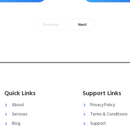
Previous
Next
Quick Links
Support Links
About
Privacy Policy
Services
Terms & Conditions
Blog
Support