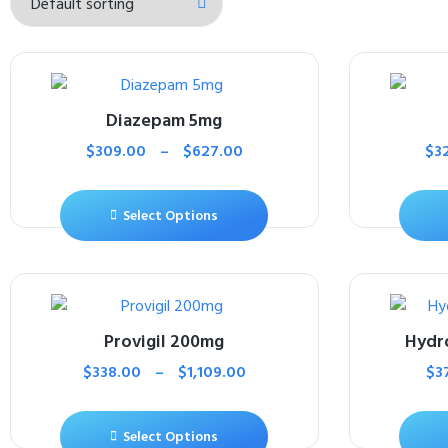
Diazepam 5mg
$
309.00
–
$
627.00
$
3
Select Options
Provigil 200mg
Hydr
$
338.00
–
$
1,109.00
$
3
Select Options