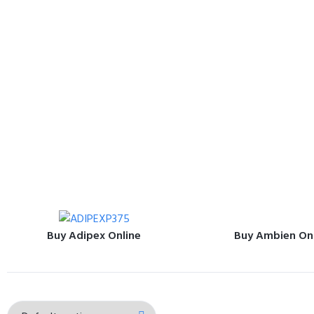
Buy Adipex Online
Buy Ambien On