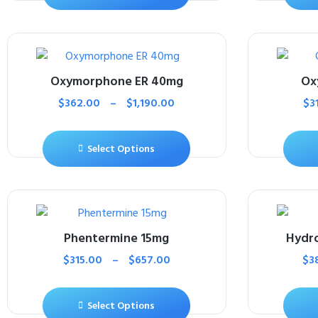
Oxymorphone ER 40mg
Ox
$
362.00
–
$
1,190.00
$
3
Select Options
Phentermine 15mg
Hydr
$
315.00
–
$
657.00
$
3
Select Options