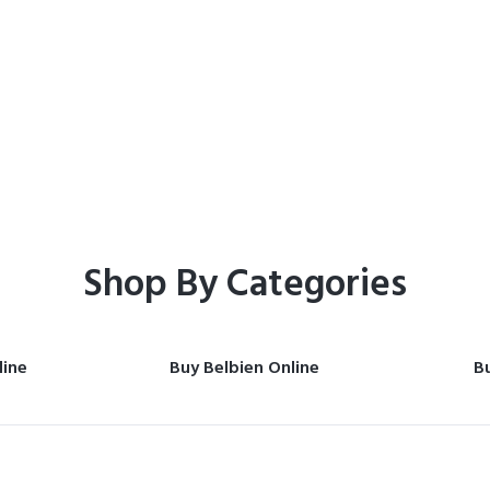
Home
Shop
Shop By Categories
line
Buy Belbien Online
Bu