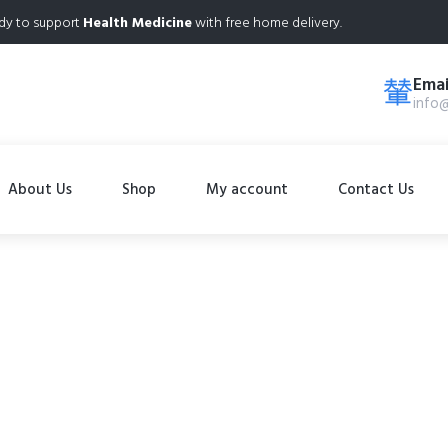
dy to support
Health Medicine
with free home delivery.
Emai
info
About Us
Shop
My account
Contact Us
Shop