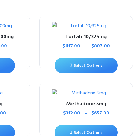
500mg
Lortab 10/325mg
.00
$
417.00
–
$
807.00
Select Options
g
Methadone 5mg
.00
$
312.00
–
$
657.00
Select Options