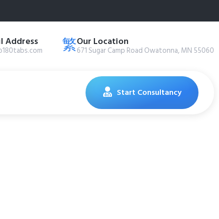
l Address
Our Location
@180tabs.com
671 Sugar Camp Road Owatonna, MN 55060
Start Consultancy