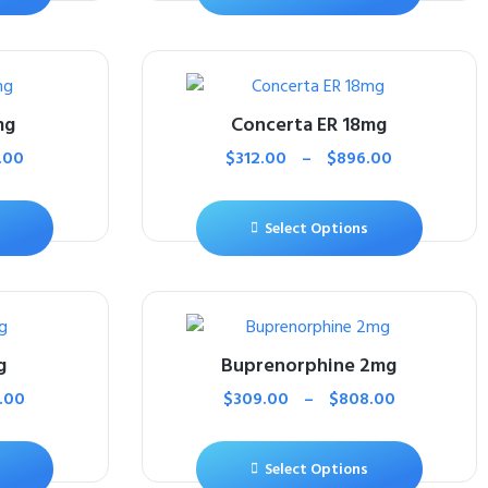
mg
Concerta ER 18mg
.00
$
312.00
–
$
896.00
Select Options
g
Buprenorphine 2mg
.00
$
309.00
–
$
808.00
Select Options