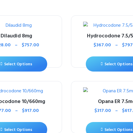
Dilaudid 8mg
Hydrocodone 7.5/
28.00
–
$
757.00
$
367.00
–
$
797
Select Options
Select Options
ocodone 10/660mg
Opana ER 7.5m
77.00
–
$
917.00
$
317.00
–
$
617
Select Options
Select Options