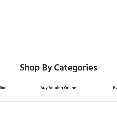
Home
Shop
Shop By Categories
line
Buy Belbien Online
Bu