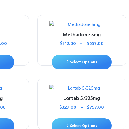
Methadone 5mg
.00
$
312.00
–
$
657.00
Select Options
g
Lortab 5/325mg
.00
$
327.00
–
$
757.00
Select Options