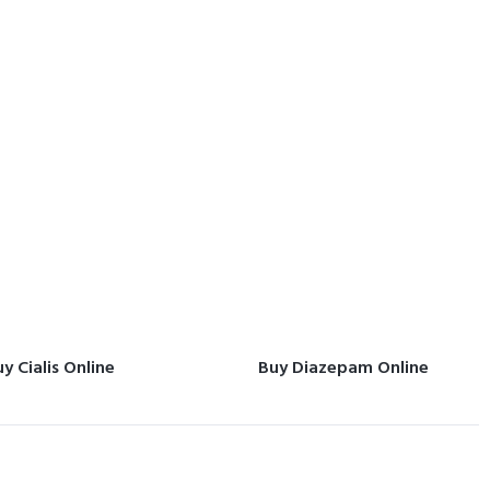
y Cialis Online
Buy Diazepam Online