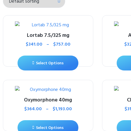
Lortab 7.5/325 mg
A
$
341.00
–
$
757.00
$
3
Select Options
Oxymorphone 40mg
C
$
364.00
–
$
1,193.00
$
3
Select Options