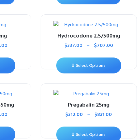
5mg
Hydrocodone 2.5/500mg
.00
$
337.00
–
$
707.00
Select Options
650mg
Pregabalin 25mg
.00
$
312.00
–
$
831.00
Select Options