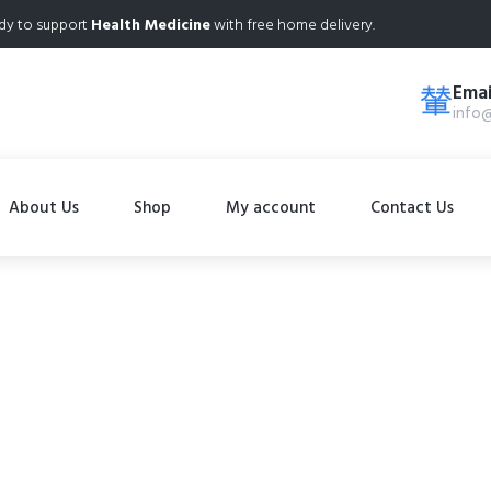
dy to support
Health Medicine
with free home delivery.
Emai
info
About Us
Shop
My account
Contact Us
Shop