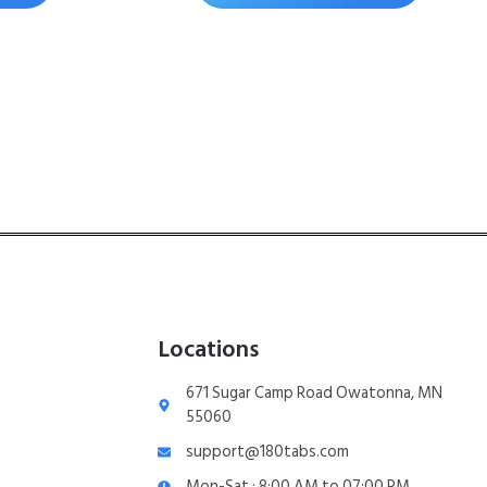
Locations
671 Sugar Camp Road Owatonna, MN
55060
support@180tabs.com
Mon-Sat : 8:00 AM to 07:00 PM