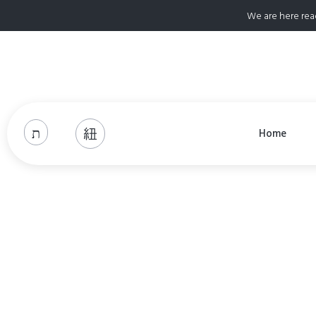
We are here rea
Home