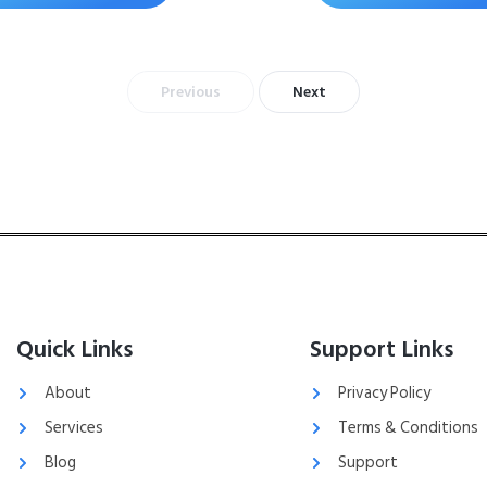
Previous
Next
Quick Links
Support Links
About
Privacy Policy
Services
Terms & Conditions
Blog
Support