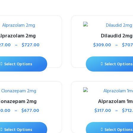
lprazolam 2mg
Dilaudid 2mg
27.00
–
$
727.00
$
309.00
–
$
707
Select Options
Select Options
lonazepam 2mg
Alprazolam 1m
10.00
–
$
677.00
$
317.00
–
$
712
Select Options
Select Options