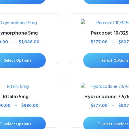
ymorphone 5mg
Percocet 10/32
9.00
–
$
1,048.00
$
377.00
–
$
807
Select Options
Select Options
Ritalin 5mg
Hydrocodone 7.5/
00.00
–
$
986.00
$
377.00
–
$
807
Select Options
Select Options