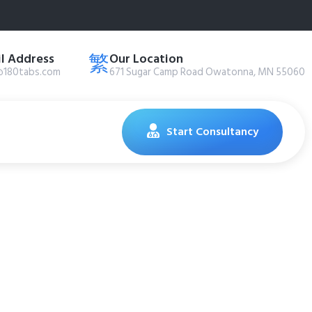
l Address
Our Location
@180tabs.com
671 Sugar Camp Road Owatonna, MN 55060
Start Consultancy