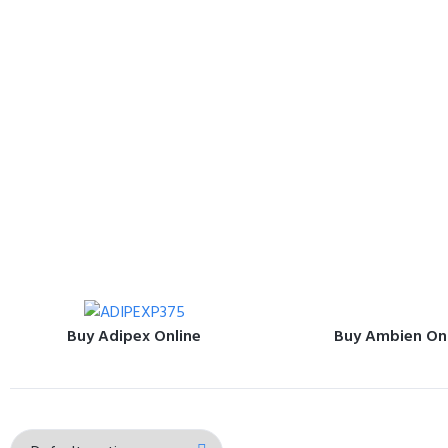
Buy Adipex Online
Buy Ambien On