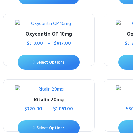
Oxycontin OP 10mg
Ox
$
313.00
–
$
617.00
$
31
Select Options
Ritalin 20mg
$
320.00
–
$
1,051.00
$
3
Select Options