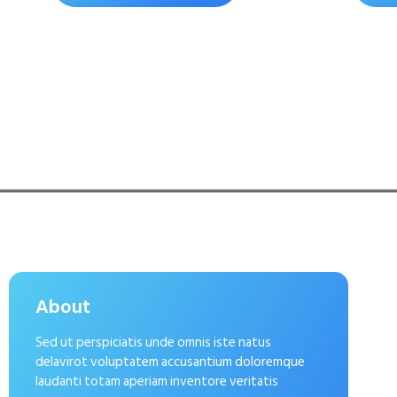
About
Sed ut perspiciatis unde omnis iste natus
delavirot voluptatem accusantium doloremque
laudanti totam aperiam inventore veritatis