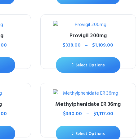
mg
Provigil 200mg
.00
$
338.00
–
$
1,109.00
Select Options
g
Methylphenidate ER 36mg
.00
$
340.00
–
$
1,117.00
Select Options