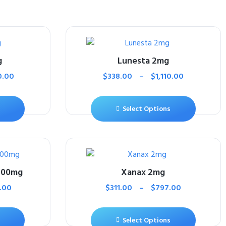
g
Lunesta 2mg
0.00
$
338.00
–
$
1,110.00
Select Options
500mg
Xanax 2mg
.00
$
311.00
–
$
797.00
Select Options