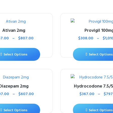
Ativan 2mg
Provigil 100m
57.00
–
$
807.00
$
308.00
–
$
1,01
Select Options
Select Options
Diazepam 2mg
Hydrocodone 7.5/
07.00
–
$
607.00
$
367.00
–
$
797
Select Options
Select Options