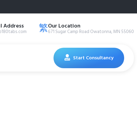
l Address
Our Location
@180tabs.com
671 Sugar Camp Road Owatonna, MN 55060
Start Consultancy