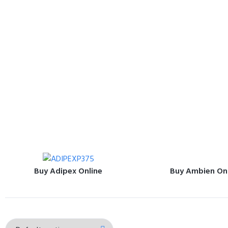
Buy Adipex Online
Buy Ambien On