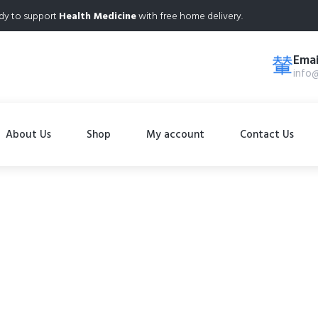
dy to support
Health Medicine
with free home delivery.
Emai
info
About Us
Shop
My account
Contact Us
Shop