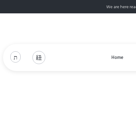
We are here rea
Home