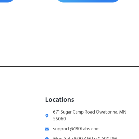
Locations
671 Sugar Camp Road Owatonna, MN
55060
support@180tabs.com
Mon-Sat : 8:00 AM to 07:00 PM