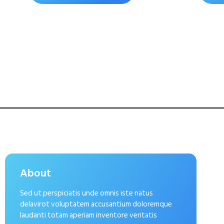
About
Sed ut perspiciatis unde omnis iste natus
delavirot voluptatem accusantium doloremque
laudanti totam aperiam inventore veritatis