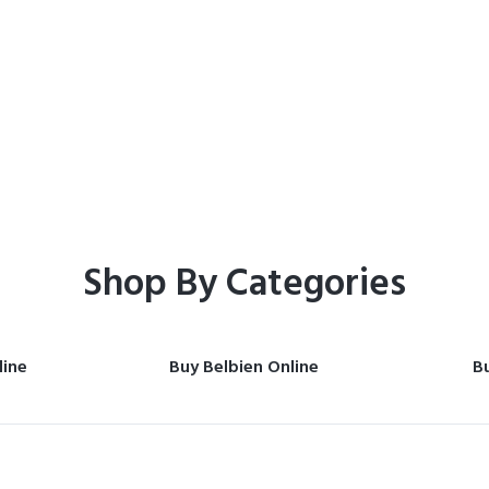
Home
Shop
Shop By Categories
line
Buy Belbien Online
Bu