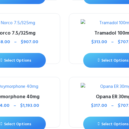
orco 7.5/325mg
Tramadol 100
58.00
–
$
907.00
$
313.00
–
$
707
Select Options
Select Options
ymorphone 40mg
Opana ER 30m
4.00
–
$
1,193.00
$
317.00
–
$
707
Select Options
Select Options