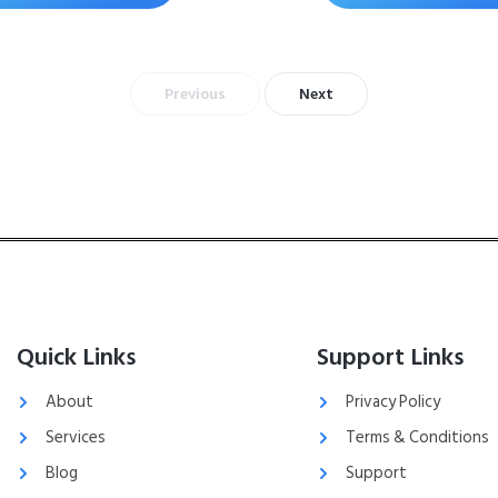
Previous
Next
Quick Links
Support Links
About
Privacy Policy
Services
Terms & Conditions
Blog
Support