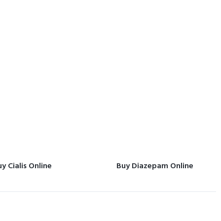
y Cialis Online
Buy Diazepam Online