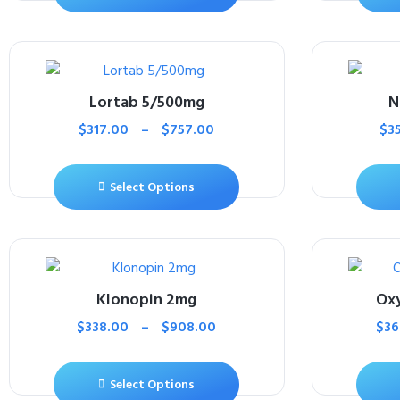
Lortab 5/500mg
N
$
317.00
–
$
757.00
$
3
Select Options
Klonopin 2mg
Ox
$
338.00
–
$
908.00
$
36
Select Options