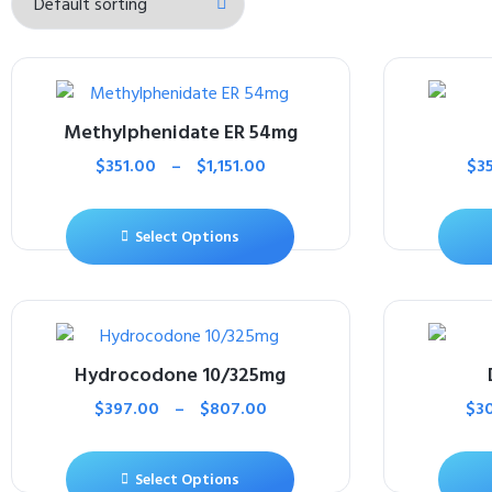
Methylphenidate ER 54mg
$
351.00
–
$
1,151.00
$
3
Select Options
Hydrocodone 10/325mg
$
397.00
–
$
807.00
$
3
Select Options