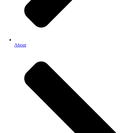
About