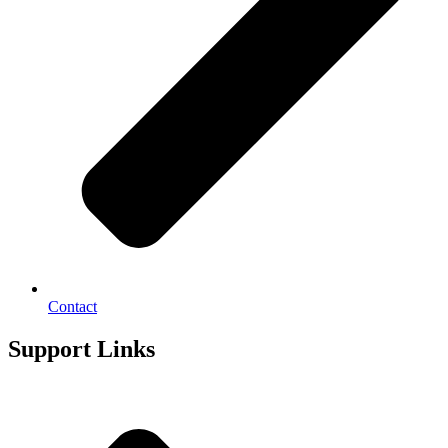
Contact
Support Links