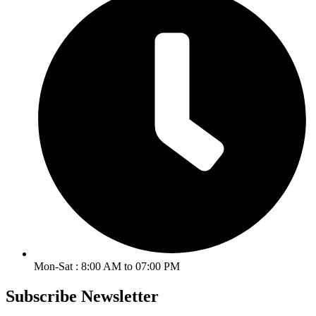
Mon-Sat : 8:00 AM to 07:00 PM
Subscribe Newsletter