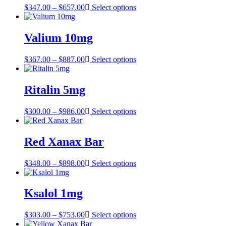
Price
$
347.00
–
$
657.00
Select options
range:
$347.00
through
Valium 10mg
$657.00
Price
$
367.00
–
$
887.00
Select options
range:
$367.00
through
Ritalin 5mg
$887.00
Price
$
300.00
–
$
986.00
Select options
range:
$300.00
through
Red Xanax Bar
$986.00
Price
$
348.00
–
$
898.00
Select options
range:
$348.00
through
Ksalol 1mg
$898.00
Price
$
303.00
–
$
753.00
Select options
range: