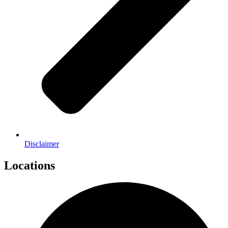
Disclaimer
Locations