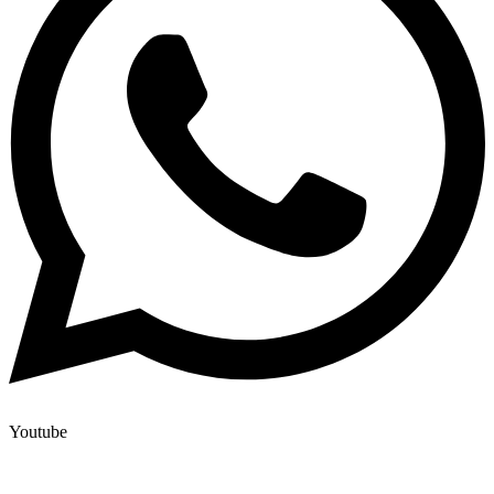
Youtube