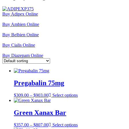
Buy Adipex Online
Buy Ambien Online
Buy Belbien Online
Buy Cialis Online
Buy Diazepam Online
Pregabalin 75mg
Price
$
309.00
–
$
903.00
Select options
range:
$309.00
through
Green Xanax Bar
$903.00
Price
$
357.00
–
$
807.00
Select options