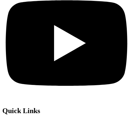
Quick Links