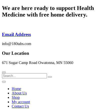
Skip
We are here ready to support
Health
to
Medicine
with free home delivery.
content
Email Address
info@180tabs.com
Our Location
671 Sugar Camp Road Owatonna, MN 55060
Search
Home
About Us
Shop
My account
Contact Us