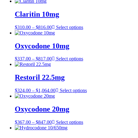
range:
$357.00
through
Claritin 10mg
$807.00
Price
$
310.00
–
$
816.00
Select options
range:
$310.00
through
Oxycodone 10mg
$816.00
Price
$
337.00
–
$
817.00
Select options
range:
$337.00
through
Restoril 22.5mg
$817.00
Price
$
324.00
–
$
1,064.00
Select options
range:
$324.00
through
Oxycodone 20mg
$1,064.00
Price
$
367.00
–
$
847.00
Select options
range:
$367.00