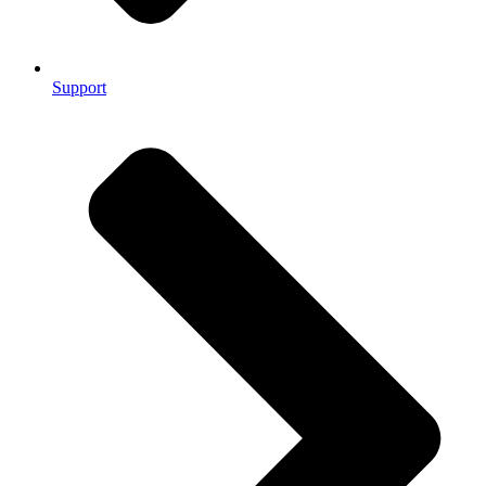
Support