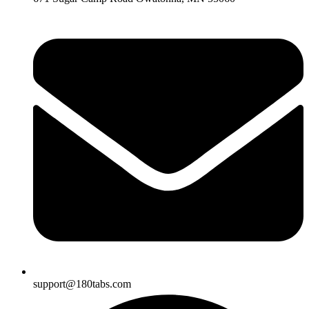
support@180tabs.com