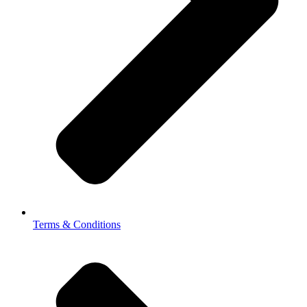
Terms & Conditions