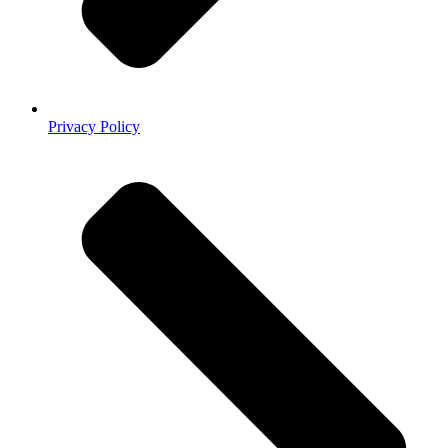
Privacy Policy