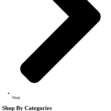
Shop
Shop By Categories