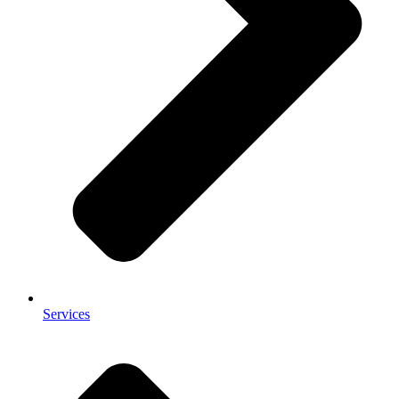
Services