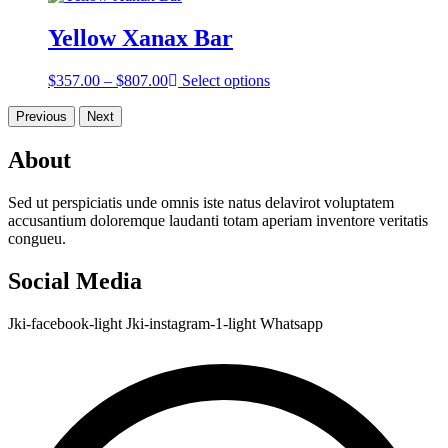
$303.00
through
Yellow Xanax Bar
$753.00
Price
$
357.00
–
$
807.00
Select options
range:
$357.00
Previous
Next
through
$807.00
About
Sed ut perspiciatis unde omnis iste natus delavirot voluptatem
accusantium doloremque laudanti totam aperiam inventore veritatis
congueu.
Social Media
Jki-facebook-light
Jki-instagram-1-light
Whatsapp