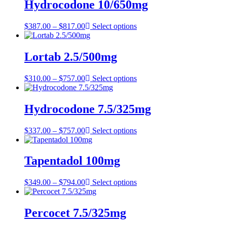
through
Hydrocodone 10/650mg
$847.00
Price
$
387.00
–
$
817.00
Select options
range:
$387.00
through
Lortab 2.5/500mg
$817.00
Price
$
310.00
–
$
757.00
Select options
range:
$310.00
through
Hydrocodone 7.5/325mg
$757.00
Price
$
337.00
–
$
757.00
Select options
range:
$337.00
through
Tapentadol 100mg
$757.00
Price
$
349.00
–
$
794.00
Select options
range:
$349.00
through
Percocet 7.5/325mg
$794.00