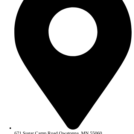
671 Sugar Camp Road Owatonna, MN 55060