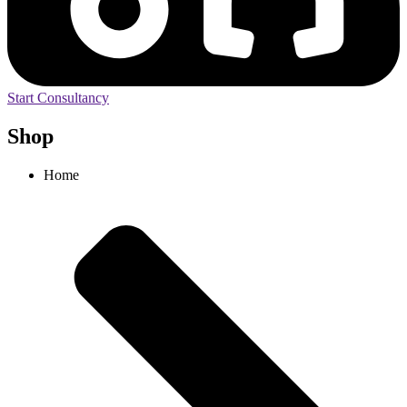
Start Consultancy
Shop
Home