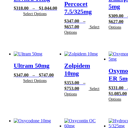
Percocet
5mg
Price
$
318.00
–
$
1,044.00
7.5/325mg
range:
Select Options
$
309.00
$318.00
$
347.00
–
Pr
$
627.00
through
Price
$
657.00
ra
Select
Options
$1,044.00
range:
Options
$3
$347.00
th
through
$6
$657.00
Ultram 50mg
Zolpidem
Oxymo
10mg
Price
$
347.00
–
$
747.00
ER 5m
range:
Select Options
$
353.00
–
$347.00
$
331.00
Price
$
753.00
Select
through
$
1,085.00
range:
Options
$747.00
$353.00
Options
through
$753.00