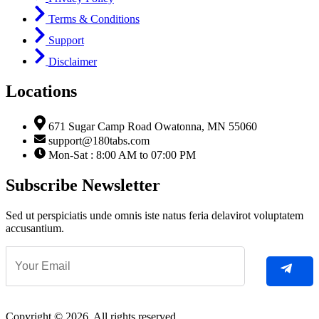
Terms & Conditions
Support
Disclaimer
Locations
671 Sugar Camp Road Owatonna, MN 55060
support@180tabs.com
Mon-Sat : 8:00 AM to 07:00 PM
Subscribe Newsletter
Sed ut perspiciatis unde omnis iste natus feria delavirot voluptatem
accusantium.
Copyright © 2026. All rights reserved.