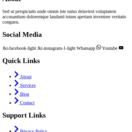
Sed ut perspiciatis unde omnis iste natus delavirot voluptatem
accusantium doloremque laudanti totam aperiam inventore veritatis
congueu.
Social Media
Jki-facebook-light
Jki-instagram-1-light
Whatsapp
Youtube
Quick Links
About
Services
Blog
Contact
Support Links
Privacy Policy