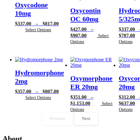
Oxycodone
Oxycontin
Hydro
10mg
OC 60mg
5/325m
Price
$
337.00
–
$
817.00
$
427.00
–
$
337.00
range:
Select Options
Price
Pr
$
907.00
$
707.00
$337.00
Select
range:
ra
through
Options
Options
$427.00
$3
$817.00
through
th
$907.00
$7
Hydromorphone
Oxymorphone
Oxycon
2mg
ER 20mg
20mg
Price
$
357.00
–
$
807.00
$
351.00
–
$
312.00
range:
Select Options
Price
Pr
$
1,153.00
$
637.00
$357.00
Select
range:
ra
through
Options
Options
$351.00
$3
$807.00
Previous
Next
through
th
$1,153.00
$6
About