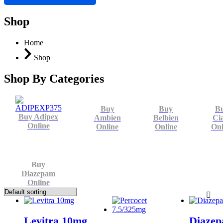
Shop
Home
Shop
Shop By Categories
Buy
Buy
B
Buy Adipex
Ambien
Belbien
Cia
Online
Online
Online
Onl
Buy
Diazepam
Online
Levitra 10mg
Diaze