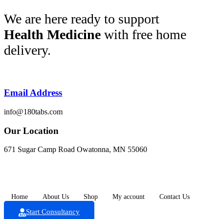
Skip
We are here ready to support
to
Health Medicine
with free home
content
delivery.
Email Address
info@180tabs.com
Our Location
671 Sugar Camp Road Owatonna, MN 55060
Home
About Us
Shop
My account
Contact Us
Start Consultancy