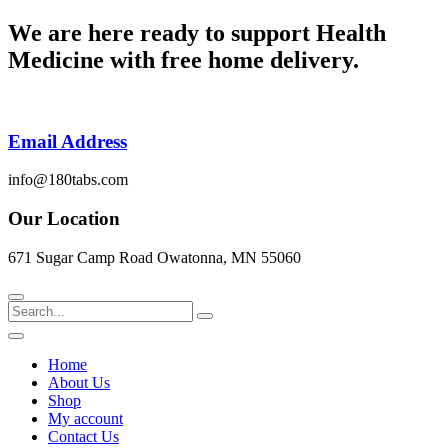
Skip
We are here ready to support
Health
to
Medicine
with free home delivery.
content
Email Address
info@180tabs.com
Our Location
671 Sugar Camp Road Owatonna, MN 55060
Search
Home
About Us
Shop
My account
Contact Us