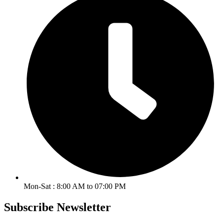
Mon-Sat : 8:00 AM to 07:00 PM
Subscribe Newsletter