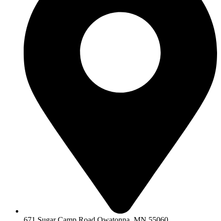
671 Sugar Camp Road Owatonna, MN 55060