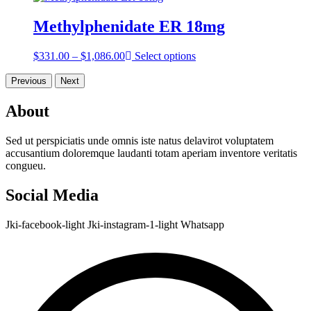
$357.00
through
Methylphenidate ER 18mg
$797.00
Price
$
331.00
–
$
1,086.00
Select options
range:
$331.00
Previous
Next
through
$1,086.00
About
Sed ut perspiciatis unde omnis iste natus delavirot voluptatem
accusantium doloremque laudanti totam aperiam inventore veritatis
congueu.
Social Media
Jki-facebook-light
Jki-instagram-1-light
Whatsapp