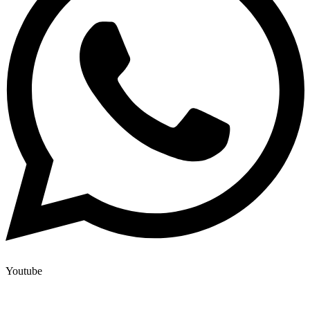
Youtube