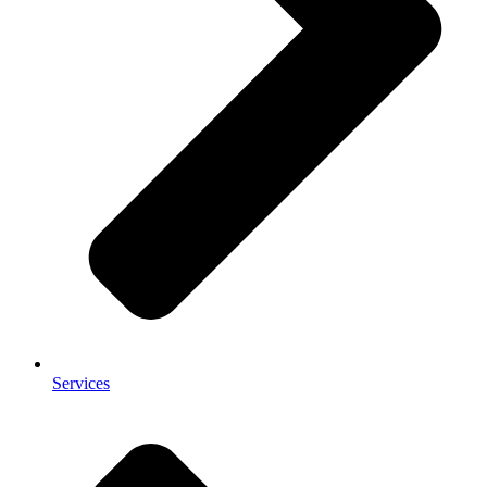
Services