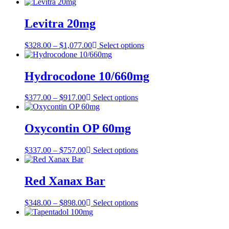
range:
$314.00
through
Levitra 20mg
$607.00
Price
$
328.00
–
$
1,077.00
Select options
range:
$328.00
through
Hydrocodone 10/660mg
$1,077.00
Price
$
377.00
–
$
917.00
Select options
range:
$377.00
through
Oxycontin OP 60mg
$917.00
Price
$
337.00
–
$
757.00
Select options
range:
$337.00
through
Red Xanax Bar
$757.00
Price
$
348.00
–
$
898.00
Select options
range:
$348.00