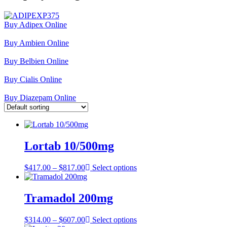
Buy Adipex Online
Buy Ambien Online
Buy Belbien Online
Buy Cialis Online
Buy Diazepam Online
Lortab 10/500mg
Price
$
417.00
–
$
817.00
Select options
range:
$417.00
through
Tramadol 200mg
$817.00
Price
$
314.00
–
$
607.00
Select options