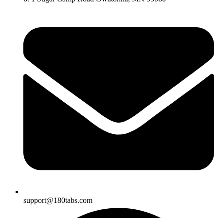
support@180tabs.com