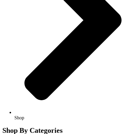
Shop
Shop By Categories