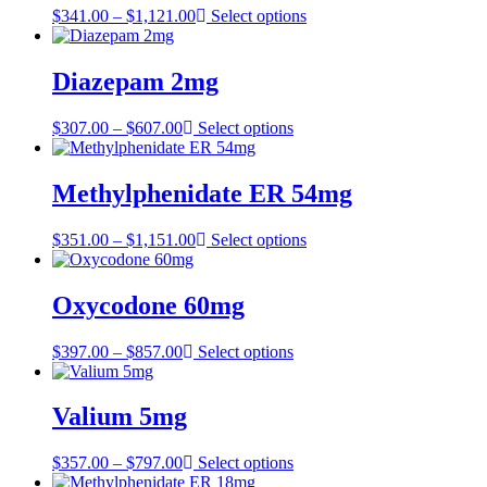
Price
$
341.00
–
$
1,121.00
Select options
range:
$341.00
through
Diazepam 2mg
$1,121.00
Price
$
307.00
–
$
607.00
Select options
range:
$307.00
through
Methylphenidate ER 54mg
$607.00
Price
$
351.00
–
$
1,151.00
Select options
range:
$351.00
through
Oxycodone 60mg
$1,151.00
Price
$
397.00
–
$
857.00
Select options
range:
$397.00
through
Valium 5mg
$857.00
Price
$
357.00
–
$
797.00
Select options
range: