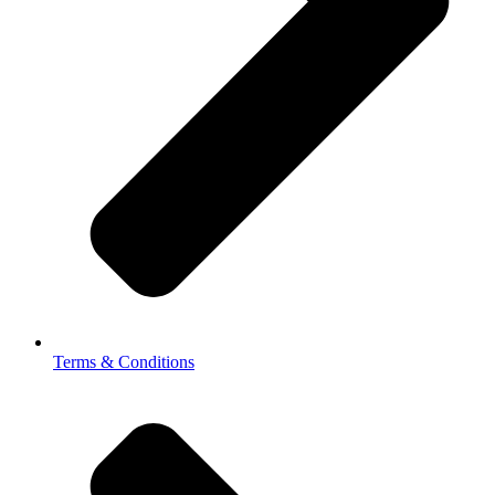
Terms & Conditions