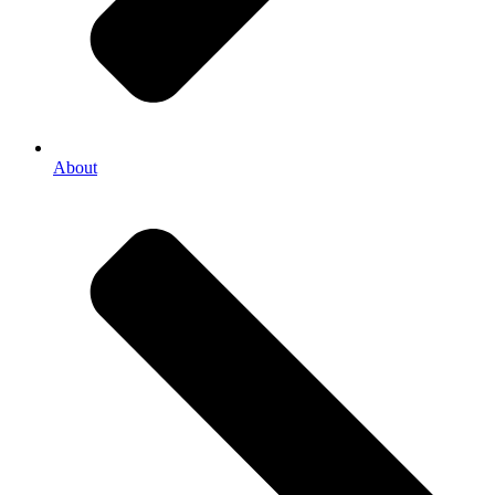
About