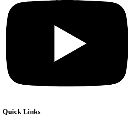
Quick Links