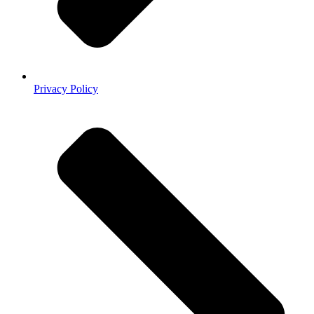
Privacy Policy