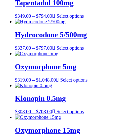
through
Tapentadol 100mg
$898.00
Price
$
349.00
–
$
794.00
Select options
range:
$349.00
through
Hydrocodone 5/500mg
$794.00
Price
$
337.00
–
$
797.00
Select options
range:
$337.00
through
Oxymorphone 5mg
$797.00
Price
$
319.00
–
$
1,048.00
Select options
range:
$319.00
through
Klonopin 0.5mg
$1,048.00
Price
$
308.00
–
$
708.00
Select options
range:
$308.00
through
Oxymorphone 15mg
$708.00