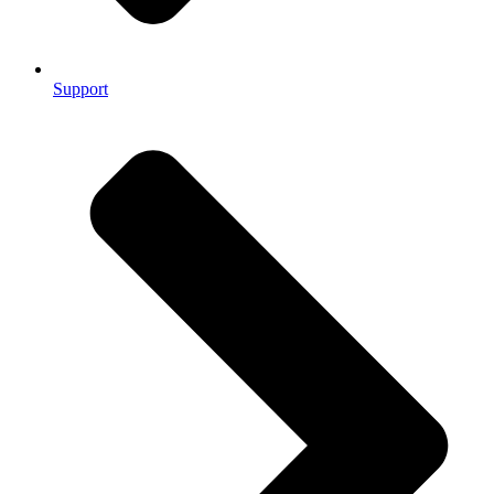
Support