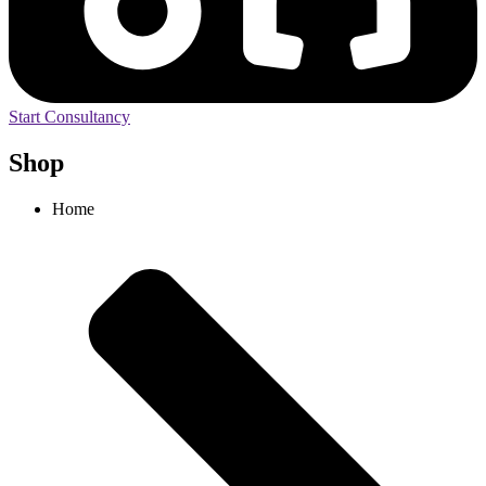
Start Consultancy
Shop
Home