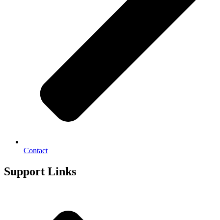
Contact
Support Links