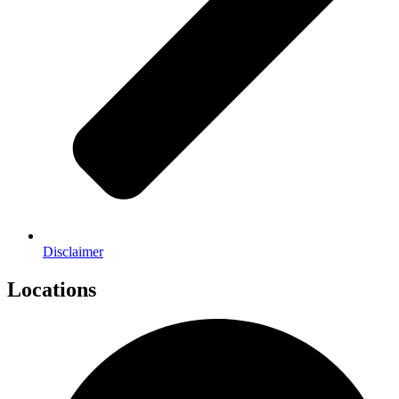
Disclaimer
Locations