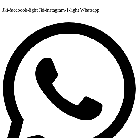
Jki-facebook-light
Jki-instagram-1-light
Whatsapp