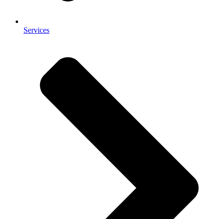
Services