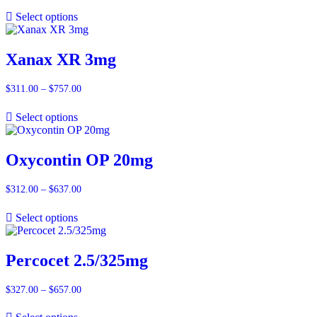
range:
$311.00
Select options
through
$880.00
Xanax XR 3mg
$
311.00
–
$
757.00
Price
range:
$311.00
Select options
through
$757.00
Oxycontin OP 20mg
$
312.00
–
$
637.00
Price
range:
$312.00
Select options
through
$637.00
Percocet 2.5/325mg
$
327.00
–
$
657.00
Price
range:
$327.00