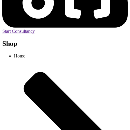
Start Consultancy
Shop
Home