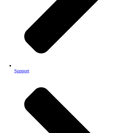
Support