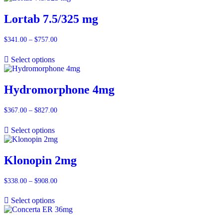
$887.00
Lortab 7.5/325 mg
$
341.00
–
$
757.00
Price
range:
$341.00
Select options
through
$757.00
Hydromorphone 4mg
$
367.00
–
$
827.00
Price
range:
$367.00
Select options
through
$827.00
Klonopin 2mg
$
338.00
–
$
908.00
Price
range:
$338.00
Select options
through
$908.00