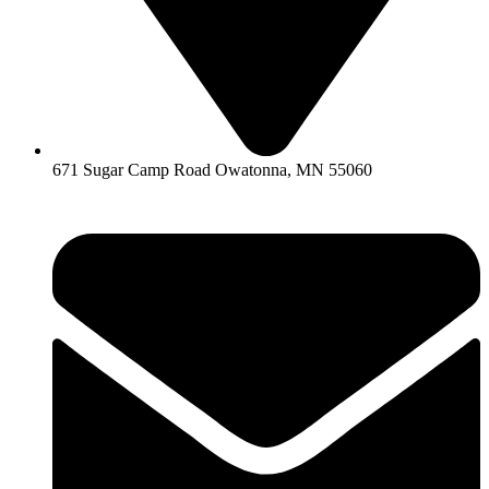
671 Sugar Camp Road Owatonna, MN 55060