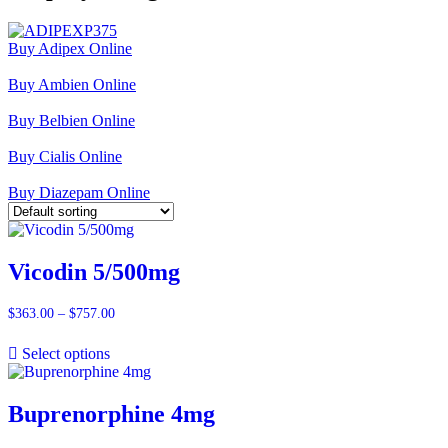
Buy Adipex Online
Buy Ambien Online
Buy Belbien Online
Buy Cialis Online
Buy Diazepam Online
Vicodin 5/500mg
$
363.00
–
$
757.00
Price
range:
$363.00
Select options
through
$757.00
Buprenorphine 4mg