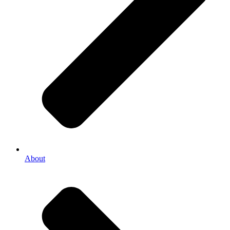
About