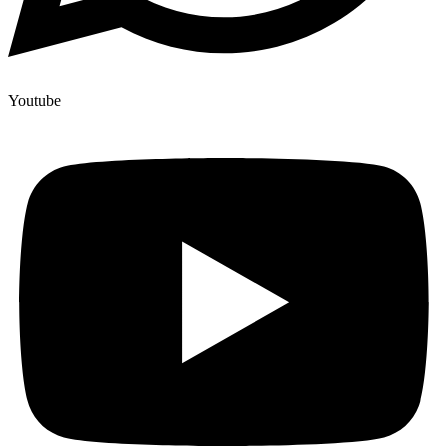
Youtube