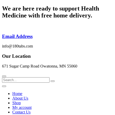
Skip
We are here ready to support
Health
to
Medicine
with free home delivery.
content
Email Address
info@180tabs.com
Our Location
671 Sugar Camp Road Owatonna, MN 55060
Search
Home
About Us
Shop
My account
Contact Us