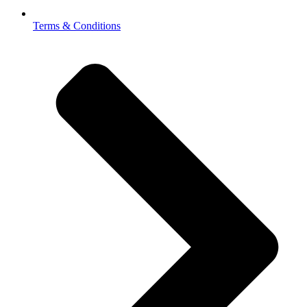
Terms & Conditions