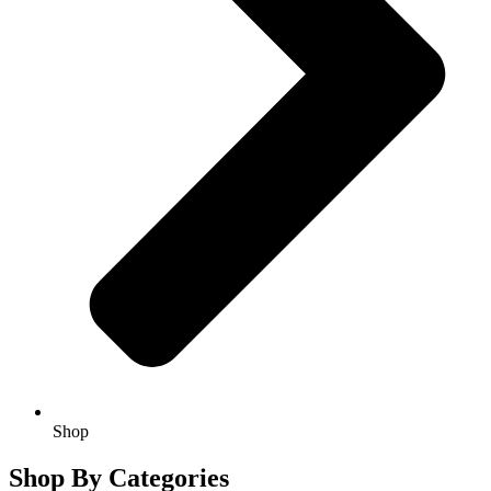
Shop
Shop By Categories