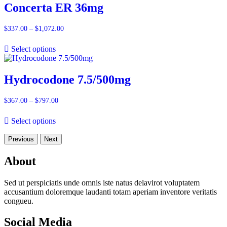
Concerta ER 36mg
$
337.00
–
$
1,072.00
Price
range:
$337.00
Select options
through
$1,072.00
Hydrocodone 7.5/500mg
$
367.00
–
$
797.00
Price
range:
$367.00
Select options
through
$797.00
Previous
Next
About
Sed ut perspiciatis unde omnis iste natus delavirot voluptatem
accusantium doloremque laudanti totam aperiam inventore veritatis
congueu.
Social Media