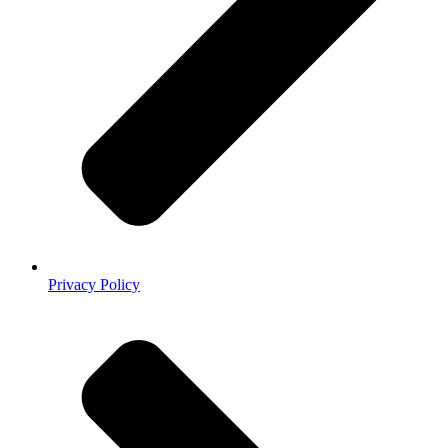
Privacy Policy