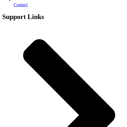
Contact
Support Links