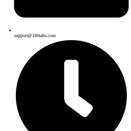
support@180tabs.com