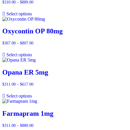
$
310.00
–
$
889.00
Price
range:
$310.00
Select options
through
$889.00
Oxycontin OP 80mg
$
367.00
–
$
807.00
Price
range:
$367.00
Select options
through
$807.00
Opana ER 5mg
$
311.00
–
$
617.00
Price
range:
$311.00
Select options
through
$617.00
Farmapram 1mg
$
311.00
–
$
880.00
Price