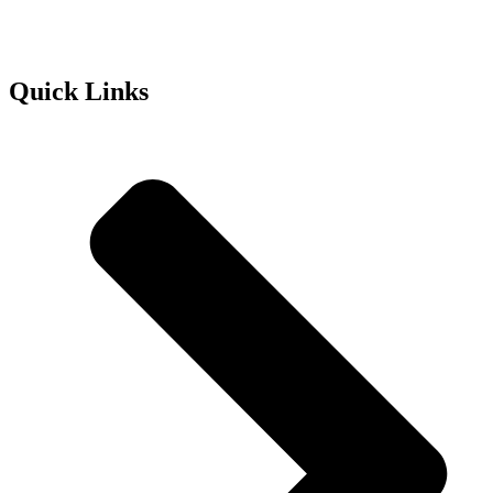
Quick Links