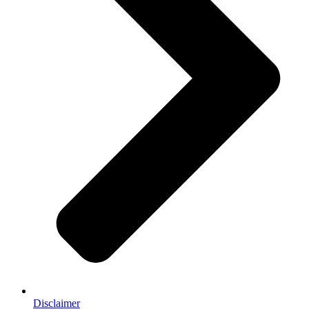
Disclaimer