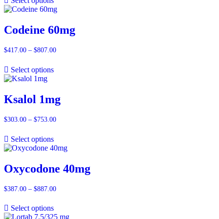
Select options
through
$657.00
Codeine 60mg
$
417.00
–
$
807.00
Price
range:
$417.00
Select options
through
$807.00
Ksalol 1mg
$
303.00
–
$
753.00
Price
range:
$303.00
Select options
through
$753.00
Oxycodone 40mg
$
387.00
–
$
887.00
Price
range:
$387.00
Select options
through