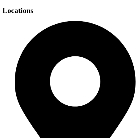
Locations