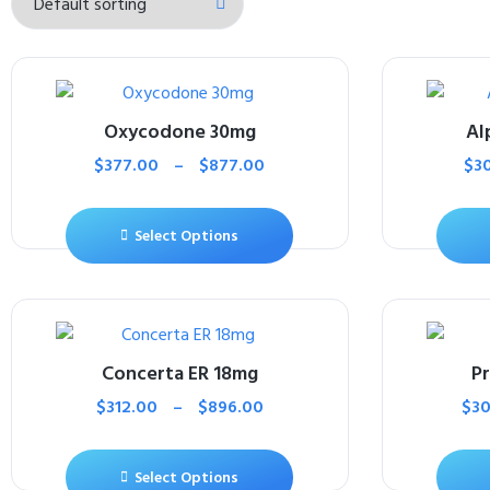
Oxycodone 30mg
Al
$
377.00
–
$
877.00
$
3
Select Options
Concerta ER 18mg
P
$
312.00
–
$
896.00
$
30
Select Options