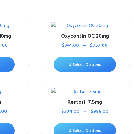
10mg
Oxycontin OC 20mg
7.00
$
341.00
–
$
757.00
Select Options
g
Restoril 7.5mg
.00
$
304.00
–
$
998.00
Select Options