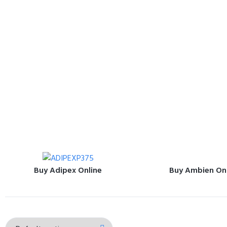
Buy Adipex Online
Buy Ambien On