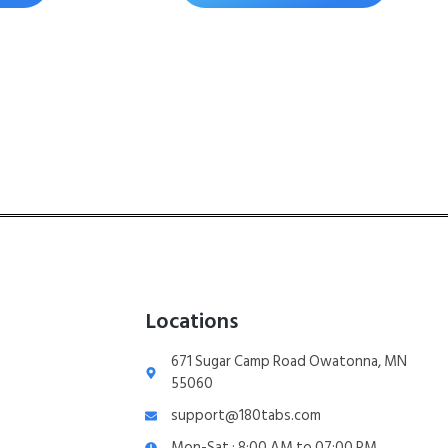
Locations
671 Sugar Camp Road Owatonna, MN
55060
support@180tabs.com
Mon-Sat : 8:00 AM to 07:00 PM