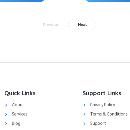
Previous
Next
Quick Links
Support Links
About
Privacy Policy
Services
Terms & Conditions
Blog
Support