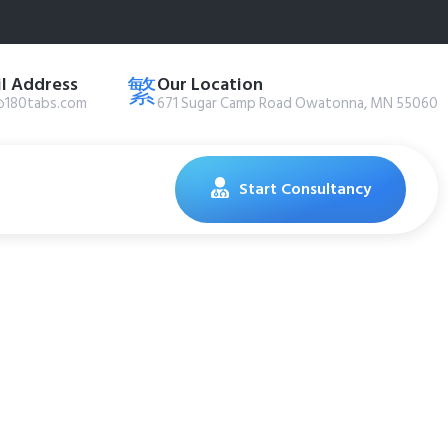
l Address
Our Location
@180tabs.com
671 Sugar Camp Road Owatonna, MN 55060
Start Consultancy