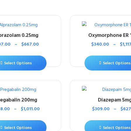
prazolam 0.25mg
Oxymorphone ER 
07.00
–
$
667.00
$
340.00
–
$
1,11
Select Options
Select Options
regabalin 200mg
Diazepam 5m
8.00
–
$
1,011.00
$
309.00
–
$
627
Select Options
Select Options