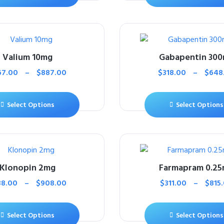
Valium 10mg
Gabapentin 30
67.00
–
$
887.00
$
318.00
–
$
648
Select Options
Select Options
Klonopin 2mg
Farmapram 0.2
38.00
–
$
908.00
$
311.00
–
$
815
Select Options
Select Options