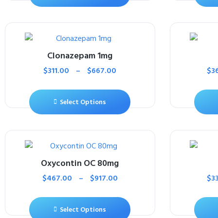
Clonazepam 1mg
$
311.00
–
$
667.00
$
3
Select Options
Oxycontin OC 80mg
$
467.00
–
$
917.00
$
3
Select Options