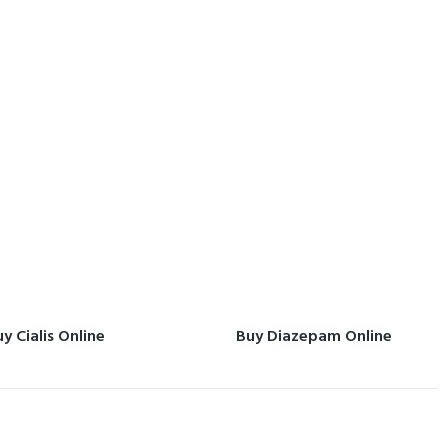
y Cialis Online
Buy Diazepam Online