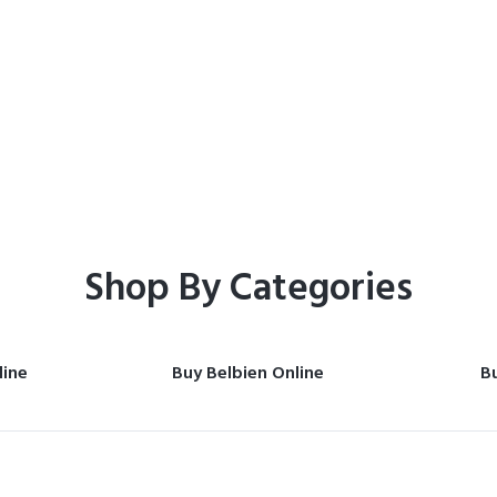
Home
Shop
Shop By Categories
line
Buy Belbien Online
Bu