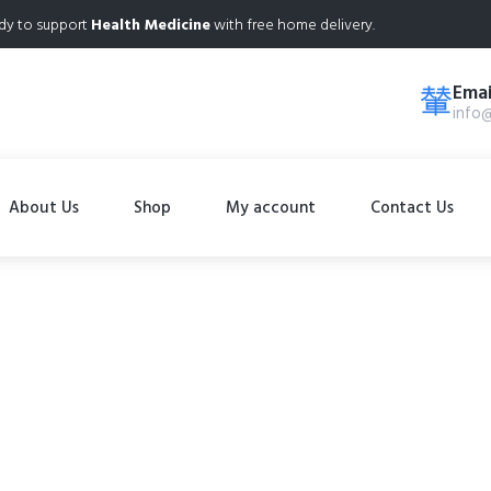
dy to support
Health Medicine
with free home delivery.
Emai
info
About Us
Shop
My account
Contact Us
Shop