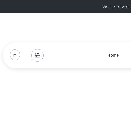
We are here rea
Home