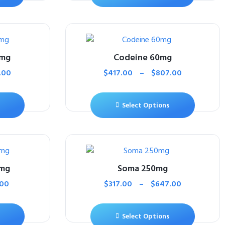
0mg
Codeine 60mg
.00
$
417.00
–
$
807.00
Select Options
5mg
Soma 250mg
.00
$
317.00
–
$
647.00
Select Options