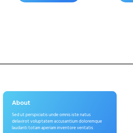
About
Sed ut perspiciatis unde omnis iste natus
delavirot voluptatem accusantium doloremque
laudanti totam aperiam inventore veritatis