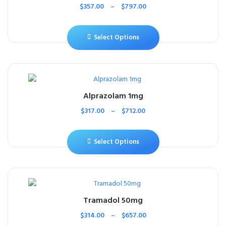
$
357.00
–
$
797.00
Select Options
Alprazolam 1mg
$
317.00
–
$
712.00
Select Options
Tramadol 50mg
$
314.00
–
$
657.00