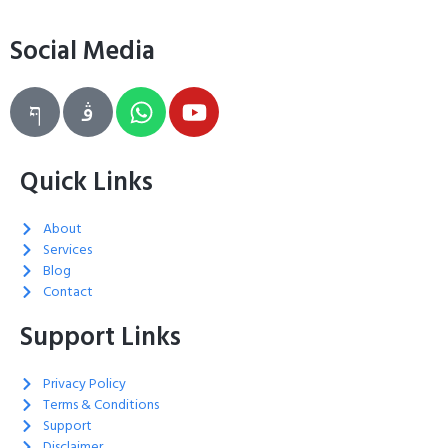
Social Media
Quick Links
About
Services
Blog
Contact
Support Links
Privacy Policy
Terms & Conditions
Support
Disclaimer