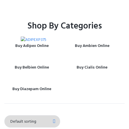
Shop By Categories
Buy Adipex Online
Buy Ambien Online
Buy Belbien Online
Buy Cialis Online
Buy Diazepam Online