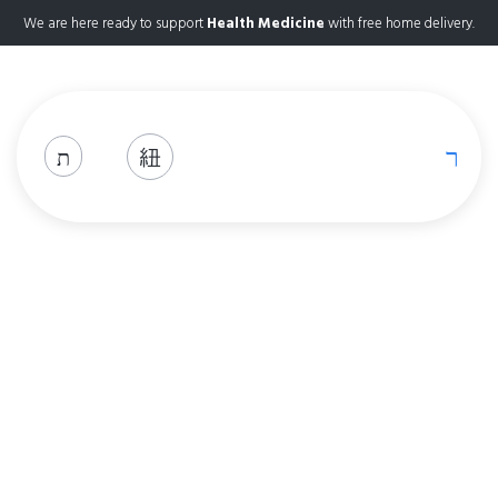
We are here ready to support
Health Medicine
with free home delivery.
Shop
Home
Shop