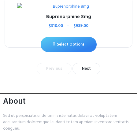
Buprenorphine 8mg
$
310.00
–
$
939.00
Select Options
Previous
Next
About
Sed ut perspiciatis unde omnis iste natus delavirot voluptatem
accusantium doloremque laudanti totam aperiam inventore veritatis
congueu.