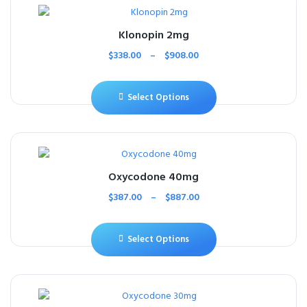
Klonopin 2mg
$
338.00
–
$
908.00
Select Options
Oxycodone 40mg
$
387.00
–
$
887.00
Select Options