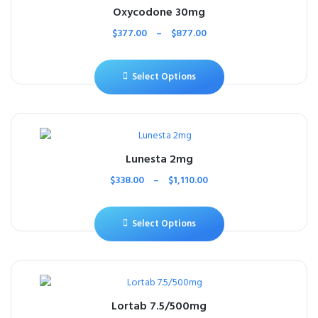
Oxycodone 30mg
$
377.00
–
$
877.00
Select Options
Lunesta 2mg
$
338.00
–
$
1,110.00
Select Options
Lortab 7.5/500mg