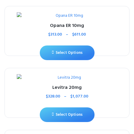
Opana ER 10mg
$
313.00
–
$
611.00
Select Options
Levitra 20mg
$
328.00
–
$
1,077.00
Select Options