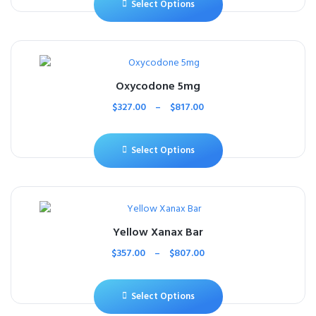
Select Options
Oxycodone 5mg
$
327.00
–
$
817.00
Select Options
Yellow Xanax Bar
$
357.00
–
$
807.00
Select Options