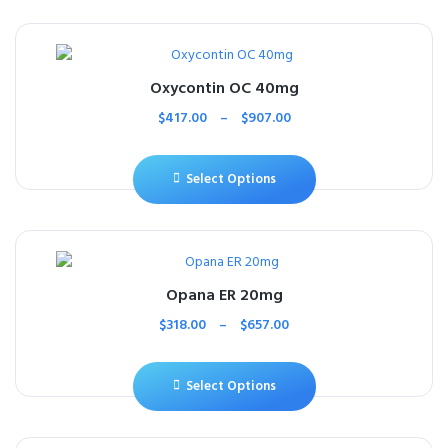
Oxycontin OC 40mg
$
417.00
–
$
907.00
Select Options
Opana ER 20mg
$
318.00
–
$
657.00
Select Options