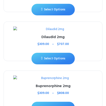
Select Options
Dilaudid 2mg
$
309.00
–
$
707.00
Select Options
Buprenorphine 2mg
$
309.00
–
$
808.00