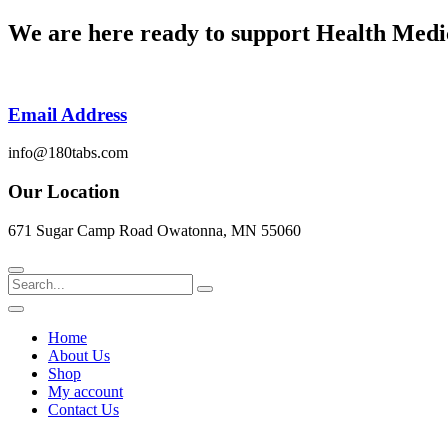
Skip
We are here ready to support
Health Medi
to
content
Email Address
info@180tabs.com
Our Location
671 Sugar Camp Road Owatonna, MN 55060
Search
Home
About Us
Shop
My account
Contact Us