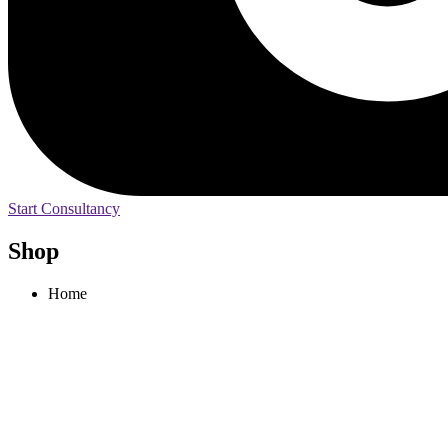
Start Consultancy
Shop
Home