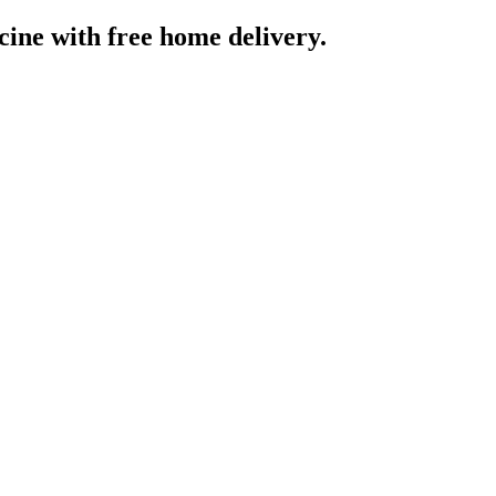
cine
with free home delivery.