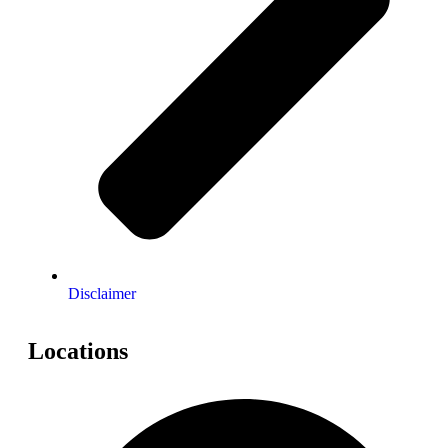
Disclaimer
Locations