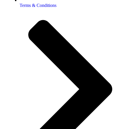
Terms & Conditions