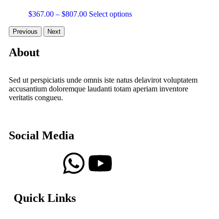
$
367.00
–
$
807.00
Select options
Previous
Next
About
Sed ut perspiciatis unde omnis iste natus delavirot voluptatem
accusantium doloremque laudanti totam aperiam inventore
veritatis congueu.
Social Media
Quick Links