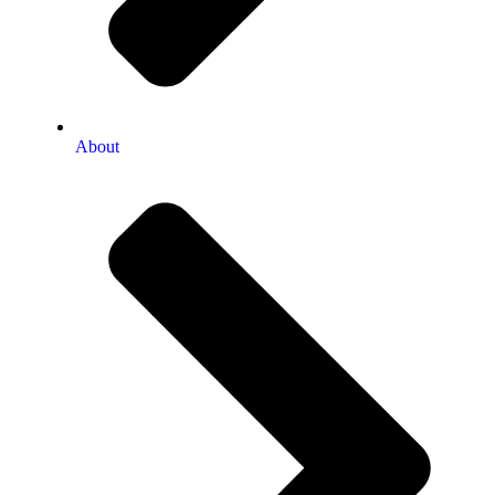
About