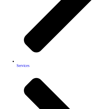
Services