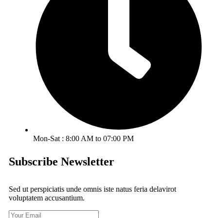
Mon-Sat : 8:00 AM to 07:00 PM
Subscribe Newsletter
Sed ut perspiciatis unde omnis iste natus feria delavirot
voluptatem accusantium.