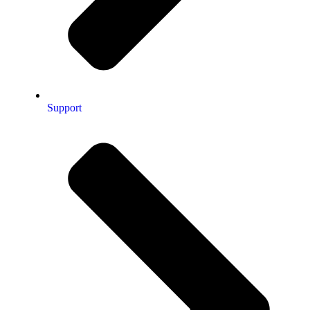
Support