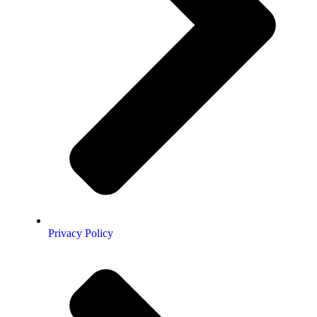
Privacy Policy