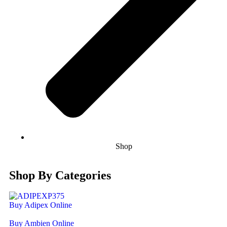
Shop
Shop By Categories
Buy Adipex Online
Buy Ambien Online