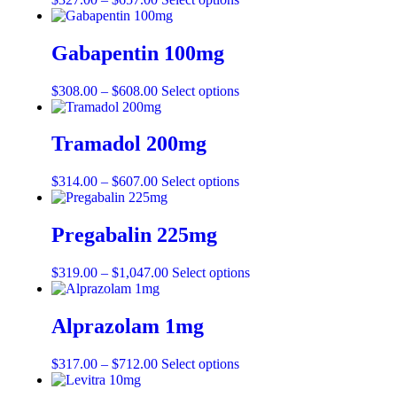
Gabapentin 100mg
$
308.00
–
$
608.00
Select options
Tramadol 200mg
$
314.00
–
$
607.00
Select options
Pregabalin 225mg
$
319.00
–
$
1,047.00
Select options
Alprazolam 1mg
$
317.00
–
$
712.00
Select options