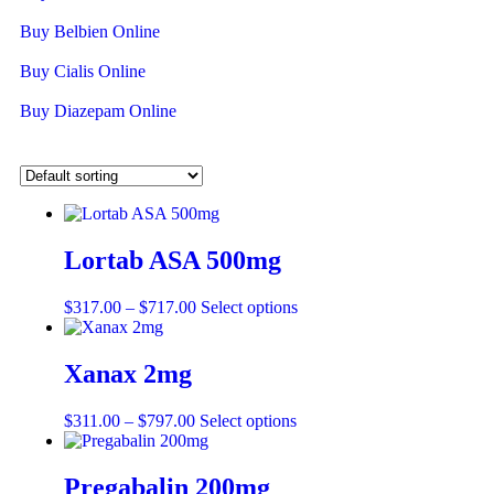
Buy Belbien Online
Buy Cialis Online
Buy Diazepam Online
Lortab ASA 500mg
$
317.00
–
$
717.00
Select options
Xanax 2mg
$
311.00
–
$
797.00
Select options
Pregabalin 200mg