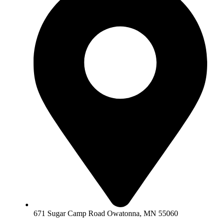
671 Sugar Camp Road Owatonna, MN 55060