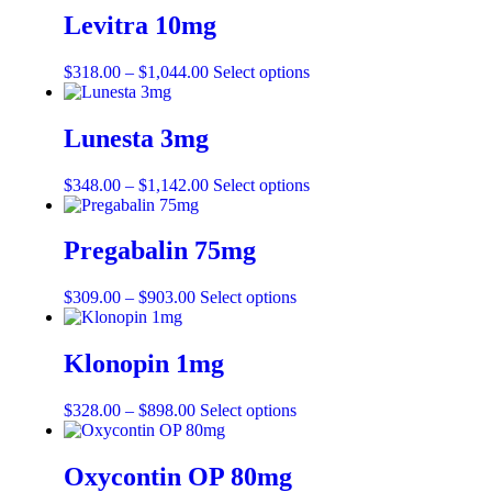
Levitra 10mg
$
318.00
–
$
1,044.00
Select options
Lunesta 3mg
$
348.00
–
$
1,142.00
Select options
Pregabalin 75mg
$
309.00
–
$
903.00
Select options
Klonopin 1mg
$
328.00
–
$
898.00
Select options
Oxycontin OP 80mg