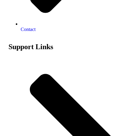
Contact
Support Links