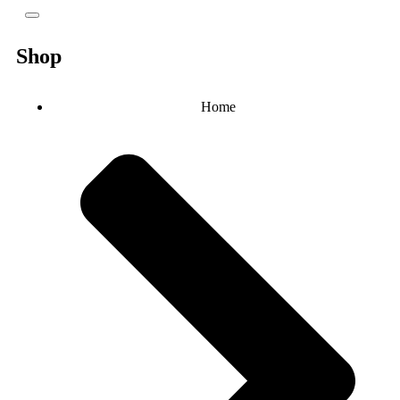
Shop
Home