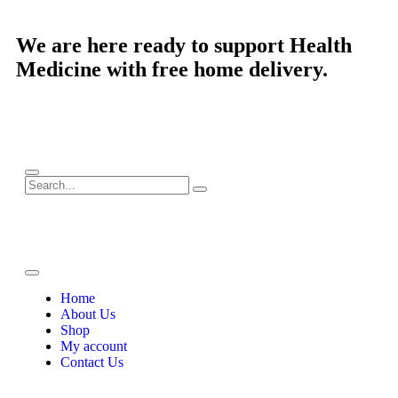
We are here ready to support
Health
Medicine
with free home delivery.
Home
About Us
Shop
My account
Contact Us