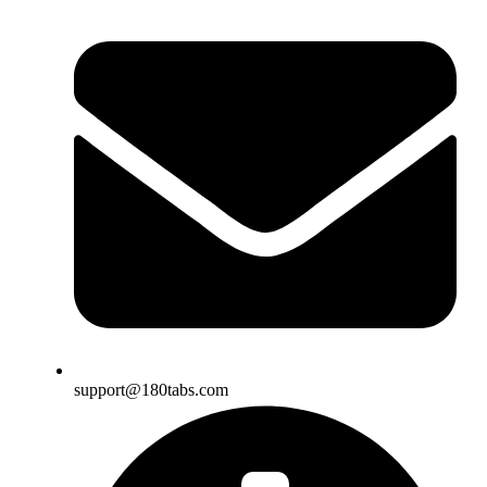
support@180tabs.com