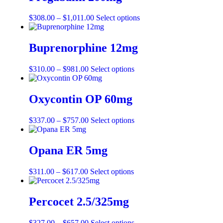
$
308.00
–
$
1,011.00
Select options
Buprenorphine 12mg
$
310.00
–
$
981.00
Select options
Oxycontin OP 60mg
$
337.00
–
$
757.00
Select options
Opana ER 5mg
$
311.00
–
$
617.00
Select options
Percocet 2.5/325mg
$
327.00
–
$
657.00
Select options