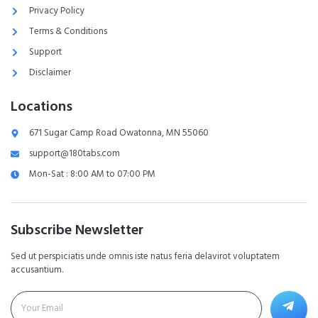
Privacy Policy
Terms & Conditions
Support
Disclaimer
Locations
671 Sugar Camp Road Owatonna, MN 55060
support@180tabs.com
Mon-Sat : 8:00 AM to 07:00 PM
Subscribe Newsletter
Sed ut perspiciatis unde omnis iste natus feria delavirot voluptatem
accusantium.