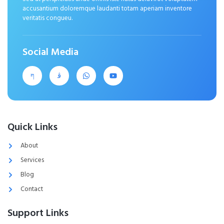
accusantium doloremque laudanti totam aperiam inventore
veritatis congueu.
Social Media
Quick Links
About
Services
Blog
Contact
Support Links