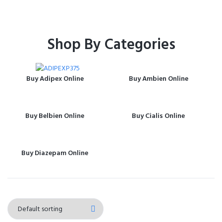
Shop By Categories
Buy Adipex Online
Buy Ambien Online
Buy Belbien Online
Buy Cialis Online
Buy Diazepam Online