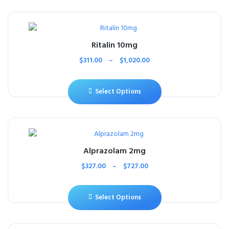
Ritalin 10mg
$
311.00
–
$
1,020.00
Select Options
Alprazolam 2mg
$
327.00
–
$
727.00
Select Options