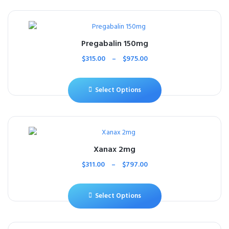
Pregabalin 150mg
$
315.00
–
$
975.00
Select Options
Xanax 2mg
$
311.00
–
$
797.00
Select Options