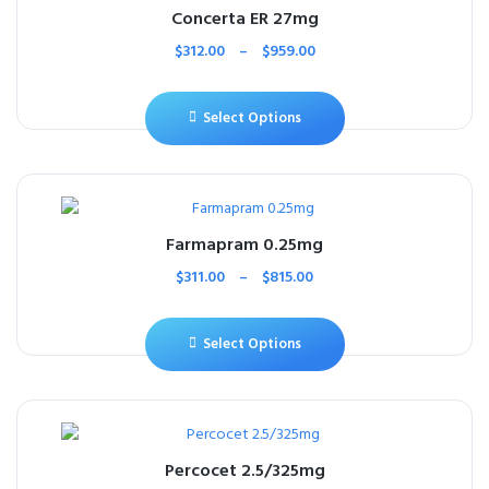
Concerta ER 27mg
$
312.00
–
$
959.00
Select Options
Farmapram 0.25mg
$
311.00
–
$
815.00
Select Options
Percocet 2.5/325mg