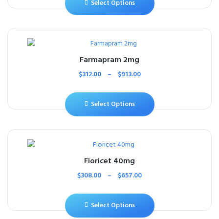
Select Options
Farmapram 2mg
$
312.00
–
$
913.00
Select Options
Fioricet 40mg
$
308.00
–
$
657.00
Select Options