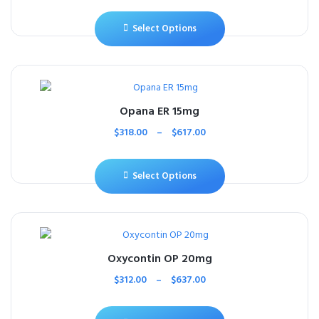
Select Options
Opana ER 15mg
$
318.00
–
$
617.00
Select Options
Oxycontin OP 20mg
$
312.00
–
$
637.00