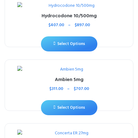
Hydrocodone 10/500mg
$
407.00
–
$
897.00
Select Options
Ambien 5mg
$
311.00
–
$
707.00
Select Options