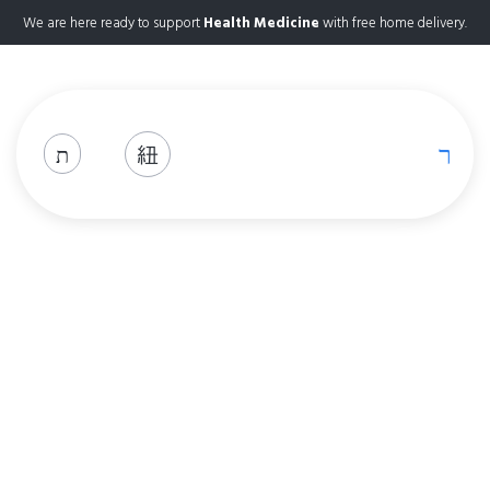
We are here ready to support
Health Medicine
with free home delivery.
Shop
Home
Shop