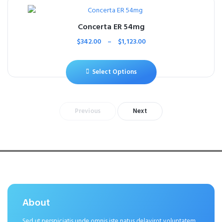
Concerta ER 54mg
$
342.00
–
$
1,123.00
Select Options
Previous
Next
About
Sed ut perspiciatis unde omnis iste natus delavirot voluptatem