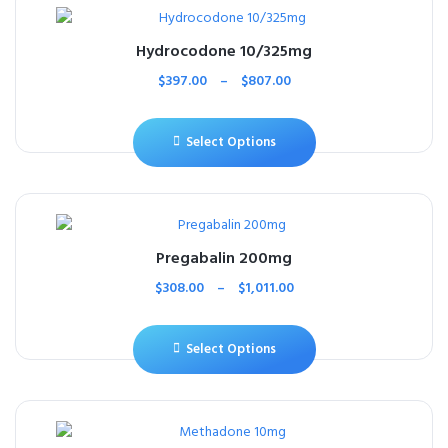
Hydrocodone 10/325mg
$
397.00
–
$
807.00
Select Options
Pregabalin 200mg
$
308.00
–
$
1,011.00
Select Options