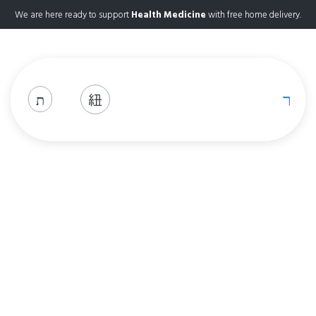
We are here ready to support
Health Medicine
with free home delivery.
Shop
Home
Shop