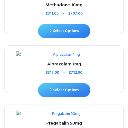
Methadone 10mg
$
311.00
–
$
707.00
Select Options
Alprazolam 1mg
$
317.00
–
$
712.00
Select Options
Pregabalin 50mg