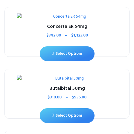
Concerta ER 54mg
$
342.00
–
$
1,123.00
Select Options
Butalbital 50mg
$
310.00
–
$
936.00
Select Options