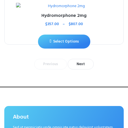
Hydromorphone 2mg
$
357.00
–
$
807.00
Select Options
Previous
Next
About
Sed ut perspiciatis unde omnis iste natus delavirot voluptatem