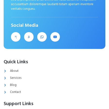
accusantium doloremque laudanti totam aperiam inventore
veritatis congueu.
Social Media
Quick Links
About
Services
Blog
Contact
Support Links