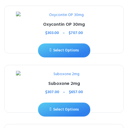
Oxycontin OP 30mg
$
303.00
–
$
707.00
Select Options
Suboxone 2mg
$
307.00
–
$
657.00
Select Options