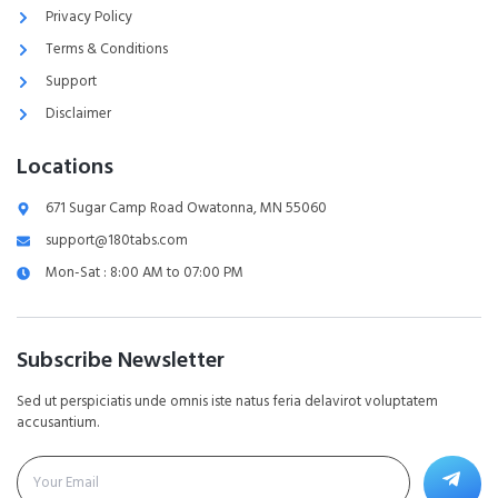
Privacy Policy
Terms & Conditions
Support
Disclaimer
Locations
671 Sugar Camp Road Owatonna, MN 55060
support@180tabs.com
Mon-Sat : 8:00 AM to 07:00 PM
Subscribe Newsletter
Sed ut perspiciatis unde omnis iste natus feria delavirot voluptatem
accusantium.