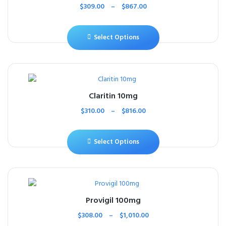
$
309.00
–
$
867.00
Select Options
Claritin 10mg
$
310.00
–
$
816.00
Select Options
Provigil 100mg
$
308.00
–
$
1,010.00