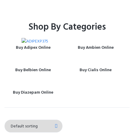
Shop By Categories
Buy Adipex Online
Buy Ambien Online
Buy Belbien Online
Buy Cialis Online
Buy Diazepam Online