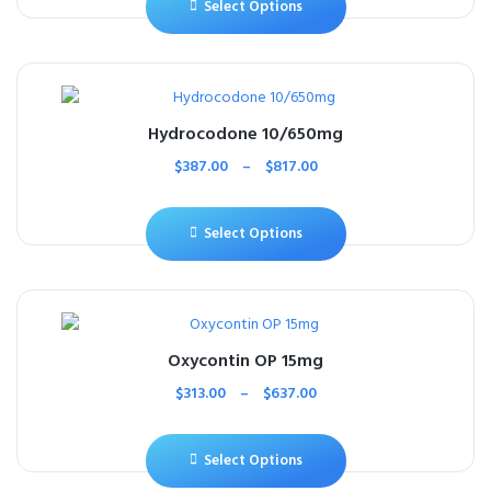
Select Options
Hydrocodone 10/650mg
$
387.00
–
$
817.00
Select Options
Oxycontin OP 15mg
$
313.00
–
$
637.00
Select Options