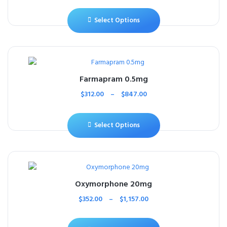
Select Options
Farmapram 0.5mg
$
312.00
–
$
847.00
Select Options
Oxymorphone 20mg
$
352.00
–
$
1,157.00